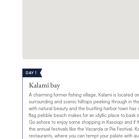
DAY 1
Kalami bay
A charming former fishing village, Kalami is located on
surrounding and scenic hilltops peeking through in t
with natural beauty and the bustling harbor town has so
flag pebble beach makes for an idyllic place to bask i
Go ashore to enjoy some shopping in Kassiopi and if th
the annual festivals like the Vacarola or Pie Festival. 
restaurants, where you can tempt your palate with au