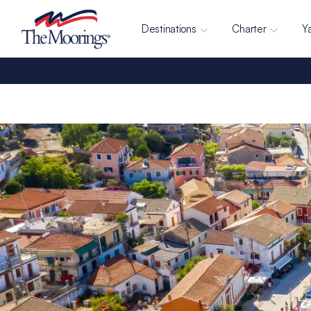
Destinations
Charter
Y