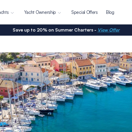
achts
Yacht Ownership
Special Offers
Blog
Save up to 20% on Summer Charters -
View Offer