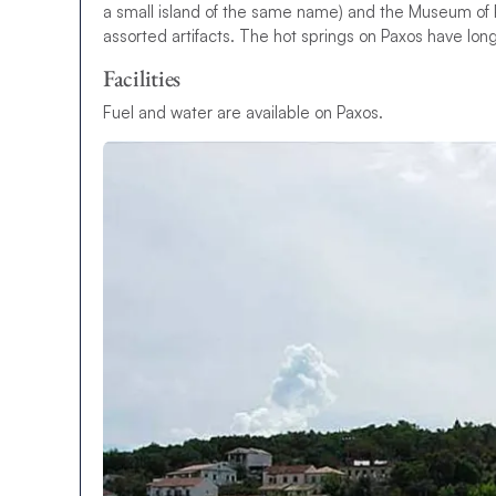
a small island of the same name) and the Museum of Pax
assorted artifacts. The hot springs on Paxos have lon
Facilities
Fuel and water are available on Paxos.