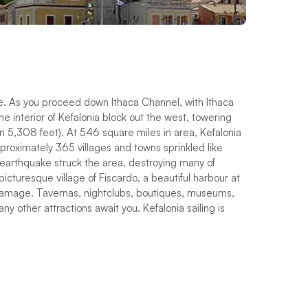
ce. As you proceed down Ithaca Channel, with Ithaca
e interior of Kefalonia block out the west, towering
on 5,308 feet). At 546 square miles in area, Kefalonia
approximately 365 villages and towns sprinkled like
 earthquake struck the area, destroying many of
picturesque village of Fiscardo, a beautiful harbour at
 damage. Tavernas, nightclubs, boutiques, museums,
ny other attractions await you. Kefalonia sailing is