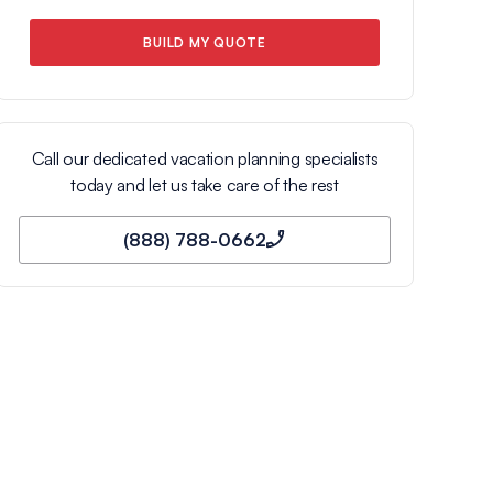
BUILD MY QUOTE
Call our dedicated vacation planning specialists
today and let us take care of the rest
(888) 788-0662