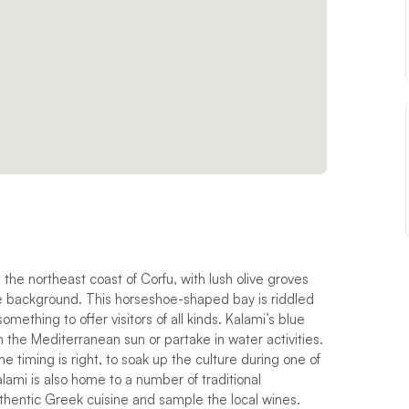
 the northeast coast of Corfu, with lush olive groves
he background. This horseshoe-shaped bay is riddled
mething to offer visitors of all kinds. Kalami’s blue
n the Mediterranean sun or partake in water activities.
e timing is right, to soak up the culture during one of
Kalami is also home to a number of traditional
thentic Greek cuisine and sample the local wines.