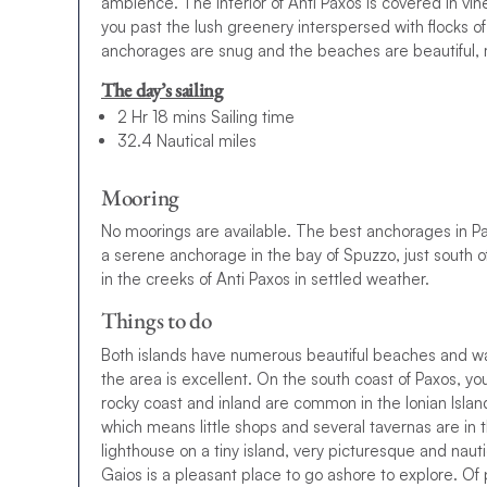
ambience. The interior of Anti Paxos is covered in vin
you past the lush greenery interspersed with flocks o
anchorages are snug and the beaches are beautiful, ma
The day’s sailing
2 Hr 18 mins Sailing time
32.4 Nautical miles
Mooring
No moorings are available. The best anchorages in Pax
a serene anchorage in the bay of Spuzzo, just south o
in the creeks of Anti Paxos in settled weather.
Things to do
Both islands have numerous beautiful beaches and walk
the area is excellent. On the south coast of Paxos, yo
rocky coast and inland are common in the Ionian Island
which means little shops and several tavernas are in t
lighthouse on a tiny island, very picturesque and nauti
Gaios is a pleasant place to go ashore to explore. Of p