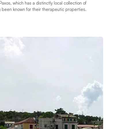
os, which has a distinctly local collection of
g been known for their therapeutic properties.