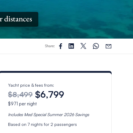
r distances
Share:
Yacht price & fees from:
$6,799
$8,499
$971
per night
Includes
Med Special Summer 2026
Savings
Based on
7
nights for
2
passengers