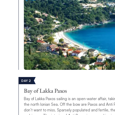
DAY 2
Bay of Lakka Paxos
Bay of Lakka Paxos sailing is an open-water affair, tak
the north Ionian Sea. Off the bow are Paxos and Anti P
don’t want to miss. Sparsely populated and fertile, th