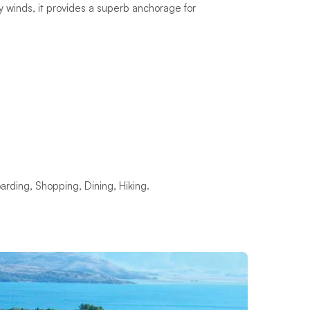
 winds, it provides a superb anchorage for
rding, Shopping, Dining, Hiking.