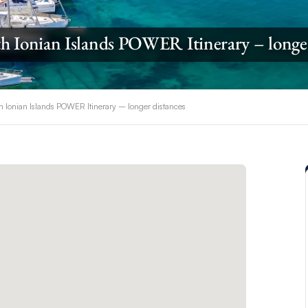
h Ionian Islands POWER Itinerary – longe
h Ionian Islands POWER Itinerary – longer distances