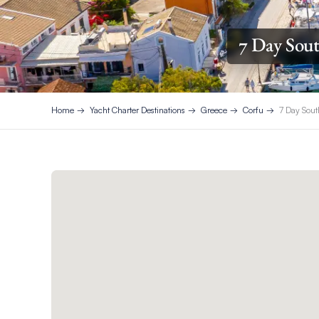
7 Day Sout
Home
Yacht Charter Destinations
Greece
Corfu
7 Day Sout