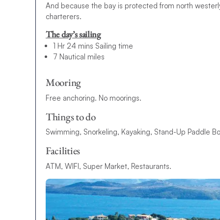
And because the bay is protected from north westerly
charterers.
The day’s sailing
1 Hr 24 mins Sailing time
7 Nautical miles
Mooring
Free anchoring. No moorings.
Things to do
Swimming, Snorkeling, Kayaking, Stand-Up Paddle Boa
Facilities
ATM, WIFI, Super Market, Restaurants.