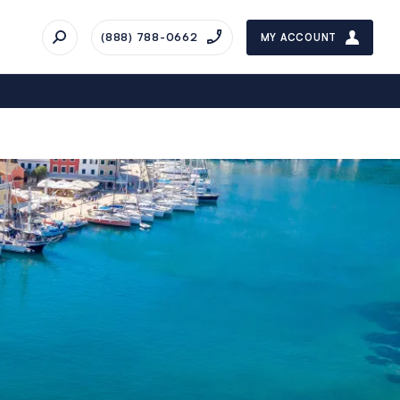
(888) 788-0662
MY ACCOUNT