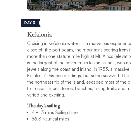
DAY 3
Kefalonia
Cruising in Kefalonia waters is a marvelous experien
close off the port beam, the mountains soaring from th
more than one statute mile high at Mt. Ainos (elevati
is the largest of the seven main Ionian Islands, with 
jewels along the coast and inland. In 1953, a massive
Kefalonia’s historic buildings, but some survived. The 
the northeast tip of the island, escaped most of the
fortresses, monasteries, beaches, hiking trails, and ma
varied and exciting.
The day’s sailing
4 Hr 3 mins Sailing time
56.8 Nautical miles