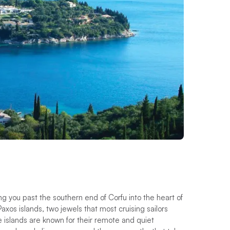
ing you past the southern end of Corfu into the heart of
axos islands, two jewels that most cruising sailors
e islands are known for their remote and quiet