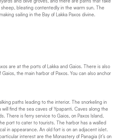
eyards and olive groves, and there are paths that take
f sheep, bleating contentedly in the warm sun. The
king sailing in the Bay of Lakka Paxos divine.
os are at the ports of Lakka and Gaios. There is also
f Gaios, the main harbor of Paxos. You can also anchor
ing paths leading to the interior. The snorkeling in
u will find the sea caves of Ypapanti. Caves along the
s. There is ferry service to Gaios, on Paxos Island,
he port to cater to tourists. The harbor has a walled
cal in appearance. An old fort is on an adjacent islet.
articular interest are the Monastery of Panagia (it’s on