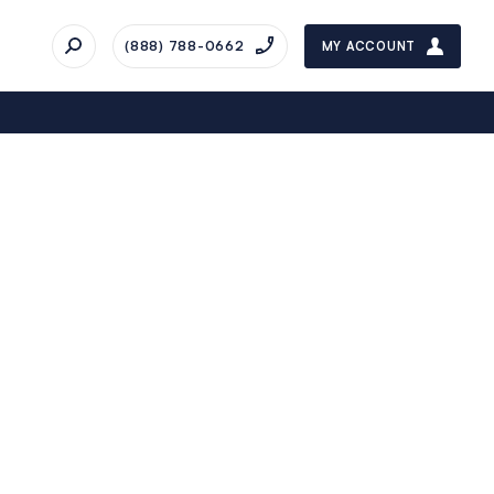
(888) 788-0662
MY ACCOUNT