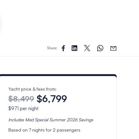
Share:
Yacht price & fees from:
$6,799
$8,499
$971
per night
Includes
Med Special Summer 2026
Savings
Based on
7
nights for
2
passengers