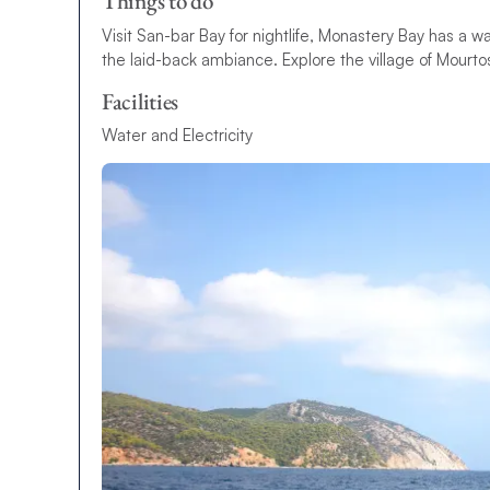
Things to do
Visit San-bar Bay for nightlife, Monastery Bay has a
the laid-back ambiance. Explore the village of Mourto
Facilities
Water and Electricity