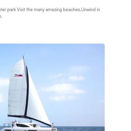
 water park Visit the many amazing beaches.Unwind in
s.