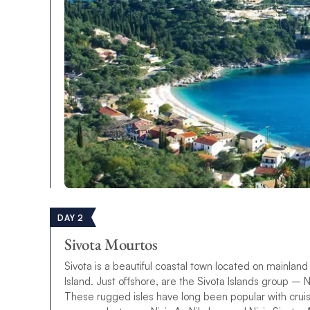
DAY 2
Sivota Mourtos
Sivota is a beautiful coastal town located on mainlan
Island. Just offshore, are the Sivota Islands group – N
These rugged isles have long been popular with cruis