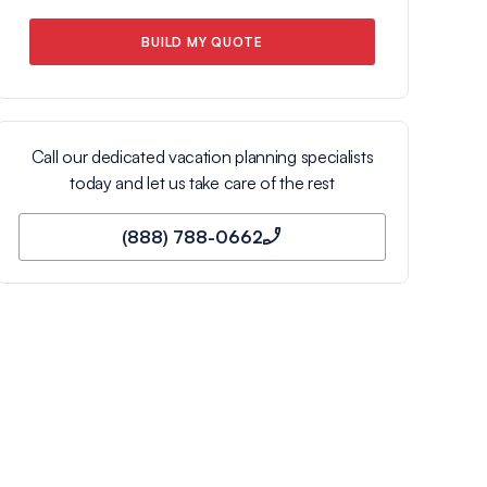
BUILD MY QUOTE
Call our dedicated vacation planning specialists
today and let us take care of the rest
(888) 788-0662