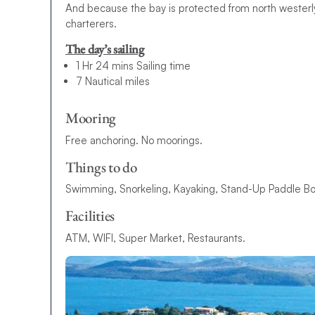
And because the bay is protected from north westerly
charterers.
The day’s sailing
1 Hr 24 mins Sailing time
7 Nautical miles
Mooring
Free anchoring. No moorings.
Things to do
Swimming, Snorkeling, Kayaking, Stand-Up Paddle Boa
Facilities
ATM, WIFI, Super Market, Restaurants.