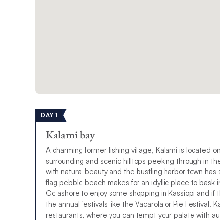
DAY 1
Kalami bay
A charming former fishing village, Kalami is located on
surrounding and scenic hilltops peeking through in t
with natural beauty and the bustling harbor town has so
flag pebble beach makes for an idyllic place to bask i
Go ashore to enjoy some shopping in Kassiopi and if th
the annual festivals like the Vacarola or Pie Festival. 
restaurants, where you can tempt your palate with au