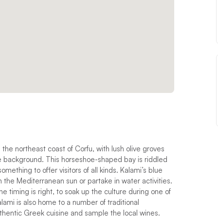
 the northeast coast of Corfu, with lush olive groves
he background. This horseshoe-shaped bay is riddled
mething to offer visitors of all kinds. Kalami’s blue
n the Mediterranean sun or partake in water activities.
e timing is right, to soak up the culture during one of
Kalami is also home to a number of traditional
thentic Greek cuisine and sample the local wines.