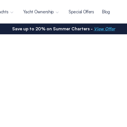
achts
Yacht Ownership
Special Offers
Blog
Save up to 20% on Summer Charters -
View Offer