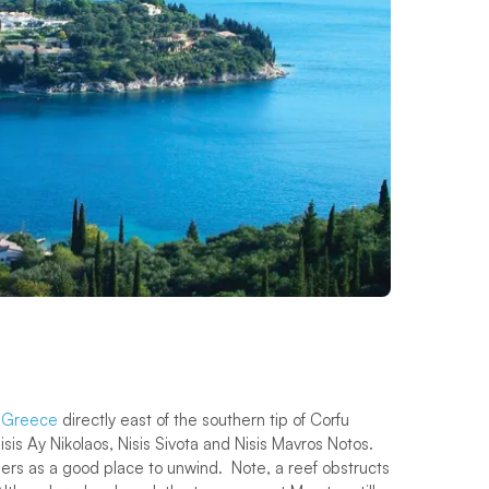
d
Greece
directly east of the southern tip of Corfu
isis Ay Nikolaos, Nisis Sivota and Nisis Mavros Notos.
ers as a good place to unwind. Note, a reef obstructs