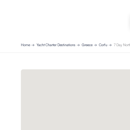
Home
Yacht Charter Destinations
Greece
Corfu
7 Day Nort