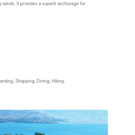
 winds, it provides a superb anchorage for
rding, Shopping, Dining, Hiking.