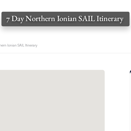
7 Day Northern Ionian SAIL Itinerary
hern Ionian SAIL Itinerary