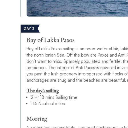
DAY 3
Bay of Lakka Paxos
Bay of Lakka Paxos sailing is an open-water affair, tak
the north Ionian Sea. Off the bow are Paxos and Anti P
don’t want to miss. Sparsely populated and fertile, th
ambience. The interior of Anti Paxos is covered in vin
you past the lush greenery interspersed with flocks o
anchorages are snug and the beaches are beautiful, ma
The day’s sailing
2 Hr 18 mins Sailing time
11.5 Nautical miles
Mooring
No moorings are available. The best anchorages in Pax