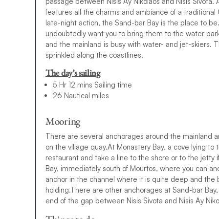
passage between Nisis Ay Nikolaos and Nisis Sivota. 
features all the charms and ambiance of a traditional 
late-night action, the Sand-bar Bay is the place to be. 
undoubtedly want you to bring them to the water par
and the mainland is busy with water- and jet-skiers.
sprinkled along the coastlines.
The day’s sailing
5 Hr 12 mins Sailing time
26 Nautical miles
Mooring
There are several anchorages around the mainland and
on the village quay.At Monastery Bay, a cove lying to 
restaurant and take a line to the shore or to the jetty
Bay, immediately south of Mourtos, where you can anc
anchor in the channel where it is quite deep and th
holding.There are other anchorages at Sand-bar Bay, 
end of the gap between Nisis Sivota and Nisis Ay Niko