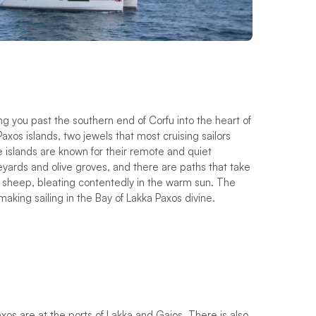
ing you past the southern end of Corfu into the heart of
axos islands, two jewels that most cruising sailors
e islands are known for their remote and quiet
eyards and olive groves, and there are paths that take
f sheep, bleating contentedly in the warm sun. The
king sailing in the Bay of Lakka Paxos divine.
os are at the ports of Lakka and Gaios. There is also