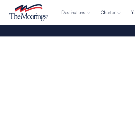
Destinations
Charter
Y