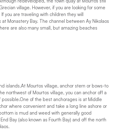
Although redeveloped, the town quay at Mourtos still
Grecian village. However, if you are looking for some
If you are traveling with children they will
k at Monastery Bay. The channel between Ay Nikolaos
 There are also many small, but amazing beaches
 islands.At Mourtos village, anchor stern or bows-to
the northwest of Mourtos village, you can anchor off a
 if possible.One of the best anchorages is at Middle
hor where convenient and take a long line ashore or
e bottom is mud and weed with generally good
End Bay (also known as Fourth Bay) and off the north
laos.