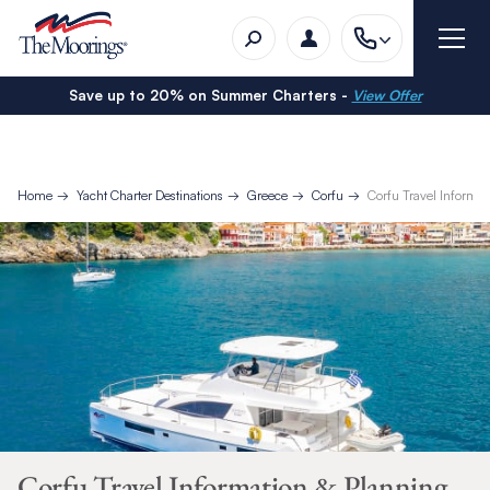
Save up to 20% on Summer Charters -
View Offer
Home
Yacht Charter Destinations
Greece
Corfu
Corfu Travel Informa
Corfu Travel Information & Planning