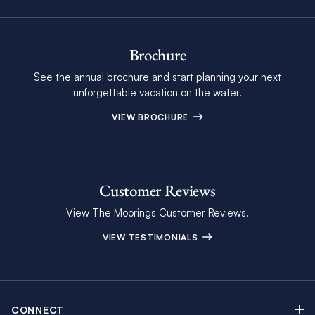
Brochure
See the annual brochure and start planning your next
unforgettable vacation on the water.
VIEW BROCHURE
Customer Reviews
View The Moorings Customer Reviews.
VIEW TESTIMONIALS
CONNECT