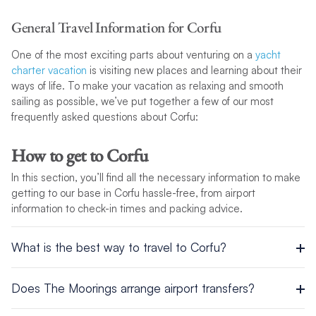
General Travel Information for Corfu
One of the most exciting parts about venturing on a
yacht
charter vacation
is visiting new places and learning about their
ways of life. To make your vacation as relaxing and smooth
sailing as possible, we’ve put together a few of our most
frequently asked questions about Corfu:
How to get to Corfu
In this section, you’ll find all the necessary information to make
getting to our base in Corfu hassle-free, from airport
information to check-in times and packing advice.
What is the best way to travel to Corfu?
Airport
Does The Moorings arrange airport transfers?
Whether you’re flying commercially or privately, taking to the
Transfers from Corfu Airport to the base can be arranged if