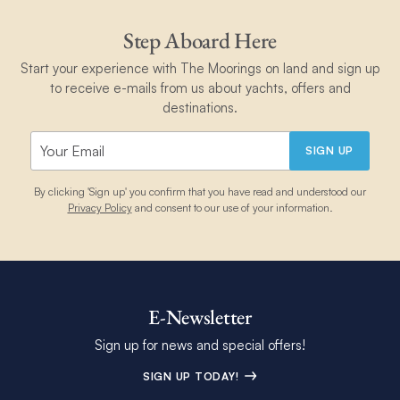
in English. You will be given the weather forecast for your zone,
Step Aboard Here
after you give them your VHF code signal and the name of
your boat.
Start your experience with The Moorings on land and sign up
to receive e-mails from us about yachts, offers and
destinations.
SIGN UP
By clicking 'Sign up' you confirm that you have read and understood our
Privacy Policy
and consent to our use of your information.
E-Newsletter
Sign up for news and special offers!
SIGN UP TODAY!