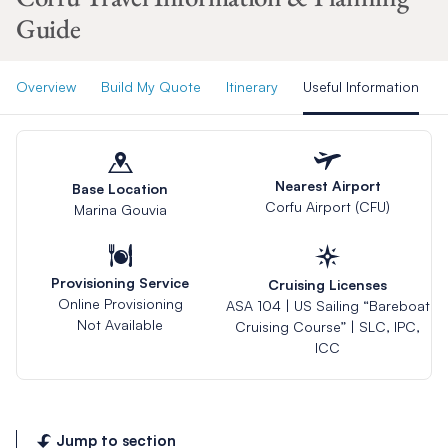
Guide
Overview
Build My Quote
Itinerary
Useful Information
Nearest Airport
Base Location
Corfu Airport (CFU)
Marina Gouvia
Provisioning Service
Cruising Licenses
Online Provisioning
ASA 104 | US Sailing “Bareboat
Not Available
Cruising Course” | SLC, IPC,
ICC
Jump to section