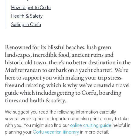
How to get to Corfu
Health & Safety
Sailing in Corfu
Renowned for its blissful beaches, lush green
landscapes, incredible food, ancient ruins and
historic old town, there’s no better destination in the
Mediterranean to embark on a yacht charter! We’re
here to support you with making your trip stress-
free and relaxing which is why we’ve created a travel
guide which includes getting to Corfu, boarding
times and health & safety.
We suggest you read the following information carefully
several weeks prior to departure and also print a copy to take
with you. You might also find our
online cruising guide
helpful in
planning your
Corfu vacation itinerary
in more detail.