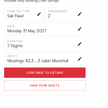
Includes
Early Booking Offer
Savings
CHARTER TYPE
PASSENGERS
Sail Fleet
2
DATE
Monday 31 May 2027
DURATION
7
Nights
YACHT
Moorings 42.3 - 3 cabin Monohull
CONTINUE TO EXTRAS
SAVE YOUR QUOTE