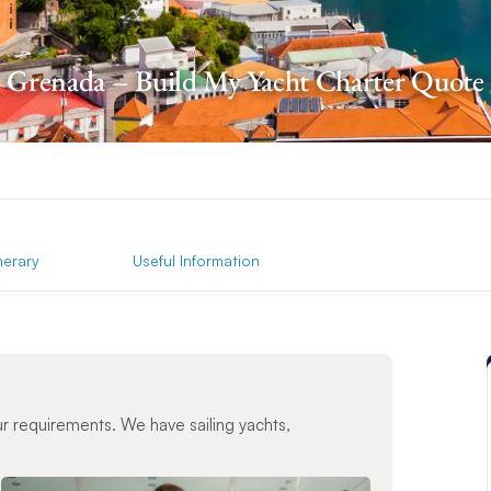
Grenada – Build My Yacht Charter Quote
inerary
Useful Information
ur requirements. We have sailing yachts,