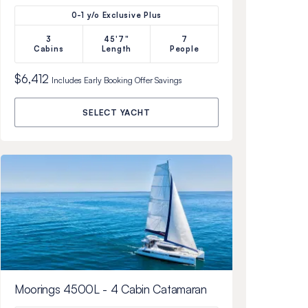
0-1 y/o Exclusive Plus
3
45'7"
7
Cabins
Length
People
$6,412
Includes
Early Booking Offer
Savings
SELECT YACHT
Moorings 4500L - 4 Cabin Catamaran