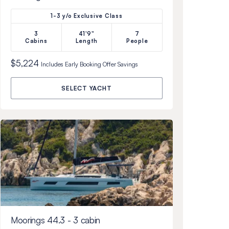
1-3 y/o Exclusive Class
3
41'9"
7
Cabins
Length
People
$5,224
Includes
Early Booking Offer
Savings
SELECT YACHT
Moorings 44.3 - 3 cabin