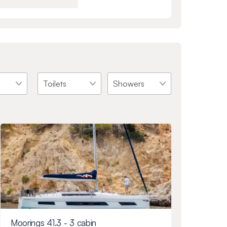
Moorings 41.3 - 3 cabin