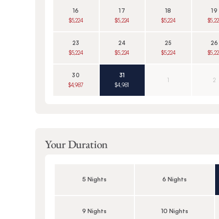
16
17
18
19
$5,224
$5,224
$5,224
$5,2
23
24
25
26
$5,224
$5,224
$5,224
$5,2
30
31
1
2
$4,987
$4,981
Your Duration
5 Nights
6 Nights
9 Nights
10 Nights