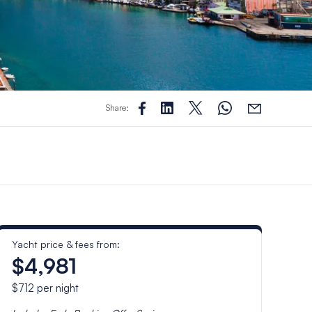
Share:
Yacht price & fees from:
$4,981
$712
per night