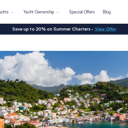
achts
Yacht Ownership
Special Offers
Blog
Save up to 20% on Summer Charters -
View Offer