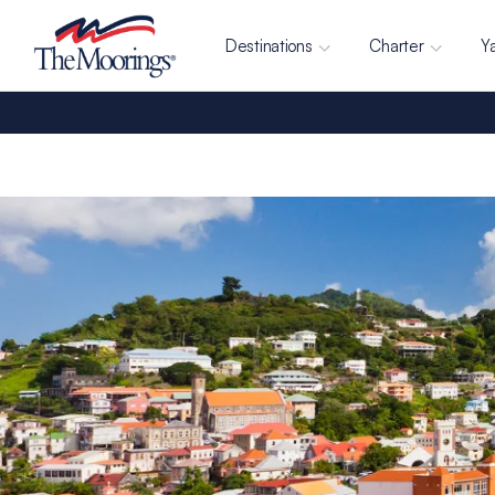
Destinations
Charter
Y