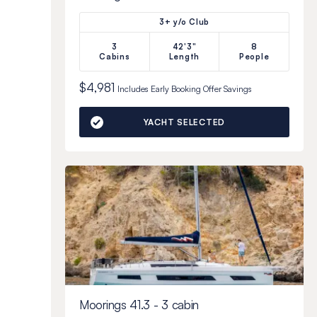
3+ y/o Club
3
42'3"
8
Cabins
Length
People
$4,981
Includes
Early Booking Offer
Savings
YACHT SELECTED
Moorings 41.3 - 3 cabin