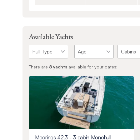
Available Yachts
There are
8
yachts
available for your dates:
Moorings 42.3 - 3 cabin Monohull