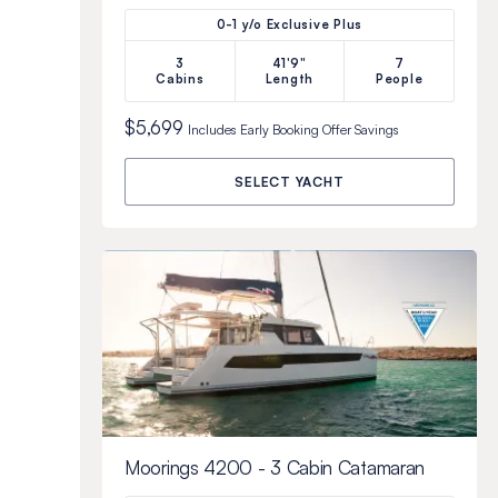
0-1 y/o Exclusive Plus
3
41'9"
7
Cabins
Length
People
$5,699
Includes
Early Booking Offer
Savings
SELECT YACHT
Moorings 4200 - 3 Cabin Catamaran