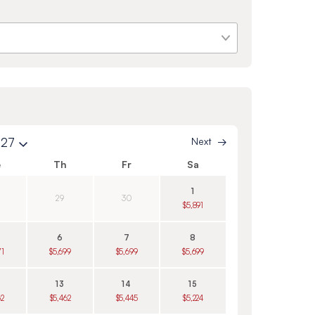
027
Next
e
Th
Fr
Sa
1
29
30
$5,891
6
7
8
71
$5,699
$5,699
$5,699
13
14
15
62
$5,462
$5,445
$5,224