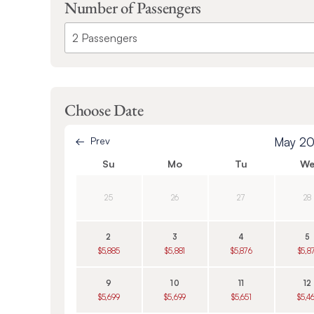
Number of Passengers
Choose Date
Prev
May 2
Su
Mo
Tu
W
25
26
27
28
2
3
4
5
$5,885
$5,881
$5,876
$5,8
9
10
11
12
$5,699
$5,699
$5,651
$5,4