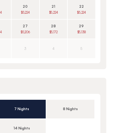
20
21
22
24
$5,224
$5,224
$5,224
27
28
29
24
$5,206
$5,172
$5,138
3
4
5
7 Nights
8 Nights
14 Nights