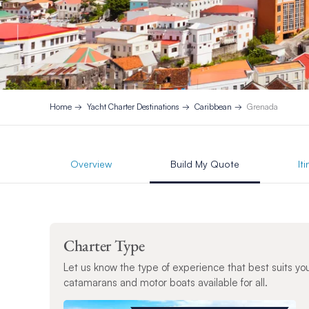
Home
Yacht Charter Destinations
Caribbean
Grenada
Overview
Build My Quote
It
Charter Type
Let us know the type of experience that best suits yo
catamarans and motor boats available for all.