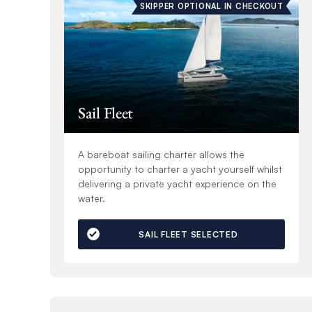
SKIPPER OPTIONAL IN CHECKOUT
Sail Fleet
A bareboat sailing charter allows the
opportunity to charter a yacht yourself whilst
delivering a private yacht experience on the
water.
SAIL FLEET SELECTED