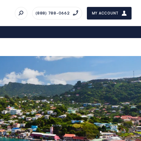
(888) 788-0662
MY ACCOUNT