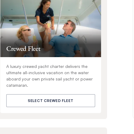
Crewed Fleet
A luxury crewed yacht charter delivers the
ultimate all-inclusive vacation on the water
aboard your own private sail yacht or power
catamaran.
SELECT CREWED FLEET