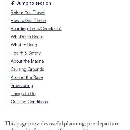
Jump to section
Before You Travel
How to Get There
Boarding Time/Check Out
What’s On Board
What to Bring
Health & Safety
About the Marina
Cruising Grounds
Around the Base
Provisioning
Things to Do
Cruising Conditions
This page provides useful planning, pre-departure