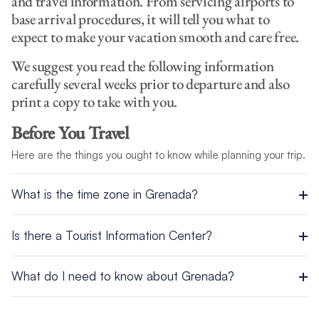
and travel information. From servicing airports to
base arrival procedures, it will tell you what to
expect to make your vacation smooth and care free.
We suggest you read the following information
carefully several weeks prior to departure and also
print a copy to take with you.
Before You Travel
Here are the things you ought to know while planning your trip.
What is the time zone in Grenada?
The time zone in Grenada is UTC/GMT -4 hours.
Is there a Tourist Information Center?
The Grenada Tourism Authority is located in St George’s, just
What do I need to know about Grenada?
off Wharf Road. Here is the address:
Here is a general introduction to Grenada with facts you may
Burns Point