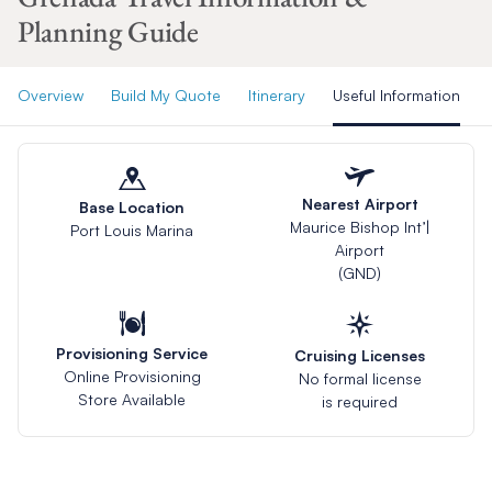
Planning Guide
Overview
Build My Quote
Itinerary
Useful Information
Nearest Airport
Base Location
Maurice Bishop Int’|
Port Louis Marina
Airport
(GND)
Provisioning Service
Cruising Licenses
Online Provisioning
No formal license
Store Available
is required