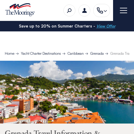
Save up to 20% on Summer Charters -
View Offer
Home
Yacht Charter Destinations
Caribbean
Grenada
Grenada Travel
Grenada Travel Information &