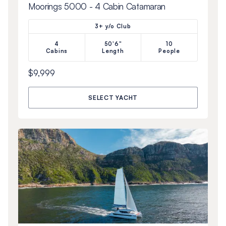
Moorings 5000 - 4 Cabin Catamaran
3+ y/o Club
4
50'6"
10
Cabins
Length
People
$9,999
SELECT YACHT