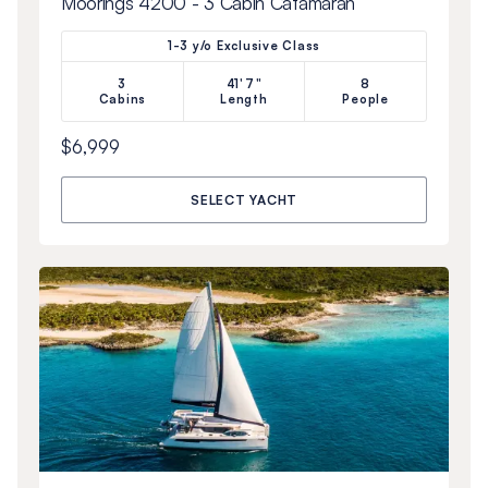
Moorings 4200 - 3 Cabin Catamaran
1-3 y/o Exclusive Class
3
41'7"
8
Cabins
Length
People
$6,999
SELECT YACHT