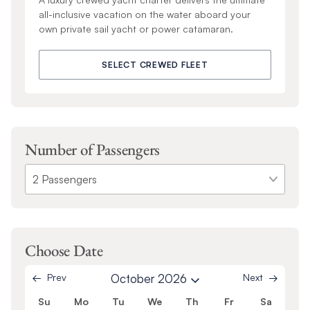
all-inclusive vacation on the water aboard your
own private sail yacht or power catamaran.
SELECT CREWED FLEET
Number of Passengers
Choose Date
Prev
October 2026
Next
Su
Mo
Tu
We
Th
Fr
Sa