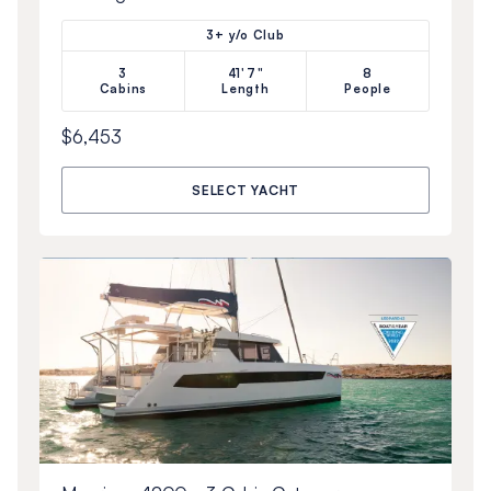
3+ y/o Club
3
41'7"
8
Cabins
Length
People
$6,453
SELECT YACHT