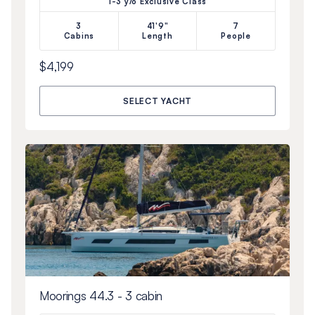
1-3 y/o Exclusive Class
3
41'9"
7
Cabins
Length
People
$4,199
SELECT YACHT
Moorings 44.3 - 3 cabin