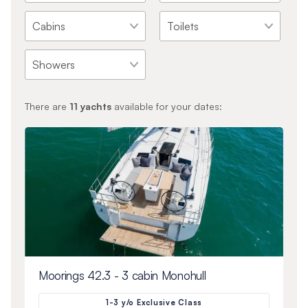
There are
11
yachts
available for your dates:
Moorings 42.3 - 3 cabin Monohull
1-3 y/o Exclusive Class