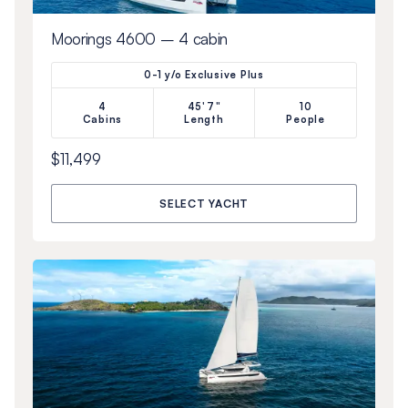
Moorings 4600 – 4 cabin
0-1 y/o Exclusive Plus
4
45'7"
10
Cabins
Length
People
$11,499
SELECT YACHT