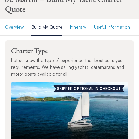
Quote
Overview
Build My Quote
Itinerary
Useful Information
Charter Type
Let us know the type of experience that best suits your
requirements. We have sailing yachts, catamarans and
motor boats available for all.
SKIPPER OPTIONAL IN CHECKOUT