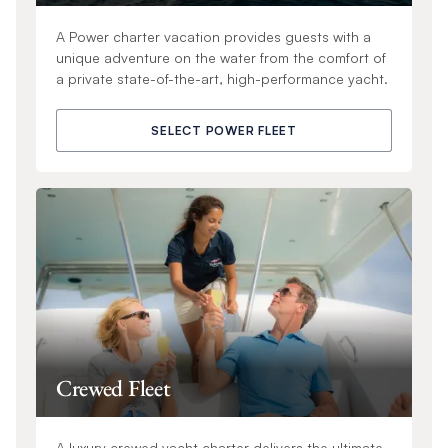
A Power charter vacation provides guests with a
unique adventure on the water from the comfort of
a private state-of-the-art, high-performance yacht.
SELECT POWER FLEET
Crewed Fleet
A luxury crewed yacht charter delivers the ultimate