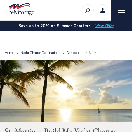
Save up to 20% on Summer Charters -
View Offer
Home
Yacht Charter Destinations
Caribbean
St. Martin
St. Martin – Build My Yacht Charter