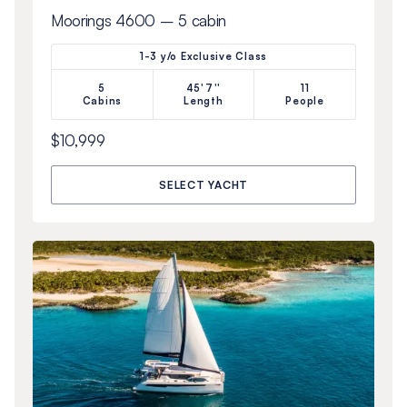
Moorings 4600 – 5 cabin
1-3 y/o Exclusive Class
5
45'7''
11
Cabins
Length
People
$10,999
SELECT YACHT