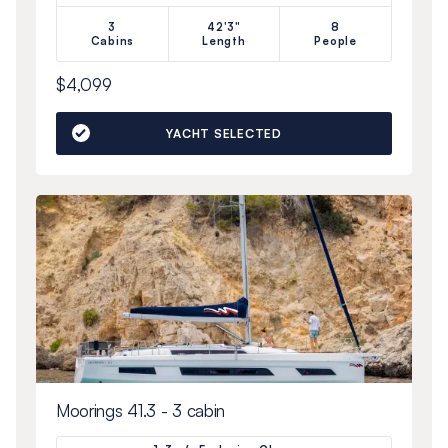
3
42'3"
8
Cabins
Length
People
$4,099
YACHT SELECTED
Moorings 41.3 - 3 cabin