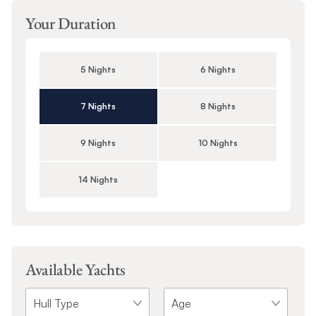
Your Duration
5 Nights
6 Nights
7 Nights
8 Nights
9 Nights
10 Nights
14 Nights
Available Yachts