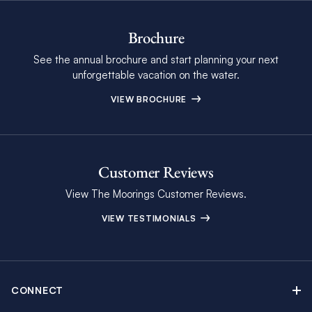
Brochure
See the annual brochure and start planning your next
unforgettable vacation on the water.
VIEW BROCHURE
Customer Reviews
View The Moorings Customer Reviews.
VIEW TESTIMONIALS
CONNECT