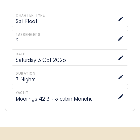
CHARTER TYPE
Sail Fleet
PASSENGERS
2
DATE
Saturday 3 Oct 2026
DURATION
7
Nights
YACHT
Moorings 42.3 - 3 cabin Monohull