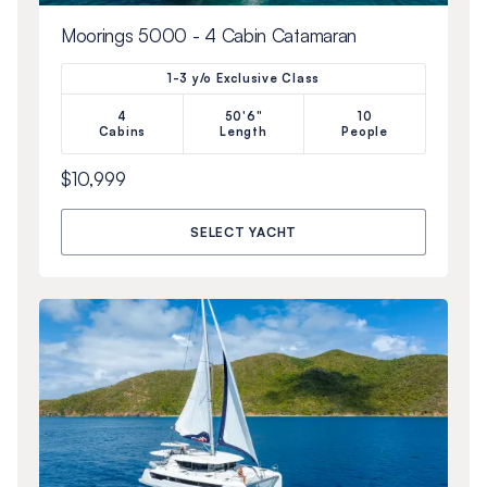
Moorings 5000 - 4 Cabin Catamaran
1-3 y/o Exclusive Class
4
50'6"
10
Cabins
Length
People
$10,999
SELECT YACHT