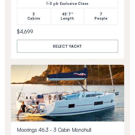
1-3 y/o Exclusive Class
3
45'7"
7
Cabins
Length
People
$4,699
SELECT YACHT
Moorings 46.3 - 3 Cabin Monohull