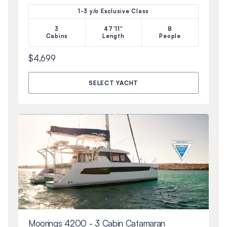
1-3 y/o Exclusive Class
3
47'11"
8
Cabins
Length
People
$4,699
SELECT YACHT
Moorings 4200 - 3 Cabin Catamaran