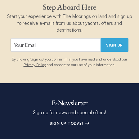
Step Aboard Here
Start your experience with The Moorings on land and sign up
to receive e-mails from us about yachts, offers and
destinations.
SIGN UP
By clicking 'Sign up' you confirm that you have read and understood our
Privacy Policy
and consent to our use of your information.
E-Newsletter
Sign up for news and special offers!
SIGN UP TODAY!