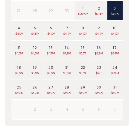
1
2
3
27
28
29
30
$20,999
$12,885
$4,099
4
5
6
7
8
9
10
$4,199
$4,199
$4,199
$4,199
$4,199
$4,199
$4,199
11
12
13
14
15
16
17
$4,399
$4,599
$4,799
$4,899
$5,217
$5,249
$5,499
18
19
20
21
22
23
24
$5,499
$5,499
$5,499
$5,670
$5,691
$5,711
$5,984
25
26
27
28
29
30
31
$5,989
$5,995
$5,999
$5,999
$5,999
$5,999
$5,999
1
2
3
4
5
6
7