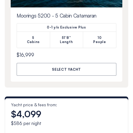
Moorings 5200 - 5 Cabin Catamaran
0-1 y/o Exclusive Plus
5
51'8''
10
Cabins
Length
People
$16,999
SELECT YACHT
Yacht price & fees from:
$4,099
$586
per night