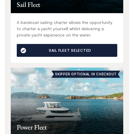
Sail Fleet
A bareboat sailing charter allows the opportunity
to charter a yacht yourself whilst delivering a
private yacht experience on the water.
SAIL FLEET SELECTED
SKIPPER OPTIONAL IN CHECKOUT
Power Fleet