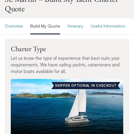
Quote
Overview
Build My Quote
Itinerary
Useful Information
Charter Type
Let us know the type of experience that best suits your
requirements. We have sailing yachts, catamarans and
motor boats available for all.
SKIPPER OPTIONAL IN CHECKOUT