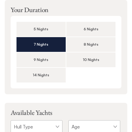
Your Duration
5 Nights
6 Nights
7 Nights
8 Nights
9 Nights
10 Nights
14 Nights
Available Yachts