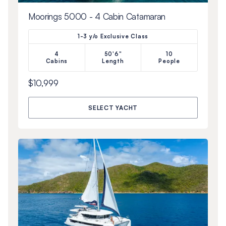
Moorings 5000 - 4 Cabin Catamaran
1-3 y/o Exclusive Class
4
50'6"
10
Cabins
Length
People
$10,999
SELECT YACHT