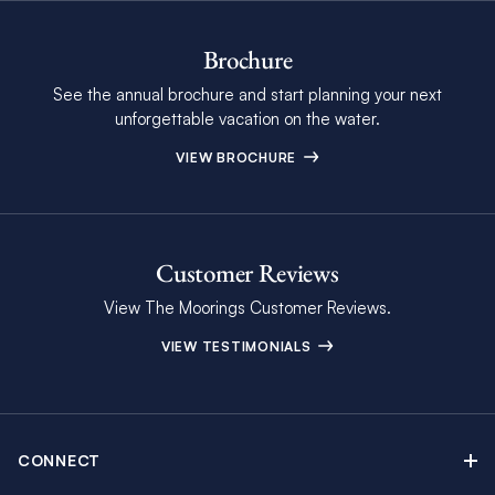
Brochure
See the annual brochure and start planning your next
unforgettable vacation on the water.
VIEW BROCHURE
Customer Reviews
View The Moorings Customer Reviews.
VIEW TESTIMONIALS
CONNECT