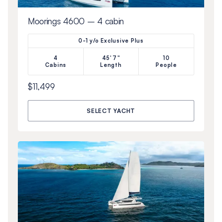
Moorings 4600 – 4 cabin
0-1 y/o Exclusive Plus
4
45'7"
10
Cabins
Length
People
$11,499
SELECT YACHT