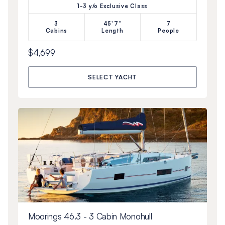
1-3 y/o Exclusive Class
3
45'7"
7
Cabins
Length
People
$4,699
SELECT YACHT
Moorings 46.3 - 3 Cabin Monohull