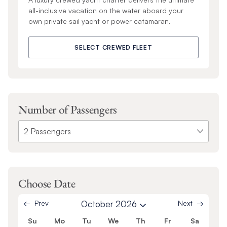
all-inclusive vacation on the water aboard your
own private sail yacht or power catamaran.
SELECT CREWED FLEET
Number of Passengers
Choose Date
Prev
October 2026
Next
Su
Mo
Tu
We
Th
Fr
Sa