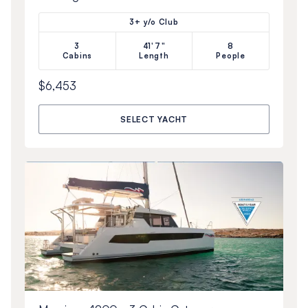
3+ y/o Club
3
41'7"
8
Cabins
Length
People
$6,453
SELECT YACHT