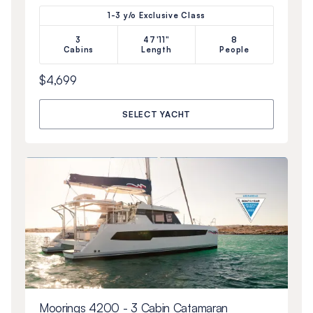
1-3 y/o Exclusive Class
3
47'11"
8
Cabins
Length
People
$4,699
SELECT YACHT
Moorings 4200 - 3 Cabin Catamaran