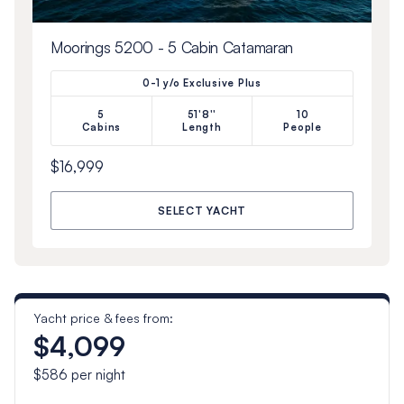
Moorings 5200 - 5 Cabin Catamaran
0-1 y/o Exclusive Plus
5
51'8''
10
Cabins
Length
People
$16,999
SELECT YACHT
Yacht price & fees from:
$4,099
$586
per night