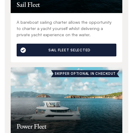
Sail Fleet
A bareboat sailing charter allows the opportunity
to charter a yacht yourself whilst delivering a
private yacht experience on the water.
SAIL FLEET SELECTED
SKIPPER OPTIONAL IN CHECKOUT
Power Fleet