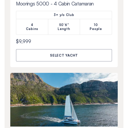
Moorings 5000 - 4 Cabin Catamaran
3+ y/o Club
4
50'6"
10
Cabins
Length
People
$9,999
SELECT YACHT