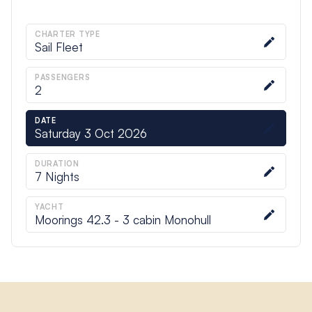
CHARTER TYPE
Sail Fleet
PASSENGERS
2
DATE
Saturday 3 Oct 2026
DURATION
7
Nights
YACHT
Moorings 42.3 - 3 cabin Monohull