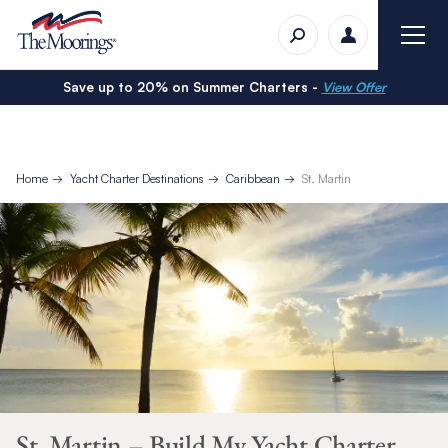
Save up to 20% on Summer Charters -
View Offer
Home
Yacht Charter Destinations
Caribbean
St. Martin
St. Martin – Build My Yacht Charter