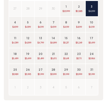
1
2
3
27
28
29
30
$20,999
$12,885
$4,099
4
5
6
7
8
9
10
$4,199
$4,199
$4,199
$4,199
$4,199
$4,199
$4,199
11
12
13
14
15
16
17
$4,399
$4,599
$4,799
$4,899
$5,217
$5,249
$5,499
18
19
20
21
22
23
24
$5,499
$5,499
$5,499
$5,670
$5,691
$5,711
$5,984
25
26
27
28
29
30
31
$5,989
$5,995
$5,999
$5,999
$5,999
$5,999
$5,999
1
2
3
4
5
6
7