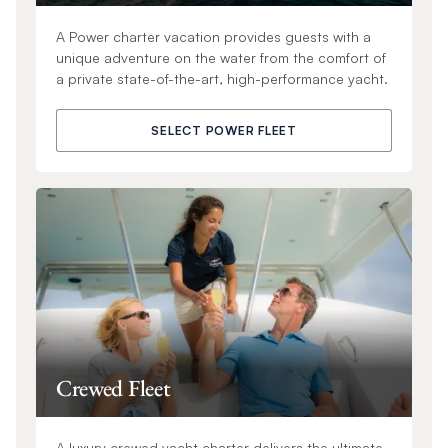
A Power charter vacation provides guests with a
unique adventure on the water from the comfort of
a private state-of-the-art, high-performance yacht.
SELECT POWER FLEET
Crewed Fleet
A luxury crewed yacht charter delivers the ultimate