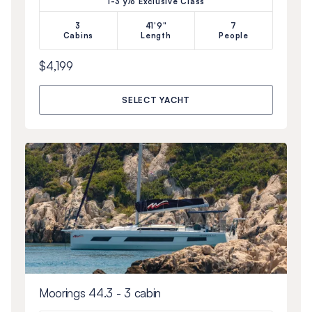
1-3 y/o Exclusive Class
3
41'9"
7
Cabins
Length
People
$4,199
SELECT YACHT
Moorings 44.3 - 3 cabin