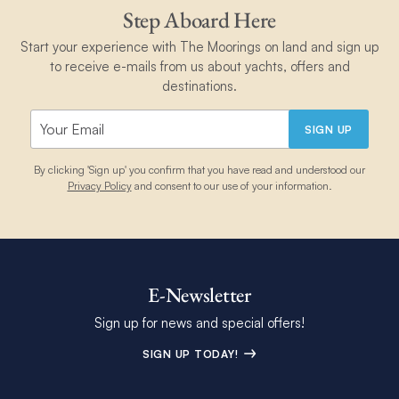
Step Aboard Here
Start your experience with The Moorings on land and sign up
to receive e-mails from us about yachts, offers and
destinations.
SIGN UP
By clicking 'Sign up' you confirm that you have read and understood our
Privacy Policy
and consent to our use of your information.
E-Newsletter
Sign up for news and special offers!
SIGN UP TODAY!