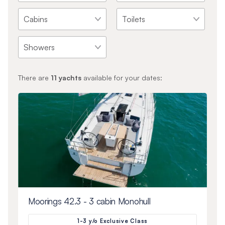
There are
11
yachts
available for your dates:
Moorings 42.3 - 3 cabin Monohull
1-3 y/o Exclusive Class