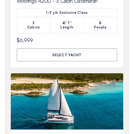
Moorings 4200 - 3 Cabin Catamaran
1-3 y/o Exclusive Class
3
41'7"
8
Cabins
Length
People
$6,999
SELECT YACHT