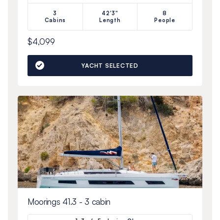
3
42'3"
8
Cabins
Length
People
$4,099
YACHT SELECTED
Moorings 41.3 - 3 cabin