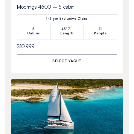
Moorings 4600 – 5 cabin
1-3 y/o Exclusive Class
5
45'7''
11
Cabins
Length
People
$10,999
SELECT YACHT