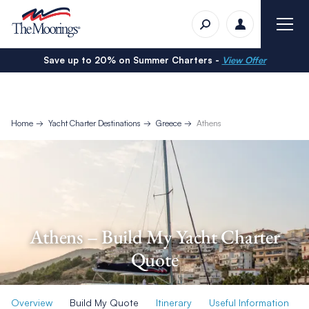
Save up to 20% on Summer Charters -
View Offer
Home
Yacht Charter Destinations
Greece
Athens
Athens – Build My Yacht Charter
Quote
Overview
Build My Quote
Itinerary
Useful Information