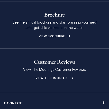
Brochure
See the annual brochure and start planning your next
unforgettable vacation on the water.
VIEW BROCHURE
Customer Reviews
View The Moorings Customer Reviews.
VIEW TESTIMONIALS
CONNECT