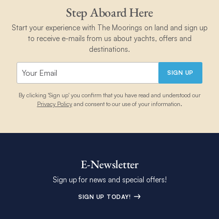
Step Aboard Here
Start your experience with The Moorings on land and sign up
to receive e-mails from us about yachts, offers and
destinations.
SIGN UP
By clicking 'Sign up' you confirm that you have read and understood our
Privacy Policy
and consent to our use of your information.
E-Newsletter
Sign up for news and special offers!
SIGN UP TODAY!