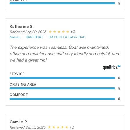
5
Katherine S.
(5)
Reviewed Sep 20, 2025
Nassau
BAREBOAT
TM 5000 4 Cabin Club
The experience was seamless. Boat well maintained,
office and maintenance staff very friendly and helpful, and
we had a great trip!
SERVICE
5
CRUSING AREA
5
COMFORT
5
Camilo P.
(5)
Reviewed Sep 13, 2025