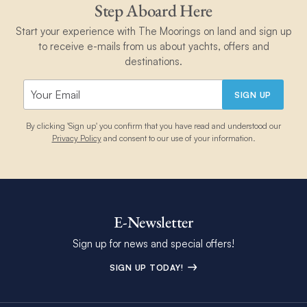
Step Aboard Here
Start your experience with The Moorings on land and sign up
to receive e-mails from us about yachts, offers and
destinations.
SIGN UP
By clicking 'Sign up' you confirm that you have read and understood our
Privacy Policy
and consent to our use of your information.
E-Newsletter
Sign up for news and special offers!
SIGN UP TODAY!