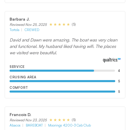
Barbara J.
(5)
Reviewed Nov 25, 2025
Tortola
CREWED
David and Dawn were amazing. The boat was very clean
and functional. My husband liked having wifi. The places
we visited were beautiful.
SERVICE
4
CRUSING AREA
5
COMFORT
5
Francois D.
(5)
Reviewed Nov 23, 2025
Abacos
BAREBOAT
Moorings 4200-3 Cab Club