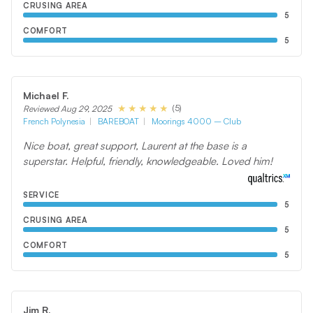
CRUSING AREA
5
COMFORT
5
Michael F.
(5)
Reviewed Aug 29, 2025
French Polynesia
BAREBOAT
Moorings 4000 – Club
Nice boat, great support, Laurent at the base is a
superstar. Helpful, friendly, knowledgeable. Loved him!
SERVICE
5
CRUSING AREA
5
COMFORT
5
Jim R.