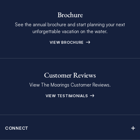
Brochure
See the annual brochure and start planning your next
unforgettable vacation on the water.
VIEW BROCHURE
Customer Reviews
View The Moorings Customer Reviews.
VIEW TESTIMONIALS
CONNECT
Find Inspiring Blog Articles