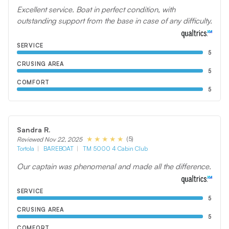
Excellent service. Boat in perfect condition, with
outstanding support from the base in case of any difficulty.
SERVICE
5
CRUSING AREA
5
COMFORT
5
Sandra R.
(5)
Reviewed Nov 22, 2025
Tortola
BAREBOAT
TM 5000 4 Cabin Club
Our captain was phenomenal and made all the difference.
SERVICE
5
CRUSING AREA
5
COMFORT