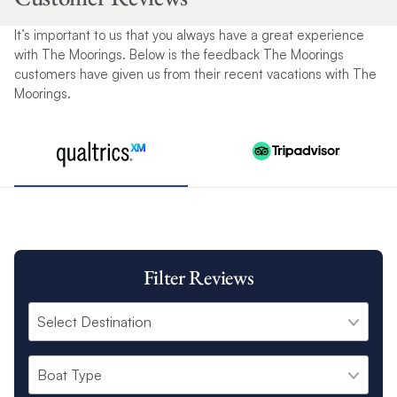
It’s important to us that you always have a great experience
with The Moorings. Below is the feedback The Moorings
customers have given us from their recent vacations with The
Moorings.
Filter Reviews