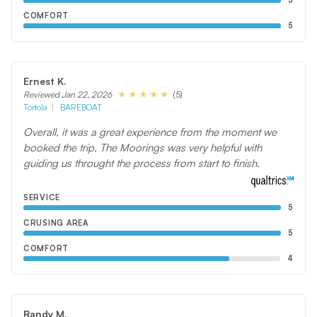
5
COMFORT
5
Ernest K.
(5)
Reviewed Jan 22, 2026
Tortola
BAREBOAT
Overall, it was a great experience from the moment we
booked the trip. The Moorings was very helpful with
guiding us throught the process from start to finish.
SERVICE
5
CRUSING AREA
5
COMFORT
4
Randy M.