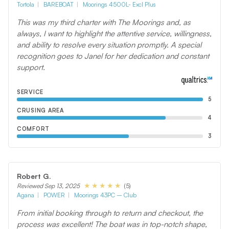
Tortola
BAREBOAT
Moorings 4500L- Excl Plus
This was my third charter with The Moorings and, as
always, I want to highlight the attentive service, willingness,
and ability to resolve every situation promptly. A special
recognition goes to Janel for her dedication and constant
support.
SERVICE
5
CRUSING AREA
4
COMFORT
3
Robert G.
(5)
Reviewed Sep 13, 2025
Agana
POWER
Moorings 43PC – Club
From initial booking through to return and checkout, the
process was excellent! The boat was in top-notch shape,