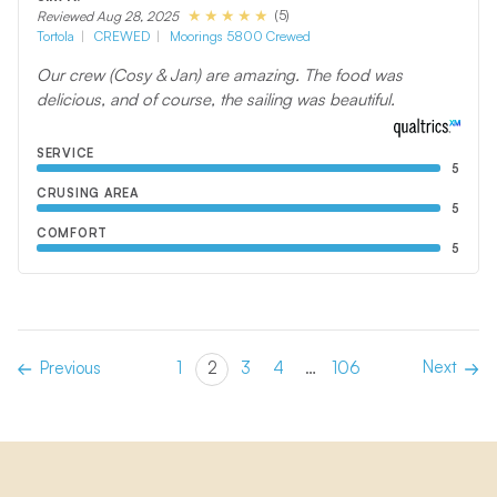
(5)
Reviewed Aug 28, 2025
Tortola
CREWED
Moorings 5800 Crewed
Our crew (Cosy & Jan) are amazing. The food was
delicious, and of course, the sailing was beautiful.
SERVICE
5
CRUSING AREA
5
COMFORT
5
Next
Previous
1
2
3
4
…
106