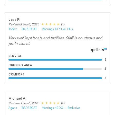
Jess R.
(5)
Reviewed Sep 6, 2025
Tortola
BAREBOAT
Moorings 41.3 Excl Plus
Very well kept boats and facilities. Staff is courteous and
professional.
SERVICE
5
CRUSING AREA
4
COMFORT
5
Michael A.
(5)
Reviewed Sep 6, 2025
Agana
BAREBOAT
Moorings 4200 – Exclusive