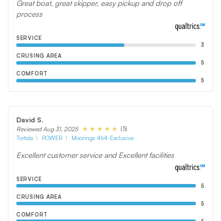
Great boat, great skipper, easy pickup and drop off
process
SERVICE
3
CRUSING AREA
5
COMFORT
5
David S.
(5)
Reviewed Aug 31, 2025
Tortola
POWER
Moorings 464-Exclusive
Excellent customer service and Excellent facilities
SERVICE
5
CRUSING AREA
5
COMFORT