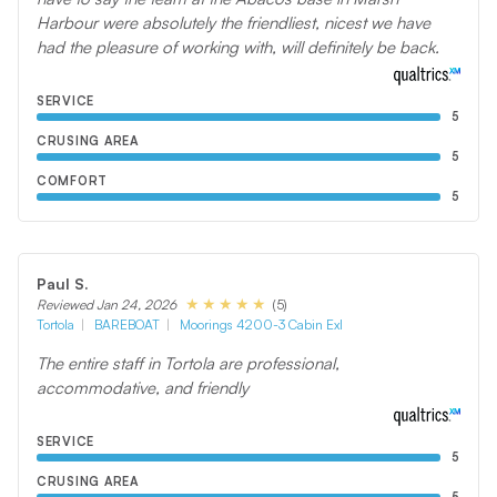
Harbour were absolutely the friendliest, nicest we have
had the pleasure of working with, will definitely be back.
SERVICE
5
CRUSING AREA
5
COMFORT
5
Paul S.
(5)
Reviewed Jan 24, 2026
Tortola
BAREBOAT
Moorings 4200-3 Cabin Exl
The entire staff in Tortola are professional,
accommodative, and friendly
SERVICE
5
CRUSING AREA