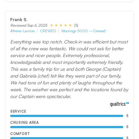
Frank S.
(5)
Reviewed Sep 6, 2025
Athens-Lavrion
CREWED
Moorings 5000 – Crewed
Everything was top notch. Check-in was efficient but most
of all the crew was fantastic. We could not ask for better
service and nicer people. Extremely professional,
knowledgeable and most importantly extremely friendly.
This was a family trip for us and both George (Captain)
and Gabriela (chef) felt like they were part of our family.
We had tons of fun and plenty of laughs throughout the
week. The weather was perfect and the locations found by
our Captain were spectacular.
SERVICE
5
CRUSING AREA
5
COMFORT
5