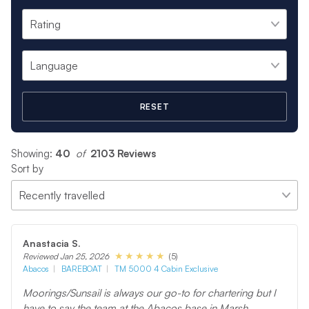
RESET
Showing:
40
 of 
2103 Reviews
Sort by
Anastacia S.
(5)
Reviewed Jan 25, 2026
Abacos
BAREBOAT
TM 5000 4 Cabin Exclusive
Moorings/Sunsail is always our go-to for chartering but I
have to say the team at the Abacos base in Marsh