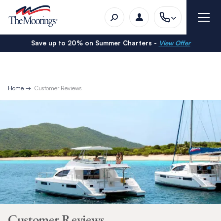
Save up to 20% on Summer Charters -
View Offer
Home
Customer Reviews
Customer Reviews