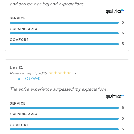
and service was beyond expectations.
SERVICE
5
CRUSING AREA
5
COMFORT
5
Lisa C.
(5)
Reviewed Sep 13, 2025
Tortola
CREWED
The entire experience surpassed my expectations.
SERVICE
5
CRUSING AREA
5
COMFORT
5