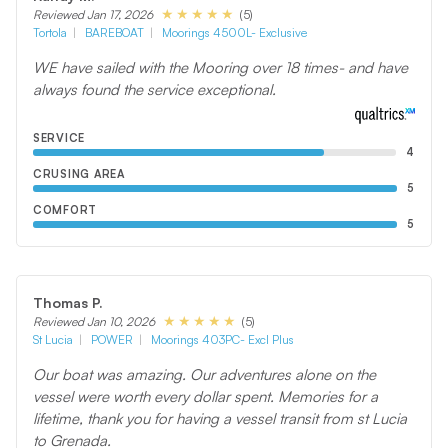
(5)
Reviewed Jan 17, 2026
Tortola
BAREBOAT
Moorings 4500L- Exclusive
WE have sailed with the Mooring over 18 times- and have
always found the service exceptional.
SERVICE
4
CRUSING AREA
5
COMFORT
5
Thomas P.
(5)
Reviewed Jan 10, 2026
St Lucia
POWER
Moorings 403PC- Excl Plus
Our boat was amazing. Our adventures alone on the
vessel were worth every dollar spent. Memories for a
lifetime, thank you for having a vessel transit from st Lucia
to Grenada.