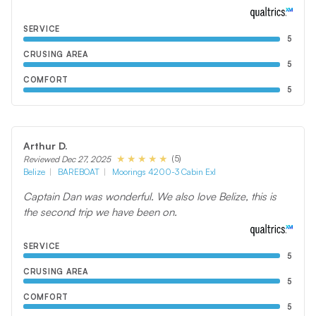
SERVICE
5
CRUSING AREA
5
COMFORT
5
Arthur D.
(5)
Reviewed Dec 27, 2025
Belize
BAREBOAT
Moorings 4200-3 Cabin Exl
Captain Dan was wonderful. We also love Belize, this is
the second trip we have been on.
SERVICE
5
CRUSING AREA
5
COMFORT
5