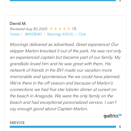
5
David M.
(5)
Reviewed Aug 30, 2025
Tortola
BAREBOAT
Moorings 4500L – Club
Moorings delivered as advertised. Great experience! Our
skipper Marlon knocked it out of the park. He was not only
an experienced captain but became part of our family. My
grandkids loved him and he was great with them. His
network of friends in the BVI made our vacation more
memorable and spontaneous the we could have planned.
We’re there in the off season and because of Marlon’s
connections we had five star lobster dinner at sunset on
the beach in Anagoda. We were the only family on the
beach and had exceptional personalized service. I can’t
say enough good about Captain Marlon.
SERVICE
5