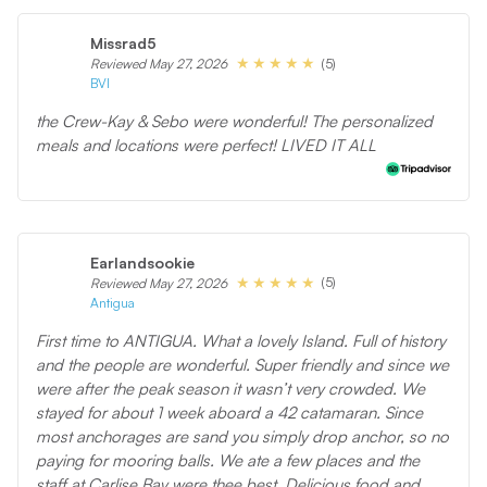
Missrad5
(5)
Reviewed May 27, 2026
BVI
the Crew-Kay & Sebo were wonderful! The personalized
meals and locations were perfect! LIVED IT ALL
Earlandsookie
(5)
Reviewed May 27, 2026
Antigua
First time to ANTIGUA. What a lovely Island. Full of history
and the people are wonderful. Super friendly and since we
were after the peak season it wasn’t very crowded. We
stayed for about 1 week aboard a 42 catamaran. Since
most anchorages are sand you simply drop anchor, so no
paying for mooring balls. We ate a few places and the
staff at Carlise Bay were thee best. Delicious food and