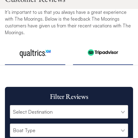
It’s important to us that you always have a great experience
with The Moorings. Below is the feedback The Moorings
customers have given us from their recent vacations with The
Moorings.
Filter Reviews