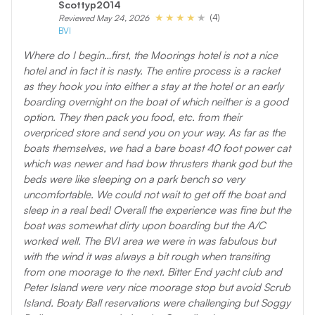
Scottyp2014
(4)
Reviewed May 24, 2026
BVI
Where do I begin…first, the Moorings hotel is not a nice
hotel and in fact it is nasty. The entire process is a racket
as they hook you into either a stay at the hotel or an early
boarding overnight on the boat of which neither is a good
option. They then pack you food, etc. from their
overpriced store and send you on your way. As far as the
boats themselves, we had a bare boast 40 foot power cat
which was newer and had bow thrusters thank god but the
beds were like sleeping on a park bench so very
uncomfortable. We could not wait to get off the boat and
sleep in a real bed! Overall the experience was fine but the
boat was somewhat dirty upon boarding but the A/C
worked well. The BVI area we were in was fabulous but
with the wind it was always a bit rough when transiting
from one moorage to the next. Bitter End yacht club and
Peter Island were very nice moorage stop but avoid Scrub
Island. Boaty Ball reservations were challenging but Soggy