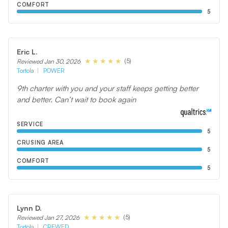
COMFORT
5
Eric L.
(5)
Reviewed Jan 30, 2026
Tortola
POWER
9th charter with you and your staff keeps getting better
and better. Can’t wait to book again
SERVICE
5
CRUSING AREA
5
COMFORT
5
Lynn D.
(5)
Reviewed Jan 27, 2026
Tortola
CREWED