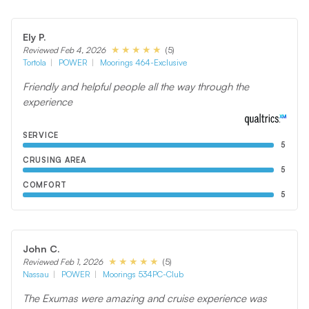
Ely P.
(5)
Reviewed Feb 4, 2026
Tortola
POWER
Moorings 464-Exclusive
Friendly and helpful people all the way through the
experience
SERVICE
5
CRUSING AREA
5
COMFORT
5
John C.
(5)
Reviewed Feb 1, 2026
Nassau
POWER
Moorings 534PC-Club
The Exumas were amazing and cruise experience was