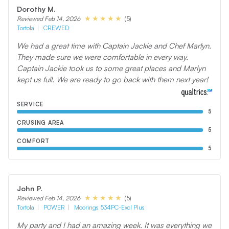
Dorothy M.
(5)
Reviewed Feb 14, 2026
Tortola
CREWED
We had a great time with Captain Jackie and Chef Marlyn.
They made sure we were comfortable in every way.
Captain Jackie took us to some great places and Marlyn
kept us full. We are ready to go back with them next year!
SERVICE
5
CRUSING AREA
5
COMFORT
5
John P.
(5)
Reviewed Feb 14, 2026
Tortola
POWER
Moorings 534PC-Excl Plus
My party and I had an amazing week. It was everything we