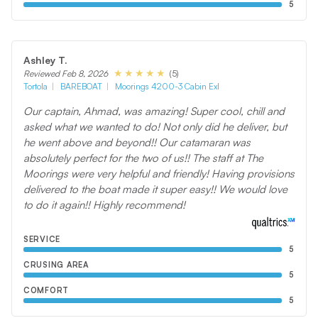
5
Ashley T.
(5)
Reviewed Feb 8, 2026
Tortola
BAREBOAT
Moorings 4200-3 Cabin Exl
Our captain, Ahmad, was amazing! Super cool, chill and
asked what we wanted to do! Not only did he deliver, but
he went above and beyond!! Our catamaran was
absolutely perfect for the two of us!! The staff at The
Moorings were very helpful and friendly! Having provisions
delivered to the boat made it super easy!! We would love
to do it again!! Highly recommend!
SERVICE
5
CRUSING AREA
5
COMFORT
5