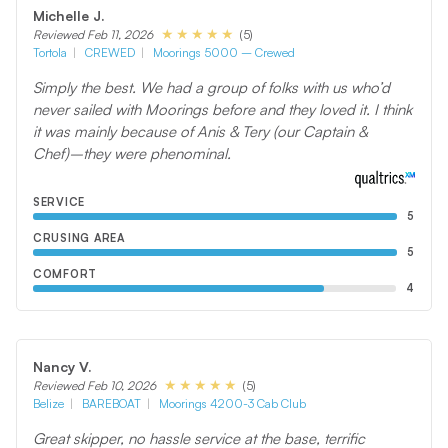
Michelle J.
(5)
Reviewed Feb 11, 2026
Tortola
CREWED
Moorings 5000 – Crewed
Simply the best. We had a group of folks with us who’d
never sailed with Moorings before and they loved it. I think
it was mainly because of Anis & Tery (our Captain &
Chef)–they were phenominal.
SERVICE
5
CRUSING AREA
5
COMFORT
4
Nancy V.
(5)
Reviewed Feb 10, 2026
Belize
BAREBOAT
Moorings 4200-3 Cab Club
Great skipper, no hassle service at the base, terrific