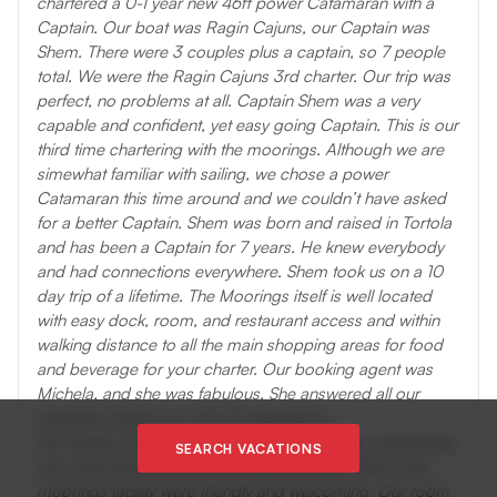
chartered a 0-1 year new 46ft power Catamaran with a
Captain. Our boat was Ragin Cajuns, our Captain was
Shem. There were 3 couples plus a captain, so 7 people
total. We were the Ragin Cajuns 3rd charter. Our trip was
perfect, no problems at all. Captain Shem was a very
capable and confident, yet easy going Captain. This is our
third time chartering with the moorings. Although we are
simewhat familiar with sailing, we chose a power
Catamaran this time around and we couldn’t have asked
for a better Captain. Shem was born and raised in Tortola
and has been a Captain for 7 years. He knew everybody
and had connections everywhere. Shem took us on a 10
day trip of a lifetime. The Moorings itself is well located
with easy dock, room, and restaurant access and within
walking distance to all the main shopping areas for food
and beverage for your charter. Our booking agent was
Michela, and she was fabulous. She answered all our
questions & gave us a lot of suggestions.
Her replies via email to us over the 10 months until leaving
SEARCH VACATIONS
was informative & extremely quick, always!. Staff at the
moorings facility were friendly and welcoming. Our room