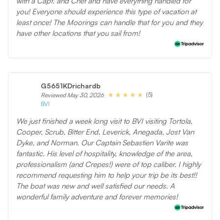
with a Capt. and Chef and have everything handled for
you! Everyone should experience this type of vacation at
least once! The Moorings can handle that for you and they
have other locations that you sail from!
G5651KDrichardb
(5)
Reviewed May 30, 2026
BVI
We just finished a week long visit to BVI visiting Tortola,
Cooper, Scrub, Bitter End, Leverick, Anegada, Jost Van
Dyke, and Norman. Our Captain Sebastien Varite was
fantastic. His level of hospitality, knowledge of the area,
professionalism (and Crepes!) were of top caliber. I highly
recommend requesting him to help your trip be its best!!
The boat was new and well satisfied our needs. A
wonderful family adventure and forever memories!