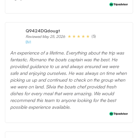
Q9424DQdougt
(5)
Reviewed May 25, 2026
BVI
An experience of a lifetime. Everything about the trip was
fantastic. Romano the boats captain was the best. He
provided guidance to us and always ensured we were
safe and enjoying ourselves. He was always on time when
picking us up and continued to check on the group when
we were on land. Silvia the boats chef provided fresh
dishes for every meal that were amazing. We would
recommend this team to anyone looking for the best
possible experience available.