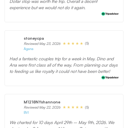
Dollar stop was worth the trip. Overall a decent
experience but we would not do it again.
stoneycpa
(5)
Reviewed May 23, 2026
Agana
Had a fantastic couples trip for a week in May. Dino and
Ana were first class all of the way. From planning our days
to feeding us like royalty it could not have been better!
M1218NYshannone
(5)
Reviewed May 22, 2026
BVI
We charted for 10 days April 29th – May 9th, 2026. We