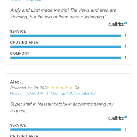
Andy and Linzi made the trip! The views and area are
stunning, but the two of them were outstanding!
SERVICE
5
CRUSING AREA
5
COMFORT
5
Alex J.
(5)
Reviewed Jan 26, 2026
Nassau
BAREBOAT
Moorings 4200-3 Cabin Exl
Super staff in Nassau helpful in accommodating my
request,
SERVICE
5
CRUSING AREA