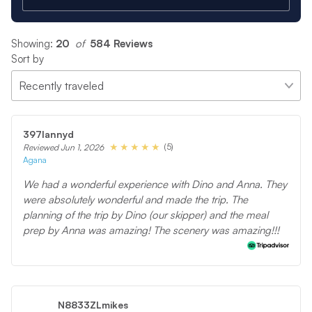
Showing:
20
 of 
584 Reviews
Sort by
397lannyd
(5)
Reviewed Jun 1, 2026
Agana
We had a wonderful experience with Dino and Anna. They
were absolutely wonderful and made the trip. The
planning of the trip by Dino (our skipper) and the meal
prep by Anna was amazing! The scenery was amazing!!!
N8833ZLmikes