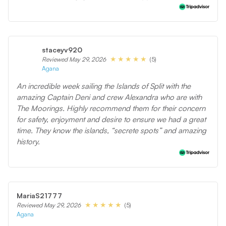
staceyv920
(5)
Reviewed May 29, 2026
Agana
An incredible week sailing the Islands of Split with the
amazing Captain Deni and crew Alexandra who are with
The Moorings. Highly recommend them for their concern
for safety, enjoyment and desire to ensure we had a great
time. They know the islands, “secrete spots” and amazing
history.
MariaS21777
(5)
Reviewed May 29, 2026
Agana