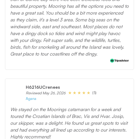
beautiful property. Mooring has all the options you need to
have a great sail. You should be a bit more experienced
as they claim, it’s a level 3 area. Some big seas on the
windward side, east and southeast. Most places do not
have a dingy dock so tides and wind might play havoc
with your dingy. Felt super safe, and the wildlife, turtles,
birds, fish for snorkeling all around the Island was lovely.
Great place to tour coastlines off the dingy.
H6216UCrenees
(5)
Reviewed May 26, 2026
Agana
We stayed on the Moorings catamaran for a week and
toured the Croatian Islands of Brac, Vis and Hvar. Josip,
our skipper, was a delight. He found us great spots to visit
and had everything all lined up according to our interests.
Highly recommend!