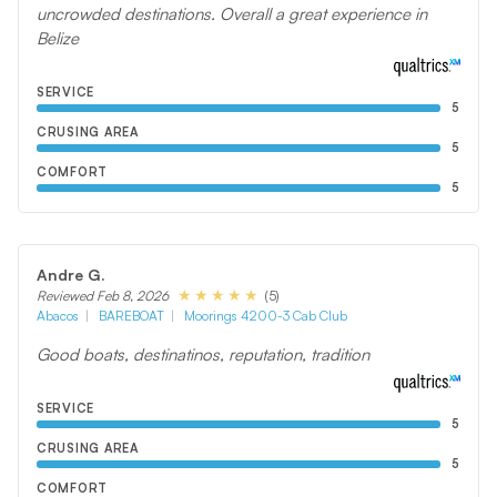
uncrowded destinations. Overall a great experience in
Belize
SERVICE
5
CRUSING AREA
5
COMFORT
5
Andre G.
(5)
Reviewed Feb 8, 2026
Abacos
BAREBOAT
Moorings 4200-3 Cab Club
Good boats, destinatinos, reputation, tradition
SERVICE
5
CRUSING AREA
5
COMFORT