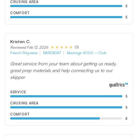
CRUSING AREA
5
COMFORT
5
Kristen C.
(5)
Reviewed Feb 12, 2026
French Polynesia
BAREBOAT
Moorings 4000 – Club
Great service from your team about getting us ready,
great prep materials and help connecting us to our
skipper
SERVICE
5
CRUSING AREA
5
COMFORT
4