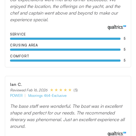
enjoyed the location, the offerings on the yacht, and the
chef and captain went above and beyond to make our
experience special.
SERVICE
5
CRUSING AREA
5
COMFORT
5
Ian C.
(5)
Reviewed Feb 16, 2026
POWER
Moorings 464-Exclusive
The base staff were wonderful. The boat was in excellent
shape and perfect for our needs. The recommended
itinerary was phenomenal. Just an excellent experience all
around.