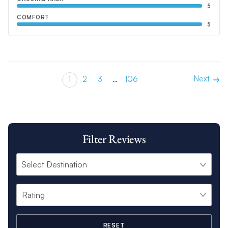
5
COMFORT
5
Next
1
2
3
…
106
Filter Reviews
RESET