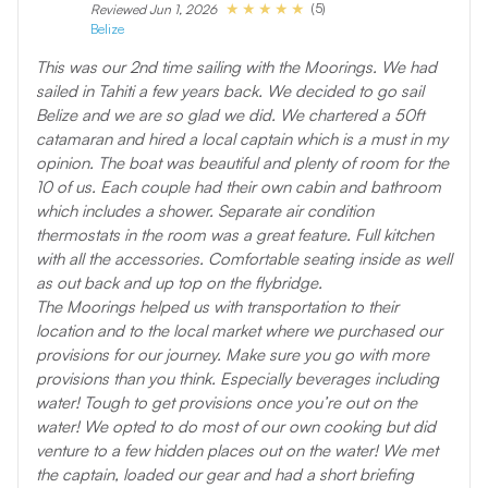
(5)
Reviewed Jun 1, 2026
Belize
This was our 2nd time sailing with the Moorings. We had
sailed in Tahiti a few years back. We decided to go sail
Belize and we are so glad we did. We chartered a 50ft
catamaran and hired a local captain which is a must in my
opinion. The boat was beautiful and plenty of room for the
10 of us. Each couple had their own cabin and bathroom
which includes a shower. Separate air condition
thermostats in the room was a great feature. Full kitchen
with all the accessories. Comfortable seating inside as well
as out back and up top on the flybridge.
The Moorings helped us with transportation to their
location and to the local market where we purchased our
provisions for our journey. Make sure you go with more
provisions than you think. Especially beverages including
water! Tough to get provisions once you’re out on the
water! We opted to do most of our own cooking but did
venture to a few hidden places out on the water! We met
the captain, loaded our gear and had a short briefing