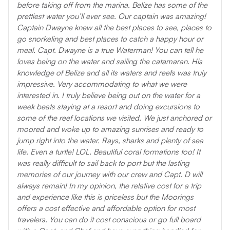
before taking off from the marina. Belize has some of the
prettiest water you’ll ever see. Our captain was amazing!
Captain Dwayne knew all the best places to see, places to
go snorkeling and best places to catch a happy hour or
meal. Capt. Dwayne is a true Waterman! You can tell he
loves being on the water and sailing the catamaran. His
knowledge of Belize and all its waters and reefs was truly
impressive. Very accommodating to what we were
interested in. I truly believe being out on the water for a
week beats staying at a resort and doing excursions to
some of the reef locations we visited. We just anchored or
moored and woke up to amazing sunrises and ready to
jump right into the water. Rays, sharks and plenty of sea
life. Even a turtle! LOL. Beautiful coral formations too! It
was really difficult to sail back to port but the lasting
memories of our journey with our crew and Capt. D will
always remain! In my opinion, the relative cost for a trip
and experience like this is priceless but the Moorings
offers a cost effective and affordable option for most
travelers. You can do it cost conscious or go full board