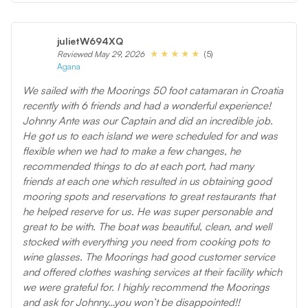
julietW694XQ
(5)
Reviewed May 29, 2026
Agana
We sailed with the Moorings 50 foot catamaran in Croatia
recently with 6 friends and had a wonderful experience!
Johnny Ante was our Captain and did an incredible job.
He got us to each island we were scheduled for and was
flexible when we had to make a few changes, he
recommended things to do at each port, had many
friends at each one which resulted in us obtaining good
mooring spots and reservations to great restaurants that
he helped reserve for us. He was super personable and
great to be with. The boat was beautiful, clean, and well
stocked with everything you need from cooking pots to
wine glasses. The Moorings had good customer service
and offered clothes washing services at their facility which
we were grateful for. I highly recommend the Moorings
and ask for Johnny…you won’t be disappointed!!