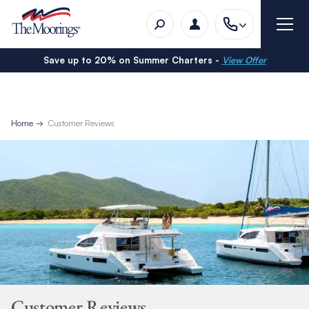
Save up to 20% on Summer Charters -
View Offer
Home
Customer Reviews
Customer Reviews