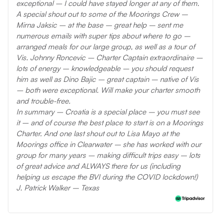
exceptional – I could have stayed longer at any of them.
A special shout out to some of the Moorings Crew –
Mirna Jaksic – at the base – great help – sent me
numerous emails with super tips about where to go –
arranged meals for our large group, as well as a tour of
Vis. Johnny Roncevic – Charter Captain extraordinaire –
lots of energy – knowledgeable – you should request
him as well as Dino Bajic – great captain – native of Vis
– both were exceptional. Will make your charter smooth
and trouble-free.
In summary – Croatia is a special place – you must see
it – and of course the best place to start is on a Moorings
Charter. And one last shout out to Lisa Mayo at the
Moorings office in Clearwater – she has worked with our
group for many years – making difficult trips easy – lots
of great advice and ALWAYS there for us (including
helping us escape the BVI during the COVID lockdown!)
J. Patrick Walker – Texas