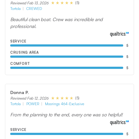
(5)
Reviewed Feb 13, 2026
Tortola
CREWED
Beautiful clean boat. Crew was incredible and
professional.
SERVICE
5
CRUSING AREA
5
COMFORT
5
Donna P.
(5)
Reviewed Feb 12, 2026
Tortola
POWER
Moorings 464-Exclusive
From the planning to the end, every one was so helpful!
SERVICE
5