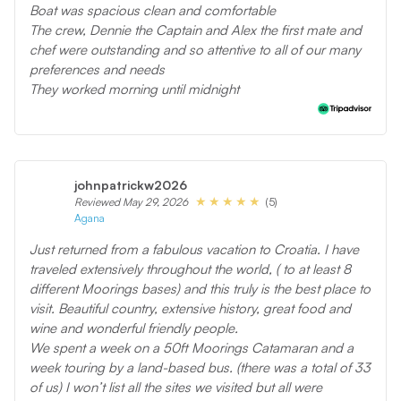
Boat was spacious clean and comfortable
The crew, Dennie the Captain and Alex the first mate and
chef were outstanding and so attentive to all of our many
preferences and needs
They worked morning until midnight
johnpatrickw2026
(5)
Reviewed May 29, 2026
Agana
Just returned from a fabulous vacation to Croatia. I have
traveled extensively throughout the world, ( to at least 8
different Moorings bases) and this truly is the best place to
visit. Beautiful country, extensive history, great food and
wine and wonderful friendly people.
We spent a week on a 50ft Moorings Catamaran and a
week touring by a land-based bus. (there was a total of 33
of us) I won’t list all the sites we visited but all were