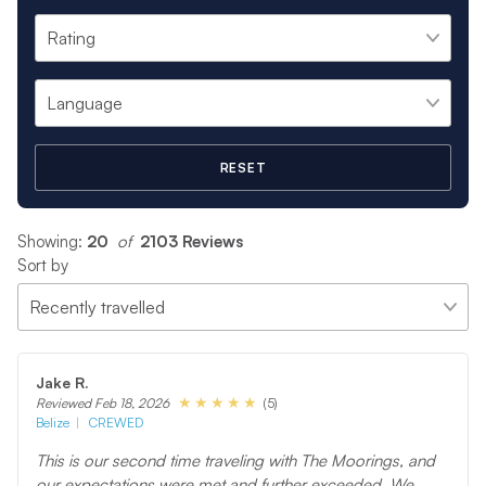
RESET
Showing:
20
 of 
2103 Reviews
Sort by
Jake R.
(5)
Reviewed Feb 18, 2026
Belize
CREWED
This is our second time traveling with The Moorings, and
our expectations were met and further exceeded. We