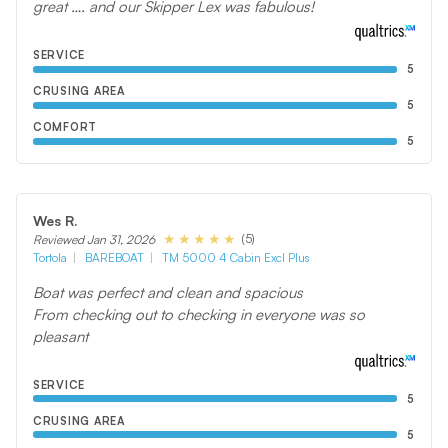
great …. and our Skipper Lex was fabulous!
SERVICE
5
CRUSING AREA
5
COMFORT
5
Wes R.
(5)
Reviewed Jan 31, 2026
Tortola
BAREBOAT
TM 5000 4 Cabin Excl Plus
Boat was perfect and clean and spacious
From checking out to checking in everyone was so
pleasant
SERVICE
5
CRUSING AREA
5