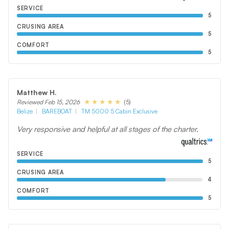
SERVICE
5
CRUSING AREA
5
COMFORT
5
Matthew H.
(5)
Reviewed Feb 15, 2026
Belize
BAREBOAT
TM 5000 5 Cabin Exclusive
Very responsive and helpful at all stages of the charter.
SERVICE
5
CRUSING AREA
4
COMFORT
5