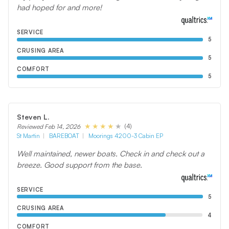
had hoped for and more!
SERVICE
5
CRUSING AREA
5
COMFORT
5
Steven L.
(4)
Reviewed Feb 14, 2026
St Martin
BAREBOAT
Moorings 4200-3 Cabin EP
Well maintained, newer boats. Check in and check out a
breeze. Good support from the base.
SERVICE
5
CRUSING AREA
4
COMFORT