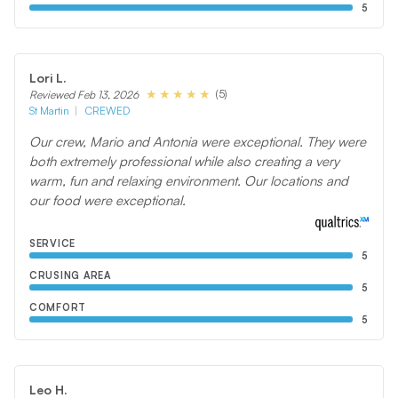
5
Lori L.
(5)
Reviewed Feb 13, 2026
St Martin
CREWED
Our crew, Mario and Antonia were exceptional. They were
both extremely professional while also creating a very
warm, fun and relaxing environment. Our locations and
our food were exceptional.
SERVICE
5
CRUSING AREA
5
COMFORT
5
Leo H.