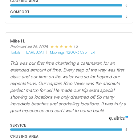
CRUSING AREA
5
COMFORT
5
Mike H.
(5)
Reviewed Jul 26, 2025
Tortola
BAREBOAT
Moorings 4200-3 Cabin Exl
This was our first time chartering a catamaran for an
extended amount of time. Every step of the way was first
class and our time on the water was so far beyond our
expectations. Our captain Rico Vivier was the absolute
perfect match for us! He made our trip extra special
showing us locations we only dreamed of! So many
incredible beaches and snorkeling locations. It was truly a
great experience and can’t wait to come back!
SERVICE
5
CRUSING AREA