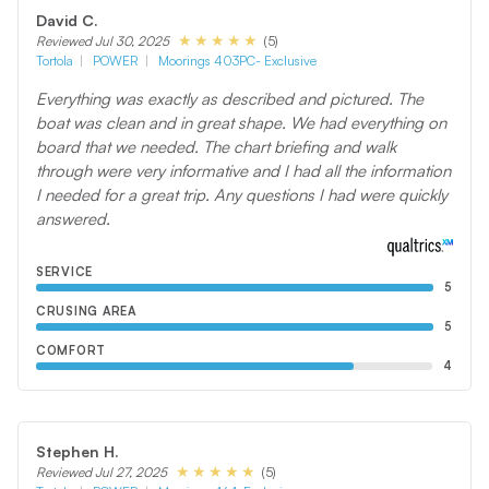
David C.
(5)
Reviewed Jul 30, 2025
Tortola
POWER
Moorings 403PC- Exclusive
Everything was exactly as described and pictured. The
boat was clean and in great shape. We had everything on
board that we needed. The chart briefing and walk
through were very informative and I had all the information
I needed for a great trip. Any questions I had were quickly
answered.
SERVICE
5
CRUSING AREA
5
COMFORT
4
Stephen H.
(5)
Reviewed Jul 27, 2025