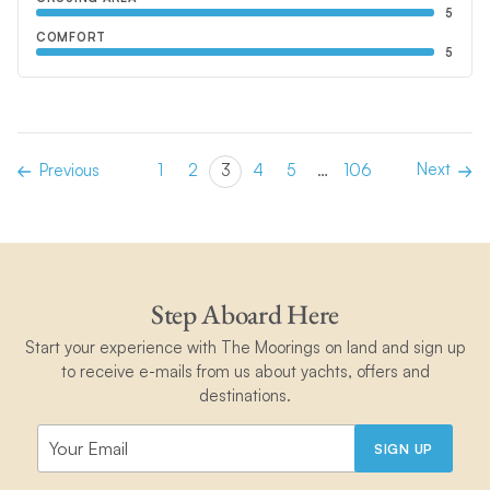
5
COMFORT
5
Next
Previous
1
2
3
4
5
…
106
Step Aboard Here
Start your experience with The Moorings on land and sign up
to receive e-mails from us about yachts, offers and
destinations.
SIGN UP