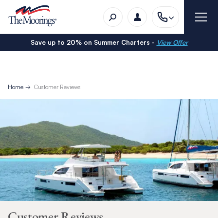
Save up to 20% on Summer Charters -
View Offer
Home
Customer Reviews
Customer Reviews