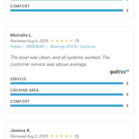
COMFORT
5
Michelle L.
(5)
Reviewed Aug 4, 2025
Tortola
BAREBOAT
Moorings 4500L- Exclusive
The boat was clean, and all systems worked. The
customer service was above average.
SERVICE
5
CRUSING AREA
5
COMFORT
5
Jessica K.
(5)
Reviewed Aug 2, 2025