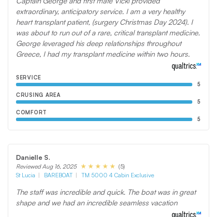
Captain George and first mate Vicki provided
extraordinary, anticipatory service. I am a very healthy
heart transplant patient, (surgery Christmas Day 2024). I
was about to run out of a rare, critical transplant medicine.
George leveraged his deep relationships throughout
Greece, I had my transplant medicine within two hours.
SERVICE
5
CRUSING AREA
5
COMFORT
5
Danielle S.
(5)
Reviewed Aug 16, 2025
St Lucia
BAREBOAT
TM 5000 4 Cabin Exclusive
The staff was incredible and quick. The boat was in great
shape and we had an incredible seamless vacation