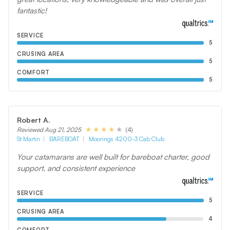
fantastic!
SERVICE
5
CRUSING AREA
5
COMFORT
5
Robert A.
(4)
Reviewed Aug 21, 2025
St Martin
BAREBOAT
Moorings 4200-3 Cab Club
Your catamarans are well built for bareboat charter, good
support, and consistent experience
SERVICE
5
CRUSING AREA
4