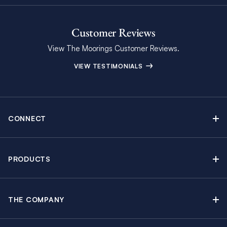
Customer Reviews
View The Moorings Customer Reviews.
VIEW TESTIMONIALS
CONNECT
Find Inspiring Blog Articles
Contact Us
PRODUCTS
Newsletter Sign Up
Sail Yacht Charters
Moorings Brochure
Catamaran Charters
Specials & Discounts
THE COMPANY
Powerboat Charters
Why The Moorings
Charter Guide
Crewed Yacht Charters