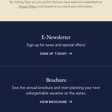
By clicking 'Sign up' you confirm that you have read and understood our
Privacy Policy
and consent to our use of your information.
E-Newsletter
Sign up for news and special offers!
SIGN UP TODAY!
Brochure
See the annual brochure and start planning your next
unforgettable vacation on the water.
VIEW BROCHURE