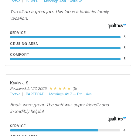
Tortola
POWER
Moorings 464-Exclusive
You all do a great job. This trip is a fantastic family
vacation.
SERVICE
5
CRUSING AREA
5
COMFORT
5
Kevin J S.
(5)
Reviewed Jul 27, 2025
Tortola
BAREBOAT
Moorings 46.3 – Exclusive
Boats were great. The staff was super friendly and
incredibly helpful
SERVICE
4