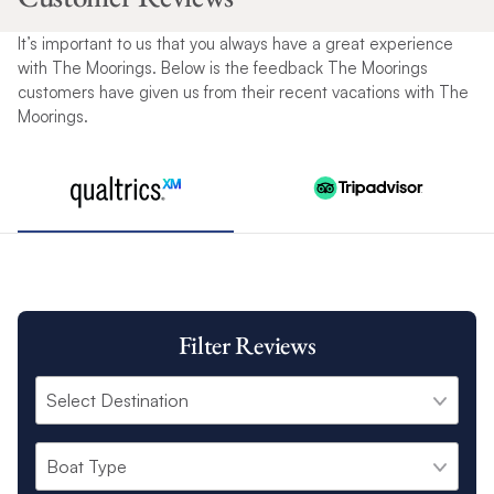
It’s important to us that you always have a great experience
with The Moorings. Below is the feedback The Moorings
customers have given us from their recent vacations with The
Moorings.
Filter Reviews