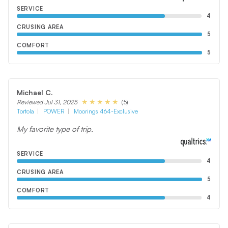
SERVICE
4
CRUSING AREA
5
COMFORT
5
Michael C.
(5)
Reviewed Jul 31, 2025
Tortola
POWER
Moorings 464-Exclusive
My favorite type of trip.
SERVICE
4
CRUSING AREA
5
COMFORT
4