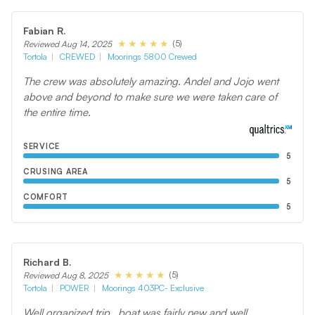
Fabian R.
(5)
Reviewed Aug 14, 2025
Tortola
CREWED
Moorings 5800 Crewed
The crew was absolutely amazing. Andel and Jojo went
above and beyond to make sure we were taken care of
the entire time.
SERVICE
5
CRUSING AREA
5
COMFORT
5
Richard B.
(5)
Reviewed Aug 8, 2025
Tortola
POWER
Moorings 403PC- Exclusive
Well organized trip , boat was fairly new and well