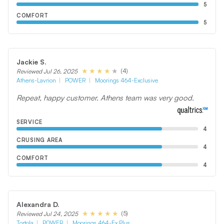
5
COMFORT
5
Jackie S.
(4)
Reviewed Jul 26, 2025
Athens-Lavrion
POWER
Moorings 464-Exclusive
Repeat, happy customer. Athens team was very good.
SERVICE
4
CRUSING AREA
4
COMFORT
4
Alexandra D.
(5)
Reviewed Jul 24, 2025
Tortola
POWER
Moorings 464-Ex Plus