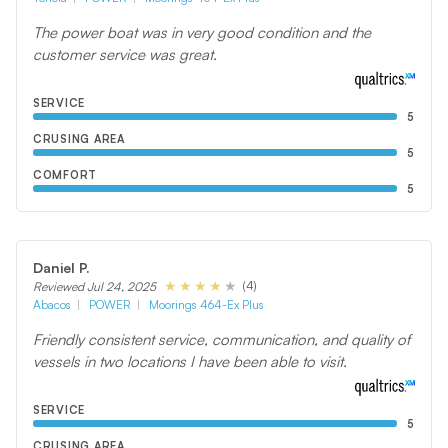
The power boat was in very good condition and the
customer service was great.
SERVICE
5
CRUSING AREA
5
COMFORT
5
Daniel P.
(4)
Reviewed Jul 24, 2025
Abacos
POWER
Moorings 464-Ex Plus
Friendly consistent service, communication, and quality of
vessels in two locations I have been able to visit.
SERVICE
5
CRUSING AREA