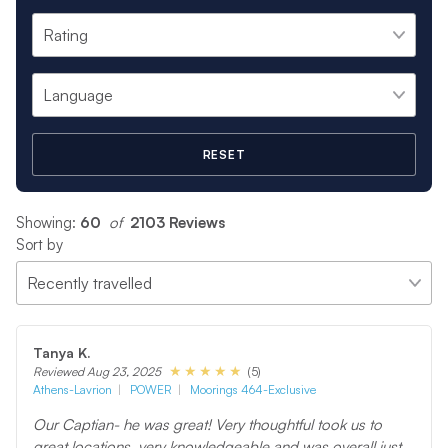
RESET
Showing:
60
 of 
2103 Reviews
Sort by
Tanya K.
(5)
Reviewed Aug 23, 2025
Athens-Lavrion
POWER
Moorings 464-Exclusive
Our Captian- he was great! Very thoughtful took us to
great locations, very knowledgeable and was overall just