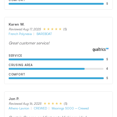
COMFORT
5
Karen W.
(5)
Reviewed Aug 17, 2025
French Polynesia
BAREBOAT
Great customer service!
SERVICE
5
CRUSING AREA
4
COMFORT
5
Jon P.
(5)
Reviewed Aug 16, 2025
Athens-Lavrion
CREWED
Moorings 5000 – Crewed