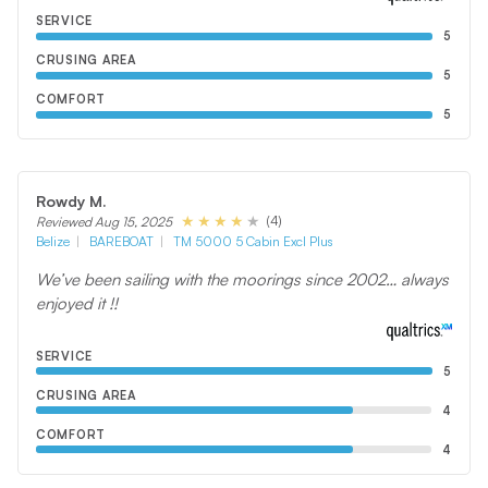
SERVICE
5
CRUSING AREA
5
COMFORT
5
Rowdy M.
(4)
Reviewed Aug 15, 2025
Belize
BAREBOAT
TM 5000 5 Cabin Excl Plus
We’ve been sailing with the moorings since 2002… always
enjoyed it !!
SERVICE
5
CRUSING AREA
4
COMFORT
4