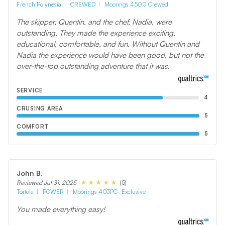
French Polynesia
CREWED
Moorings 4500 Crewed
The skipper, Quentin, and the chef, Nadia, were
outstanding. They made the experience exciting,
educational, comfortable, and fun. Without Quentin and
Nadia the experience would have been good, but not the
over-the-top outstanding adventure that it was.
SERVICE
4
CRUSING AREA
5
COMFORT
5
John B.
(5)
Reviewed Jul 31, 2025
Tortola
POWER
Moorings 403PC- Exclusive
You made everything easy!