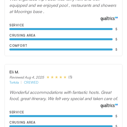
equipped and we enjoyed pool , restaurants and showers
at Moorings base .
SERVICE
5
CRUSING AREA
5
COMFORT
5
Eli M.
(5)
Reviewed Aug 4, 2025
Tortola
CREWED
Wonderful accommodations with fantastic hosts. Great
food, great itinerary. We felt very special and taken care of.
SERVICE
5
CRUSING AREA
5