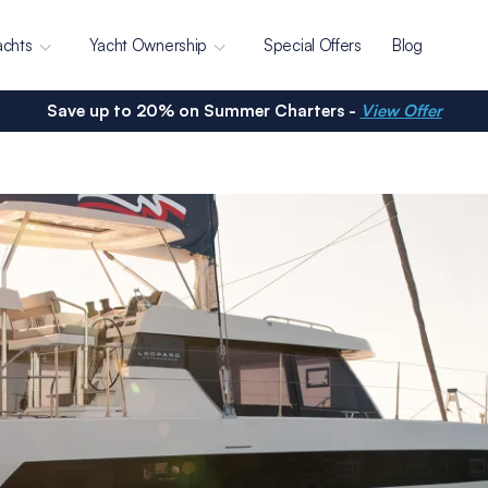
achts
Yacht Ownership
Special Offers
Blog
Save up to 20% on Summer Charters -
View Offer