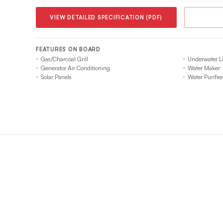
VIEW DETAILED SPECIFICATION (PDF)
FEATURES ON BOARD
Gas/Charcoal Grill
Underwater L
Generator Air Conditioning
Water Maker
Solar Panels
Water Purifier