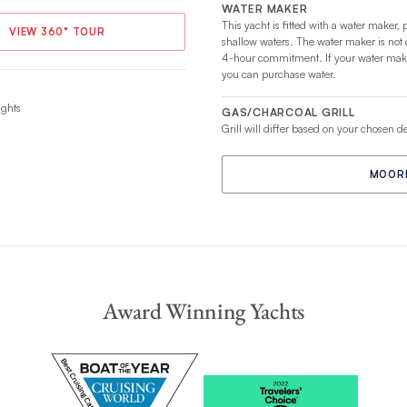
WATER MAKER
This yacht is fitted with a water maker, 
VIEW 360° TOUR
shallow waters. The water maker is not
4-hour commitment. If your water maker
you can purchase water.
ights
GAS/CHARCOAL GRILL
Grill will differ based on your chosen d
MOORI
Award Winning Yachts