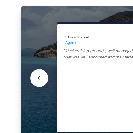
Steve Stroud
Agana
Ideal cruising grounds, well managed 
boat was well appointed and maintain