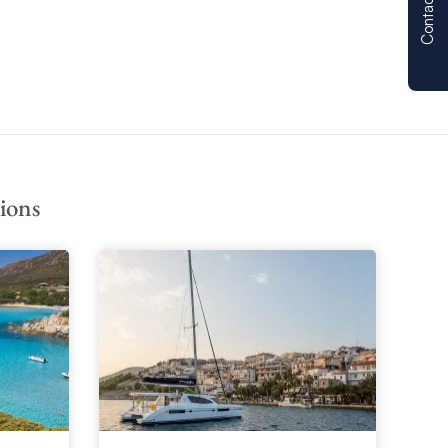
Contact us
ions