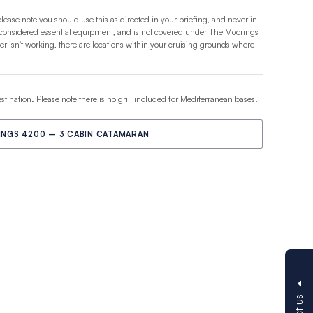
please note you should use this as directed in your briefing, and never in
 considered essential equipment, and is not covered under The Moorings
 isn't working, there are locations within your cruising grounds where
estination. Please note there is no grill included for Mediterranean bases.
NGS 4200 – 3 CABIN CATAMARAN