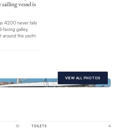
ailing vessel is
gs 4200 never fails
-facing galley,
t around the yacht.
ext-generation
 all controls
stepped hulls and
nd conditions.
VIEW ALL PHOTOS
 within this page.
10
4
TOILETS