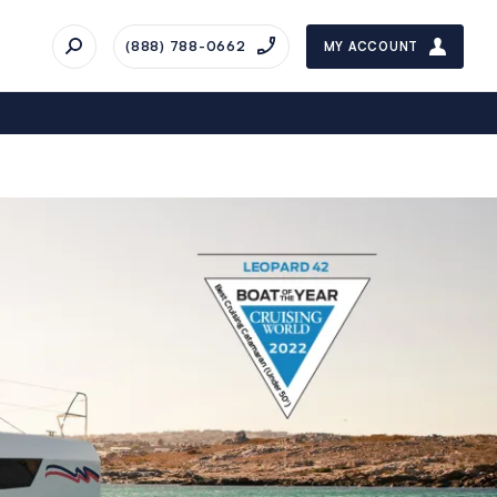
(888) 788-0662
MY ACCOUNT