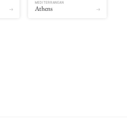
MEDITERRANEAN
Athens