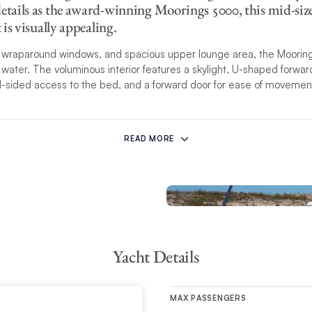
etails as the award-winning Moorings 5000, this mid-size s
t is visually appealing.
s, wraparound windows, and spacious upper lounge area, the Moorin
water. The voluminous interior features a skylight, U-shaped forward
al-sided access to the bed, and a forward door for ease of movemen
of cruising performance and onboard comfort is achieved in this n
ate helm station is protected behind the main saloon bulkhead with
READ MORE
 makes single-handing this yacht a breeze for adept skippers. Her 
erlapping genoa allow for safe and spry
maneuverability in varying wi
his yacht model may have different detailed specifications than listed
r Vacation Planners for details.
Yacht Details
MAX PASSENGERS