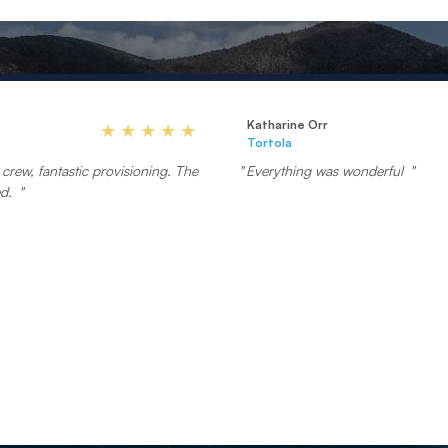
Katharine Orr
Tortola
crew, fantastic provisioning. The
Everything was wonderful
ed.