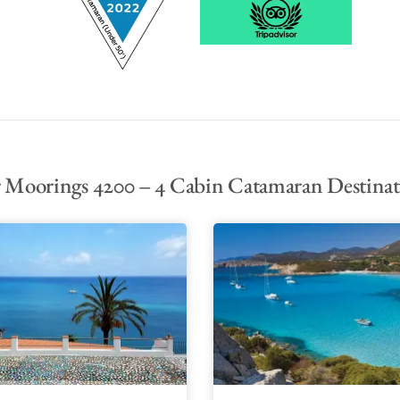
 Moorings 4200 – 4 Cabin Catamaran Destinat