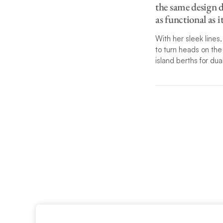
the same design d
as functional as i
With her sleek line
to turn heads
on the 
island berths for du
The perfect balance 
catamaran. The separ
leading there, which
powerful rig with ov
Italy destinations: T
Please call one of ou