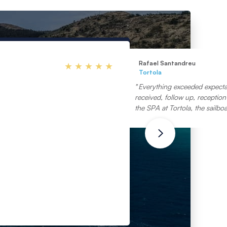
Rafael Santandreu
Tortola
Everything exceeded expectat
received, follow up, reception 
the SPA at Tortola, the sailboa