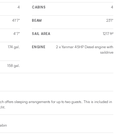
4
4
CABINS
41'7"
23'1"
BEAM
4'7"
1217 ft²
SAIL AREA
174 gal.
2 x Yanmar 45HP Diesel engine with
ENGINE
saildrive
158 gal.
ch offers sleeping arrangements for up to two guests. This is included in
cht.
cabin