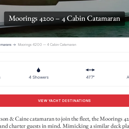
Moorings 4200 – 4 Cabin Catamaran
tamarans
Moorings 4200 – 4 Cabin Catamaran
s
4 Showers
41’7″
A
VIEW YACHT DESTINATIONS
tson & Caine catamaran to join the fleet, the Moorings 4
and charter guests in mind. Mimicking a similar deck pl