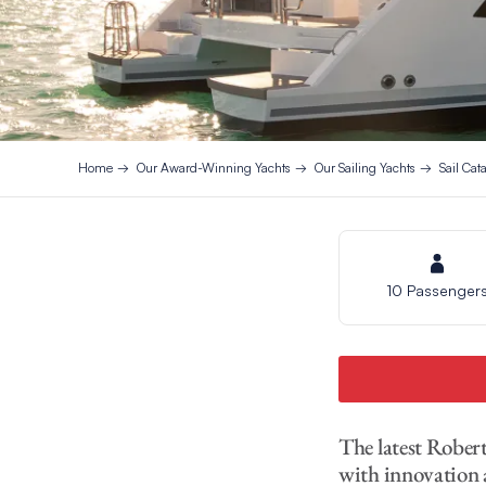
Home
Our Award-Winning Yachts
Our Sailing Yachts
Sail Ca
10 Passenger
The latest Rober
with innovation 