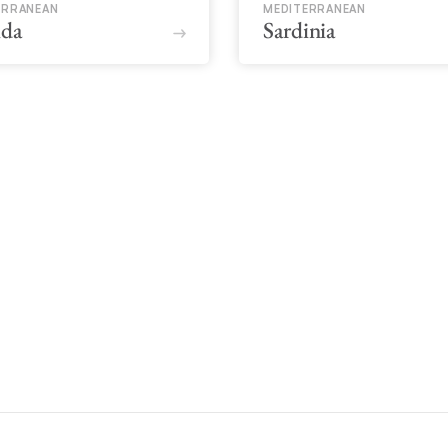
ERRANEAN
MEDITERRANEAN
ida
Sardinia