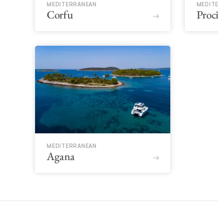
MEDITERRANEAN
MEDIT
Corfu
Proc
MEDITERRANEAN
Agana