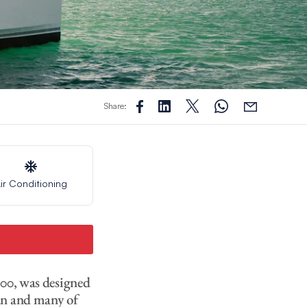
Share:
ir Conditioning
200, was designed
an and many of