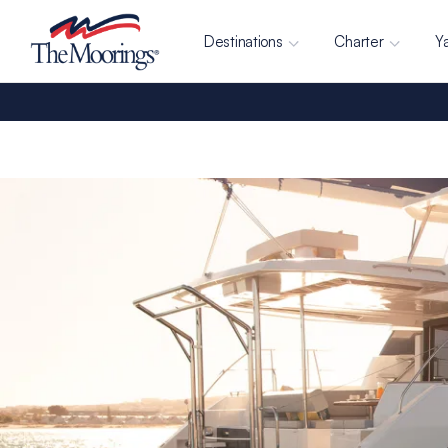
Destinations
Charter
Y