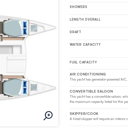
SHOWERS
LENGTH OVERALL
DRAFT
WATER CAPACITY
FUEL CAPACITY
AIR CONDITIONING
This yacht has generator-powered A/C.
CONVERTIBLE SALOON
This yacht has a convertible saloon, whi
the maximum capacity listed for this ya
SKIPPER/COOK
A hired skipper will require an interior 