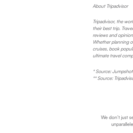
About Tripadvisor
Tripadvisor, the wor
their best trip. Tra
reviews and opinions
Whether planning or 
cruises, book popula
ultimate travel com
* Source: Jumpshot 
** Source: Tripadvis
We don’t just s
unparallel