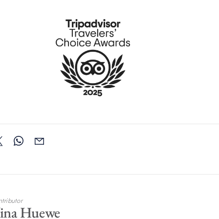
tributor
ina Huewe