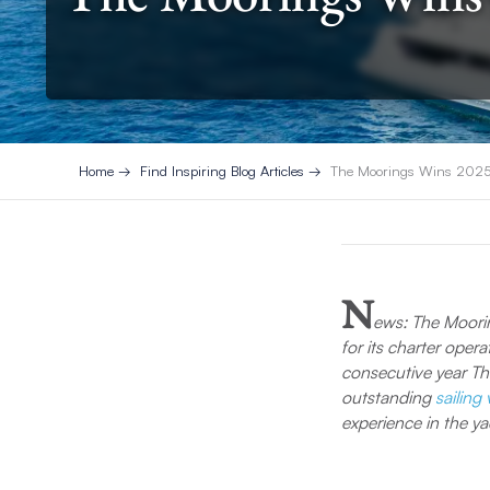
Home
Find Inspiring Blog Articles
The Moorings Wins 2025 T
N
ews: The Moori
for its charter opera
consecutive year Th
outstanding
sailing
experience in the ya