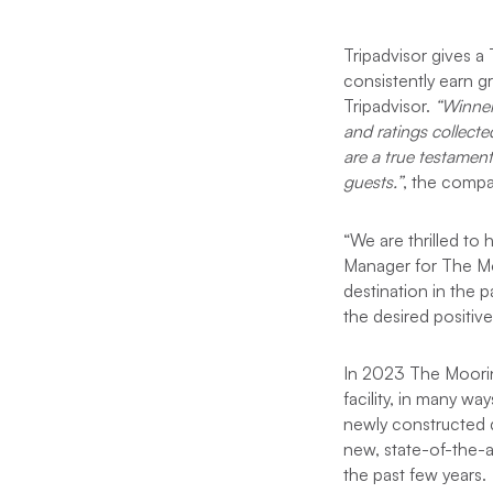
Tripadvisor gives a
consistently earn g
Tripadvisor.
“Winner
and ratings collecte
are a true testament
guests.”
, the compan
“We are thrilled to
Manager for The Moo
destination in the 
the desired positive
In 2023 The Moor
facility, in many w
newly constructed d
new, state-of-the-
the past few years.