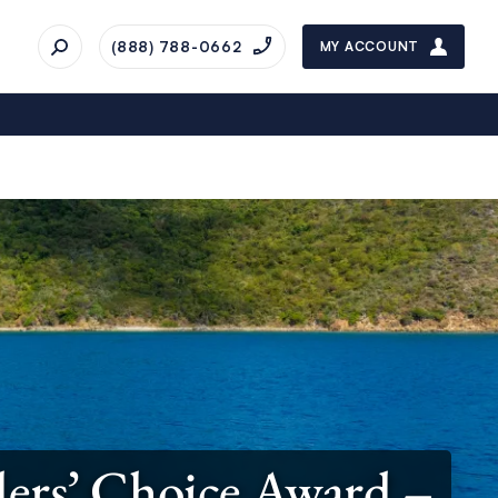
(888) 788-0662
MY ACCOUNT
lers’ Choice Award –