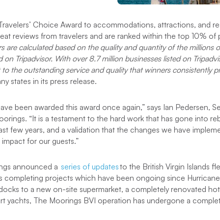
 Travelers’ Choice Award to accommodations, attractions, and re
reat reviews from travelers and are ranked within the top 10% of 
s are calculated based on the quality and quantity of the millions o
d on Tripadvisor. With over 8.7 million businesses listed on Tripadv
 to the outstanding service and quality that winners consistently pr
y states in its press release.
 have been awarded this award once again,” says Ian Pedersen, S
rings. “It is a testament to the hard work that has gone into reb
past few years, and a validation that the changes we have implem
 impact for our guests.”
ings announced a
series of updates
to the British Virgin Islands f
ays completing projects which have been ongoing since Hurricane
ocks to a new on-site supermarket, a completely renovated hote
art yachts, The Moorings BVI operation has undergone a complet