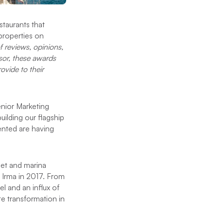
staurants that
properties on
f reviews, opinions,
isor, these awards
ovide to their
enior Marketing
uilding our flagship
ented are having
leet and marina
 Irma in 2017. From
l and an influx of
e transformation in