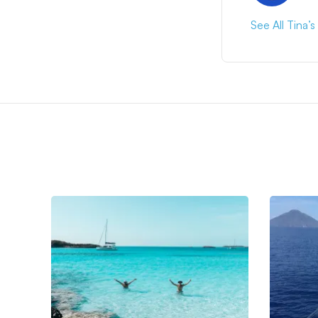
See All Tina’s