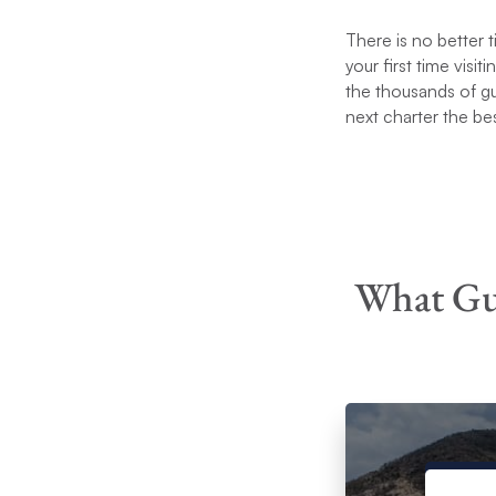
There is no better 
your first time visit
the thousands of g
next charter the be
What Gue