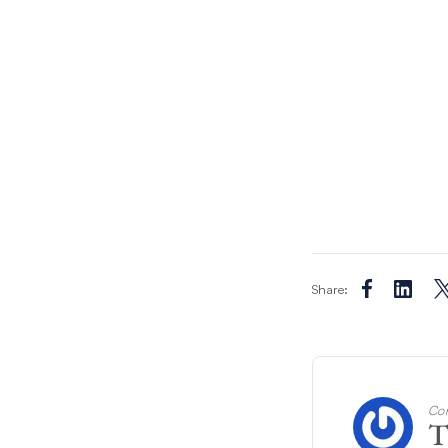
Share:
Con
T