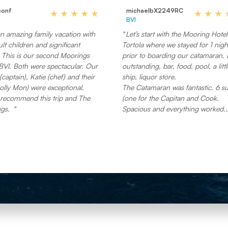
sonf
michaelbX2249RC
BVI
n amazing family vacation with
Let’s start with the Mooring Hotel
lt children and significant
Tortola where we stayed for 1 nigh
gs
prior to boarding our catamaran. I
BVI. Both were spectacular. Our
outstanding, bar, food, pool, a littl
(captain), Katie (chef) and their
ship, liquor store.
olly Mon) were exceptional.
The Catamaran was fantastic. 6 su
 recommend this trip and The
(one for the Capitan and Cook.
gs.
Spacious and everything worked.
The food… wow !! No reason to go
restaurants around. You will not e
better food.
All the requested drinks were on 
I do scuba and snorkel, and brou
my mask. Their equipment on bo
was great. If I knew, I wouldn’t ha
brought it.
The Capitan was very accommoda
and knowledgeable.
We were able to Bluetooth into th