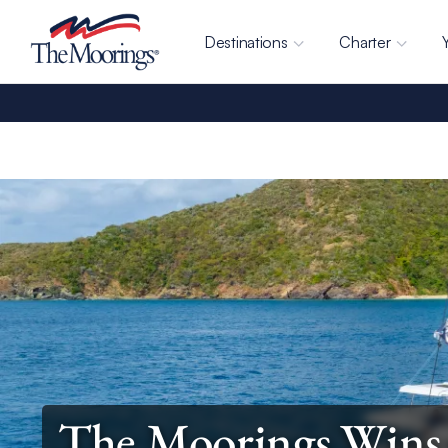
Destinations
Charter
The Moorings Wins 2