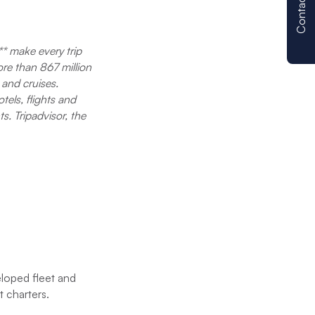
Contact us
e
attentive servi
operation. We 
ut
the boat and a
** make every trip
e all
provided quick
ore than 867 million
problem. We wo
 and cruises.
uying
Moorings agai
tels, flights and
nform
s. Tripadvisor, the
RE we
eloped fleet and
t charters.