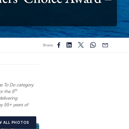
Share:
gs To Do category
th
or the 5
elivering
y 55+ years of
W ALL PHOTOS