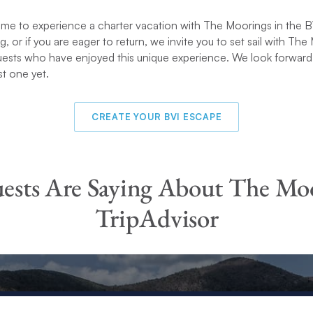
time to experience a charter vacation with The Moorings in the BV
ing, or if you are eager to return, we invite you to set sail with Th
uests who have enjoyed this unique experience. We look forward
st one yet.
CREATE YOUR BVI ESCAPE
sts Are Saying About The Mo
TripAdvisor