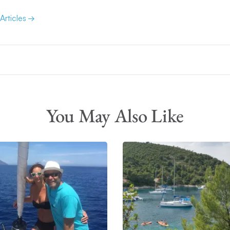
 Articles
You May Also Like