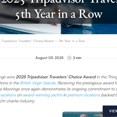
5th Year in a Row
ripadvisor Travelers’ Choice Award – 5th Year in a Row
August 05, 2025
2 min
ngs wins
2025 Tripadvisor Travelers’ Choice Award
in the Thin
tions in the
British Virgin Islands
. Receiving the prestigious award f
e Moorings once again demonstrates its ongoing commitment to d
 vacations
on
award-winning yachts
in
premium locations
backed b
cht charter industry.
VIE