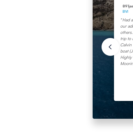
891ja
BVI
Had a
our adu
others. This is our second Moorin
trip to 
Calvin 
boat (J
Highly
Moorin