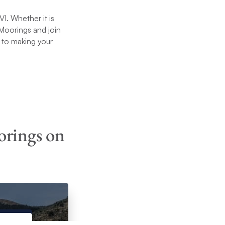
I. Whether it is
e Moorings and join
 to making your
orings on