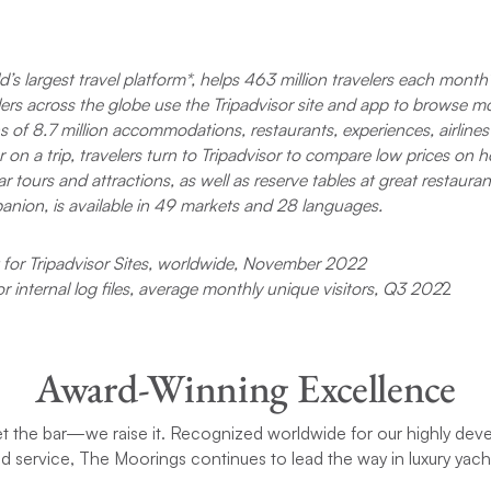
ship’s stereo. We played and danc
throughout the trip.
I had questions and concerns abo
ld’s largest travel platform*, helps 463 million travelers each month
cell phone reception in this trip. W
velers across the globe use the Tripadvisor site and app to browse m
left behind kids and our practices,
 of 8.7 million accommodations, restaurants, experiences, airlines
reason for the concern. I ended b
on a trip, travelers turn to Tripadvisor to compare low prices on ho
the Garmin inReach. I’m glad to i
r tours and attractions, as well as reserve tables at great restaurant
that there was signal EVERYWHE
went. I never touched the Garmin.
panion, is available in 49 markets and 28 languages.
I strongly recommend this trip.
for Tripadvisor Sites, worldwide, November 2022
or internal log files, average monthly unique visitors, Q3 202
2
Award-Winning Excellence
et the bar—we raise it. Recognized worldwide for our highly dev
ed service, The Moorings continues to lead the way in luxury yach