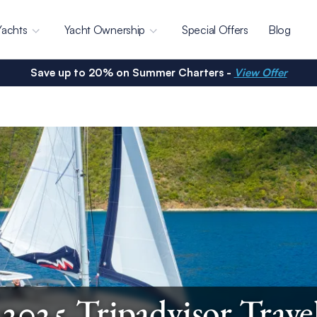
Yachts
Yacht Ownership
Special Offers
Blog
Save up to 20% on Summer Charters -
View Offer
025 Tripadvisor Trave