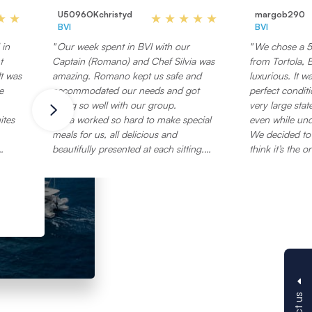
U5096OKchristyd
margob290
BVI
BVI
 in
Our week spent in BVI with our
We chose a 53
t
Captain (Romano) and Chef Silvia was
from Tortola, BVI, that wa
t was
amazing. Romano kept us safe and
luxurious. It w
e
accommodated our needs and got
perfect conditi
along so well with our group.
very large sta
ites
Silvia worked so hard to make special
even while un
meals for us, all delicious and
We decided to 
beautifully presented at each sitting.
think it’s the 
 to
They took such good care of the boat,
the best dive s
at
as if it was their own home.
emergency rum (
The islands were beautiful, the water
would take the
board.
was crystal clear, and the company was
when just one 
ght
great!
(safe practice
ard
Thank you Romano and Silvia for
reservations fo
ve
taking such good care of us and
restaurants. H
making our vacation so special! We
him to dinner 
ting
hope to sail with you again!
marina in Torto
large pool, mul
e
gorgeous bar, 