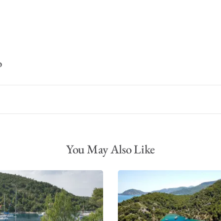
o
You May Also Like