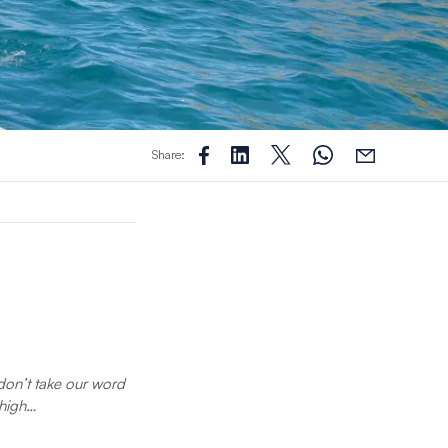
Share:
t don’t take our word
 high…