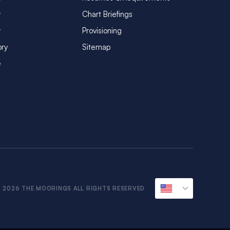
y
Chart Briefings
y
Provisioning
ory
Sitemap
e
 2026 THE MOORINGS ALL RIGHTS RESERVED