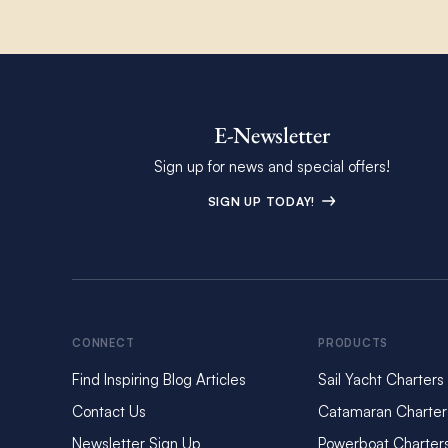
E-Newsletter
Sign up for news and special offers!
SIGN UP TODAY!
CONNECT
PRODUCTS
Find Inspiring Blog Articles
Sail Yacht Charters
Contact Us
Catamaran Charter
Newsletter Sign Up
Powerboat Charter