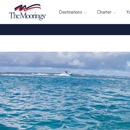
Destinations
Charter
Y