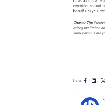
Later, dash to St. Ba
exorbitant cocktail
beautiful as your ow
Charter Tip:
Purchas
exiting the French a
immigration. Time y
Share:
S