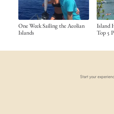
One Week Sailing the Aeolian
Island 
Islands
Top 5 Pl
Start your experien