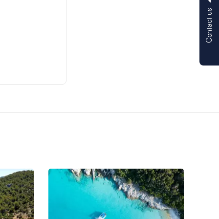
Contact us