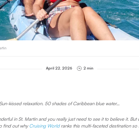
artin
April 22, 2026
2 min
e. Sun-kissed relaxation. 50 shades of Caribbean blue water…
erful in St. Martin and you really just need to see it to believe it. Bu
to find out why
Cruising World
ranks this multi-faceted destination so