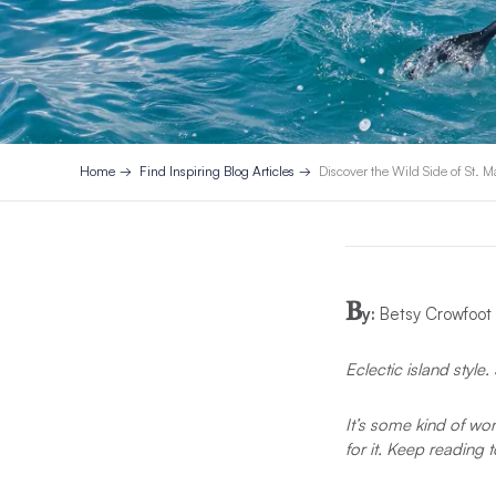
Home
Find Inspiring Blog Articles
Discover the Wild Side of St. M
B
y:
Betsy Crowfoot
Eclectic island styl
It’s some kind of wond
for it. Keep reading 