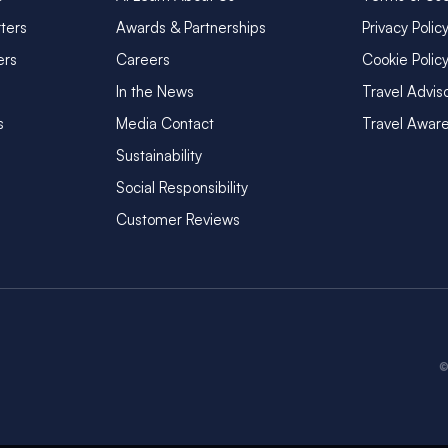
ters
Awards & Partnerships
Privacy Polic
ers
Careers
Cookie Polic
In the News
Travel Advis
s
Media Contact
Travel Awar
Sustainability
Social Responsibility
Customer Reviews
©