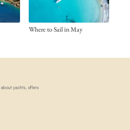
Where to Sail in May
about yachts, offers