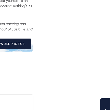
eat yourself to an
because nothing’s as
en entering and
nd out of customs and
EW ALL PHOTOS