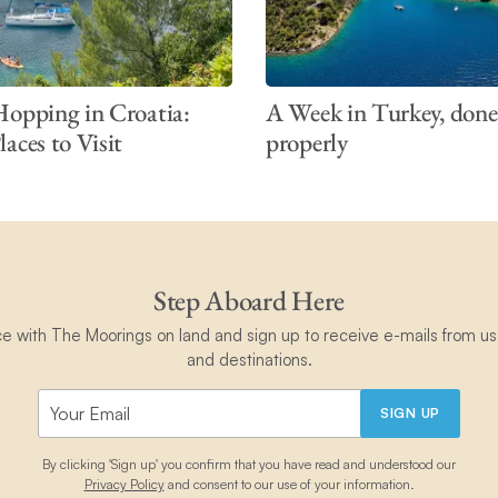
Hopping in Croatia:
A Week in Turkey, done
aces to Visit
properly
Step Aboard Here
ce with The Moorings on land and sign up to receive e-mails from us 
and destinations.
SIGN UP
By clicking 'Sign up' you confirm that you have read and understood our
Privacy Policy
and consent to our use of your information.