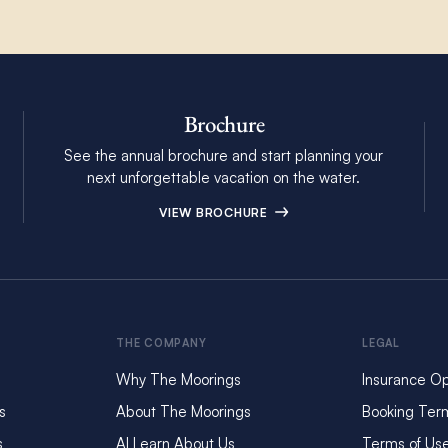
Brochure
See the annual brochure and start planning your
next unforgettable vacation on the water.
VIEW BROCHURE
THE COMPANY
LEGAL
Why The Moorings
Insurance Op
s
About The Moorings
Booking Ter
s
AI Learn About Us
Terms of Us