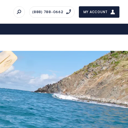
(888) 788-0662
MY ACCOUNT