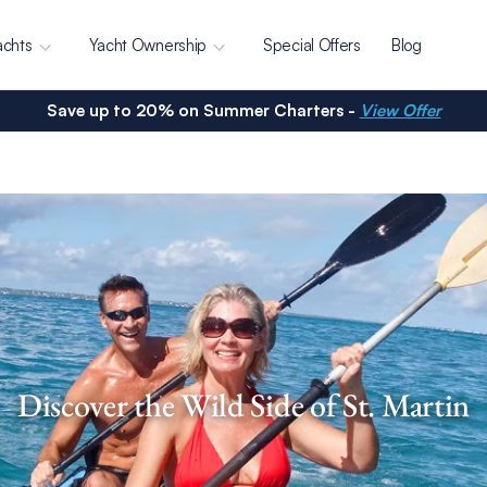
achts
Yacht Ownership
Special Offers
Blog
Save up to 20% on Summer Charters -
View Offer
Discover the Wild Side of St. Martin