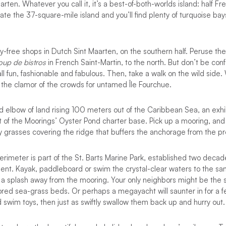
arten. Whatever you call it, it’s a best-of-both-worlds island: half Fr
gate the 37-square-mile island and you’ll find plenty of turquoise ba
ty-free shops in Dutch Sint Maarten, on the southern half. Peruse the
up de bistros
in French Saint-Martin, to the north. But don’t be con
 all fun, fashionable and fabulous. Then, take a walk on the wild side
e the clamor of the crowds for untamed Île Fourchue.
rid elbow of land rising 100 meters out of the Caribbean Sea, an exhi
 of the Moorings’ Oyster Pond charter base. Pick up a mooring, and
ty grasses covering the ridge that buffers the anchorage from the pr
perimeter is part of the St. Barts Marine Park, established two deca
ent. Kayak, paddleboard or swim the crystal-clear waters to the sa
st a splash away from the mooring. Your only neighbors might be the 
tored sea-grass beds. Or perhaps a megayacht will saunter in for a f
d swim toys, then just as swiftly swallow them back up and hurry out.