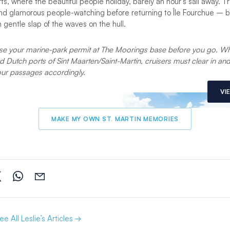
rts, where the beautiful people holiday, barely an hour’s sail away. Tr
 and glamorous people-watching before returning to Île Fourchue – 
n gentle slap of the waves on the hull.
e your marine-park permit at The Moorings base before you go. Wh
nd Dutch ports of Sint Maarten/Saint-Martin, cruisers must clear in a
our passages accordingly.
VI
MAKE MY OWN ST. MARTIN MEMORIES
ee All Leslie’s Articles