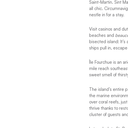
Saint-Martin. Sint Ma
all chic. Circumnavi
nestle in for a stay.
Visit casinos and du
beaches and
beauco
bisected island: It’s
ships pull in, escap
Île Fourchue is an a
mile reach southeast
sweet smell of thirs
The island’s entire 
the marine environm
over coral reefs, ju
thrive thanks to res
cluster of guests an