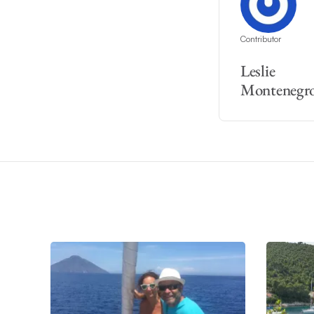
Contributor
Leslie
Montenegr