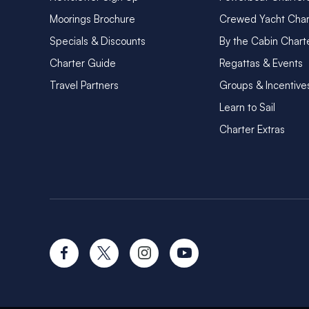
Moorings Brochure
Crewed Yacht Char
Specials & Discounts
By the Cabin Chart
Charter Guide
Regattas & Events
Travel Partners
Groups & Incentive
Learn to Sail
Charter Extras