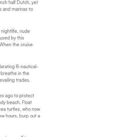
ench half Dutch, yet
ys and marinas to
 nightlife, nude
fused by this
. When the cruise
larating 8-nautical-
 breathe in the
evailing trades.
des ago to protect
ndy beach. Float
sea turtles, who now
ew hours, burp out a