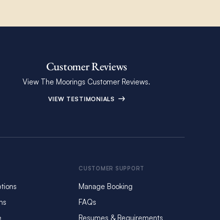
Customer Reviews
View The Moorings Customer Reviews.
VIEW TESTIMONIALS
CUSTOMER SUPPORT
tions
Manage Booking
ms
FAQs
e
Resumes & Requirements