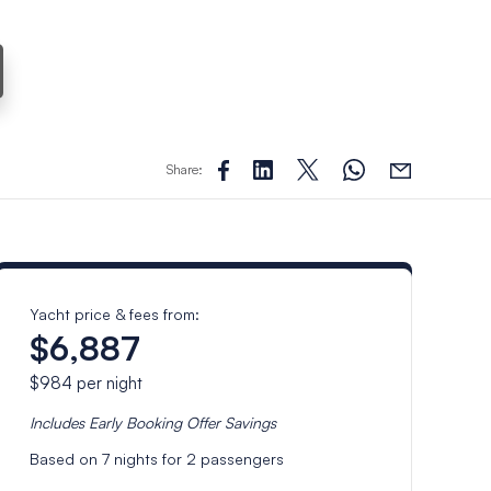
Share:
Yacht price & fees from:
$6,887
$984
per night
Includes
Early Booking Offer
Savings
Based on
7
nights for
2
passengers