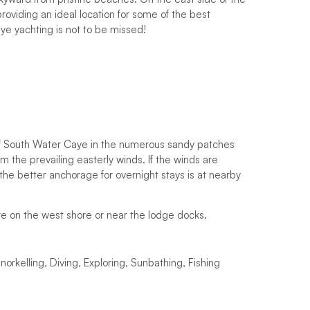
providing an ideal location for some of the best
ye yachting is not to be missed!
of South Water Caye in the numerous sandy patches
m the prevailing easterly winds. If the winds are
 the better anchorage for overnight stays is at nearby
e on the west shore or near the lodge docks.
rkelling, Diving, Exploring, Sunbathing, Fishing