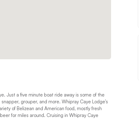
e. Just a five minute boat ride away is some of the
sh, snapper, grouper, and more. Whipray Caye Lodge’s
riety of Belizean and American food, mostly fresh
 beer for miles around. Cruising in Whipray Caye