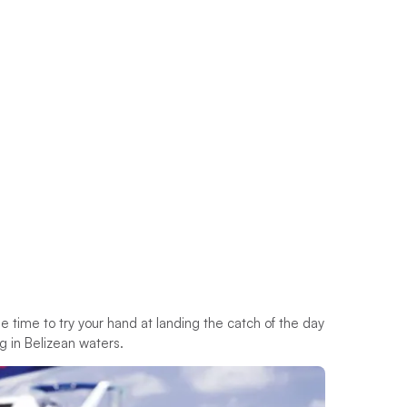
e time to try your hand at landing the catch of the day
ng in Belizean waters.