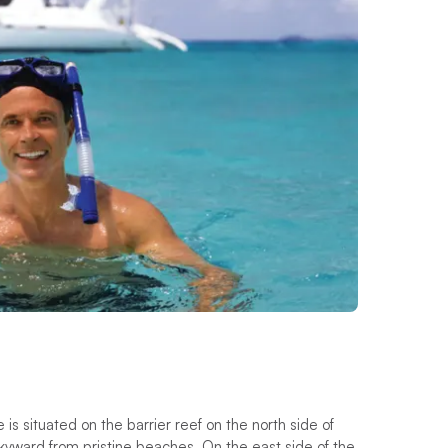
is situated on the barrier reef on the north side of
kyward from pristine beaches. On the east side of the