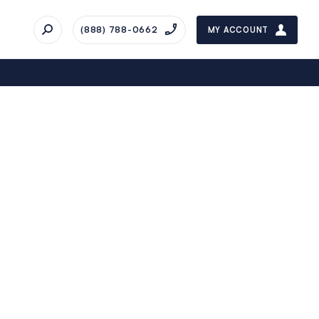
(888) 788-0662
MY ACCOUNT