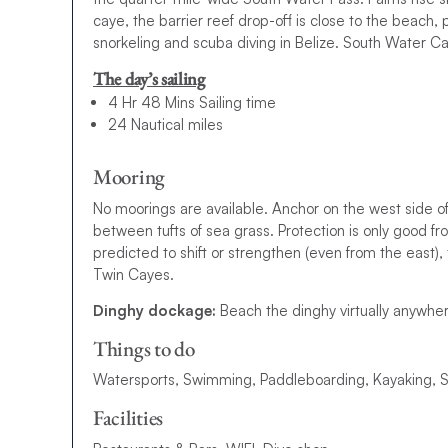
caye, the barrier reef drop-off is close to the beach, 
snorkeling and scuba diving in Belize. South Water Ca
The day’s sailing
4 Hr 48 Mins Sailing time
24 Nautical miles
Mooring
No moorings are available. Anchor on the west side 
between tufts of sea grass. Protection is only good fro
predicted to shift or strengthen (even from the east),
Twin Cayes.
Dinghy dockage:
Beach the dinghy virtually anywher
Things to do
Watersports, Swimming, Paddleboarding, Kayaking, Sno
Facilities