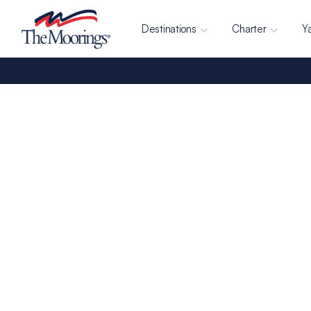
Destinations
Charter
Y