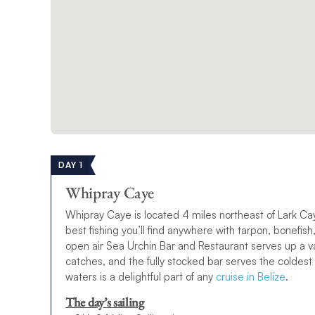
DAY 1
Whipray Caye
Whipray Caye is located 4 miles northeast of Lark Cay
best fishing you’ll find anywhere with tarpon, bonefi
open air Sea Urchin Bar and Restaurant serves up a va
catches, and the fully stocked bar serves the coldest
waters is a delightful part of any
cruise in Belize
.
The day’s sailing