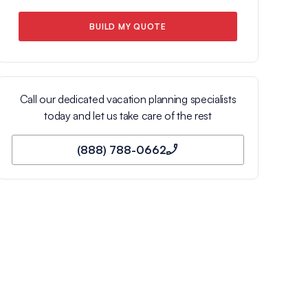
BUILD MY QUOTE
Call our dedicated vacation planning specialists
today and let us take care of the rest
(888) 788-0662