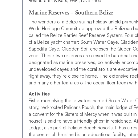
Restaurants & Bars, WIFI, Dive shop
Marine Reserves – Southern Belize
The wonders of a Belize sailing holiday unfold primari
World Heritage Committee approved the Belizean barr
called the Belize Barrier Reef Reserve System. Four 
of a Belize yacht charter: South Water Caye, Gladden 
Sapodilla Caye. Gladden Spit encloses the Queen Cayes
zone. These two reserves are closed to bareboat char
designated as marine preserves, collectively encomp
undeveloped cayes and the coral atolls are evocative of
flight away, they’re close to home. The extensive reef
and many other features of the ocean floor teem with c
Activities
Fishermen plying these waters named South Water Cay
story, red-roofed Pelicans Pouch, the main lodge of P
a convent for the Sisters of Mercy when it was built
house) is said to have a friendly ghost in residence. A
Lodge, also part of Pelican Beach Resorts. It has a res
the center of the island is an educational facility, Int