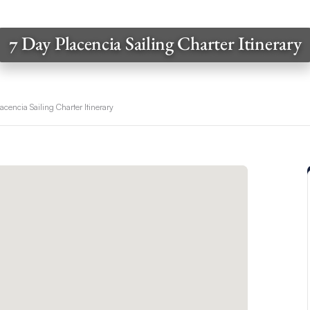
7 Day Placencia Sailing Charter Itinerary
acencia Sailing Charter Itinerary