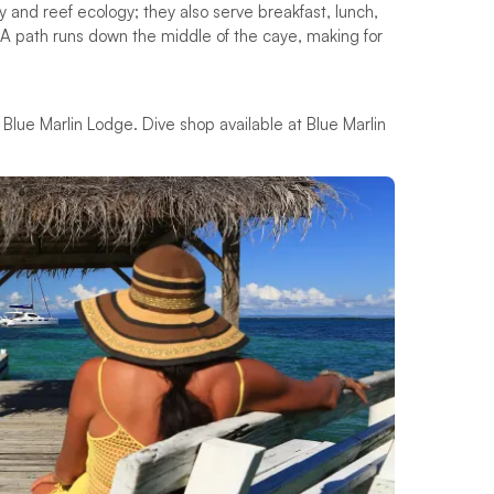
 and reef ecology; they also serve breakfast, lunch,
. A path runs down the middle of the caye, making for
 Blue Marlin Lodge. Dive shop available at Blue Marlin