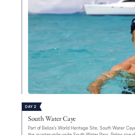
DAY 2
South Water Caye
Part of Belize’s World Heritage Site, South Water Caye 
the quarter-mile-wide South Water Pass. Palms rise s