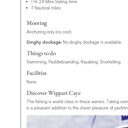
1 Hr 24 Mins Sailing time
7 Nautical miles
Mooring
Anchoring only (no cost)
Dinghy dockage:
No dinghy dockage is available.
Things to do
Swimming, Paddleboarding, Kayaking, Snorkelling
Facilities
None
Discover Wippari Caye
The fishing is world-class in these waters. Taking som
is a pleasant addition to the sheer pleasure of yachti