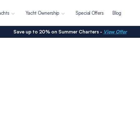
achts
Yacht Ownership
Special Offers
Blog
Save up to 20% on Summer Charters -
View Offer