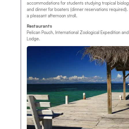
accommodations for students studying tropical biology
and dinner for boaters (dinner reservations required)
a pleasant afternoon stroll.
Restaurants
Pelican Pouch, International Zoological Expedition and
Lodge.