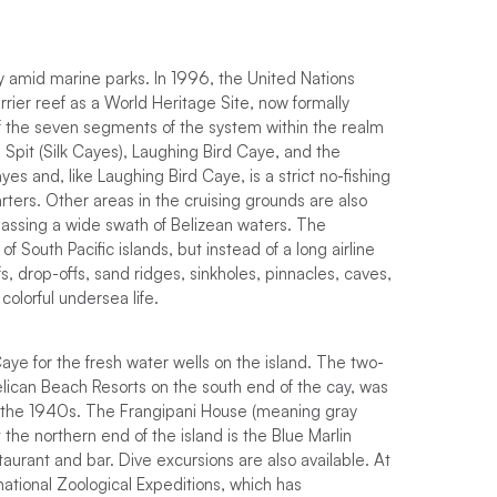
ly amid marine parks. In 1996, the United Nations
ier reef as a World Heritage Site, now formally
of the seven segments of the system within the realm
Spit (Silk Cayes), Laughing Bird Caye, and the
 and, like Laughing Bird Caye, is a strict no-fishing
ters. Other areas in the cruising grounds are also
assing a wide swath of Belizean waters. The
 South Pacific islands, but instead of a long airline
s, drop-offs, sand ridges, sinkholes, pinnacles, caves,
olorful undersea life.
e for the fresh water wells on the island. The two-
elican Beach Resorts on the south end of the cay, was
 in the 1940s. The Frangipani House (meaning gray
t the northern end of the island is the Blue Marlin
taurant and bar. Dive excursions are also available. At
ernational Zoological Expeditions, which has