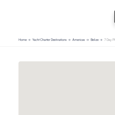
Home
Yacht Charter Destinations
Americas
Belize
7 Day Pl