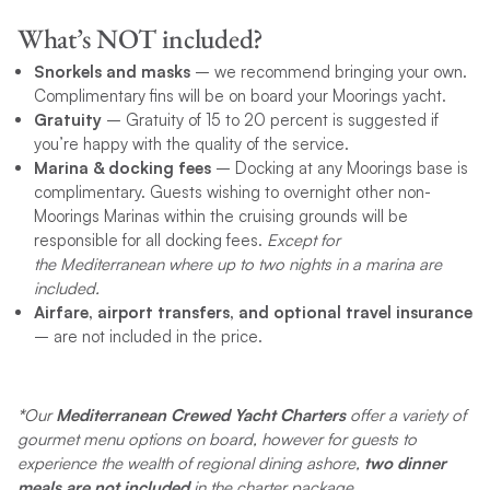
What’s NOT included?
Snorkels and masks
– we recommend bringing your own.
Complimentary fins will be on board your Moorings yacht.
Gratuity
– Gratuity of 15 to 20 percent is suggested if
you’re happy with the quality of the service.
Marina & docking fees
– Docking at any Moorings base is
complimentary. Guests wishing to overnight other non-
Moorings Marinas within the cruising grounds will be
responsible for all docking fees.
Except for
the Mediterranean where up to two nights in a marina are
included.
Airfare, airport transfers, and optional travel insurance
– are not included in the price.
*
Our
Mediterranean Crewed Yacht Charters
offer a variety of
gourmet menu options on board, however for guests to
experience the wealth of regional dining ashore,
two dinner
meals are not included
in the charter package.