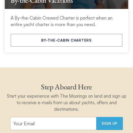
By-the-Cabin Vacations
A By-the-Cabin Crewed Charter is perfect when an
entire yacht charter is more than you need.
BY-THE-CABIN CHARTERS
Step Aboard Here
Start your experience with The Moorings on land and sign up
to receive e-mails from us about yachts, offers and
destinations.
SIGN UP