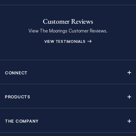
Customer Reviews
View The Moorings Customer Reviews.
VIEW TESTIMONIALS
CONNECT
Find Inspiring Blog Articles
Contact Us
PRODUCTS
Newsletter Sign Up
Sail Yacht Charters
Moorings Brochure
Catamaran Charters
Specials & Discounts
THE COMPANY
Powerboat Charters
Why The Moorings
Charter Guide
Crewed Yacht Charters