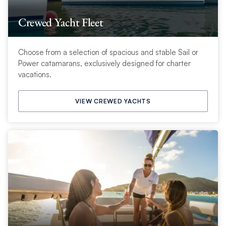
Crewed Yacht Fleet
Choose from a selection of spacious and stable Sail or
Power catamarans, exclusively designed for charter
vacations.
VIEW CREWED YACHTS