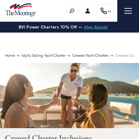
BVI Power Charters 10% Off –
View Special
Home
Idyllic Sailing Yacht Charter
Crewed Yacht Charters
Crewed Charte
Crewed Charter Inclusions