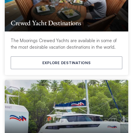
Crewed Yacht Destinations
The Moorings Crewed Yachts are available in some of
the most desirable vacation destinations in the world.
EXPLORE DESTINATIONS