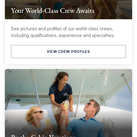
Your World-Class Crew Awaits
See pictures and profiles of our world-class crews,
including qualifications, experience and specialties.
VIEW CREW PROFILES