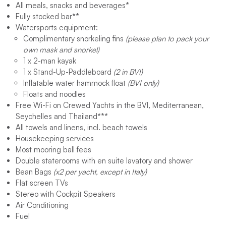
All meals, snacks and beverages
*
Fully stocked bar
**
Watersports equipment:
Complimentary snorkeling fins
(please plan to pack your
own mask and snorkel)
1 x 2-man kayak
1 x Stand-Up-Paddleboard
(2 in BVI)
Inflatable water hammock float
(BVI only)
Floats and noodles
Free Wi-Fi on Crewed Yachts in the BVI, Mediterranean,
Seychelles and Thailand
***
All towels and linens, incl. beach towels
Housekeeping services
Most mooring ball fees
Double staterooms with en suite lavatory and shower
Bean Bags
(x2 per yacht, except in Italy)
Flat screen TVs
Stereo with Cockpit Speakers
Air Conditioning
Fuel