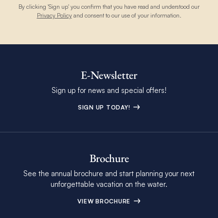
By clicking 'Sign up' you confirm that you have read and understood our
Privacy Policy
and consent to our use of your information.
E-Newsletter
Sign up for news and special offers!
SIGN UP TODAY!
Brochure
See the annual brochure and start planning your next
unforgettable vacation on the water.
VIEW BROCHURE