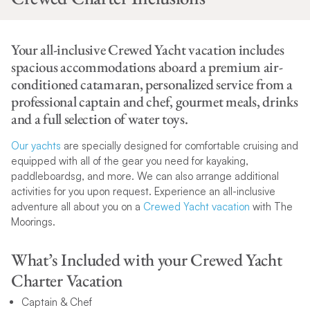
Your all-inclusive Crewed Yacht vacation includes
spacious accommodations aboard a premium air-
conditioned catamaran, personalized service from a
professional captain and chef, gourmet meals, drinks
and a full selection of water toys.
Our yachts
are specially designed for comfortable cruising and
equipped with all of the gear you need for kayaking,
paddleboardsg, and more. We can also arrange additional
activities for you upon request. Experience an all-inclusive
adventure all about you on a
Crewed Yacht vacation
with The
Moorings.
What’s Included with your Crewed Yacht
Charter Vacation
Captain & Chef