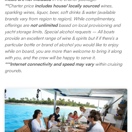
**
Charter price
includes house/ locally sourced
wines,
sparkling wines, liquor, beer, soft drinks & water (available
brands vary from region to region). While complimentary,
offerings are
not unlimited
based on local provisioning and
yacht storage limits. Special alcohol requests – All boats
provide an excellent range of wine & spirits but if if there’s a
particular bottle or brand of alcohol you would like to enjoy
while on board, you are more than welcome to bring it along
with you, and the crew will be happy to serve it.
***Internet connectivity and speed may vary
within cruising
grounds.