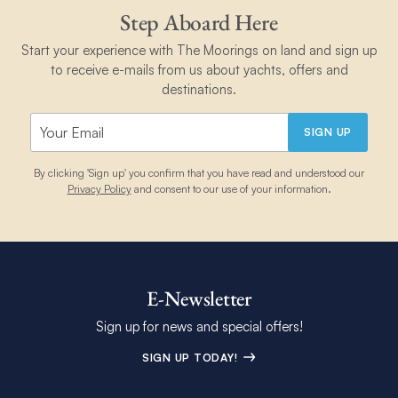
Step Aboard Here
Start your experience with The Moorings on land and sign up
to receive e-mails from us about yachts, offers and
destinations.
SIGN UP
By clicking 'Sign up' you confirm that you have read and understood our
Privacy Policy
and consent to our use of your information.
E-Newsletter
Sign up for news and special offers!
SIGN UP TODAY!