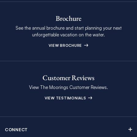
Brochure
See the annual brochure and start planning your next
unforgettable vacation on the water.
VIEW BROCHURE
Customer Reviews
View The Moorings Customer Reviews.
VIEW TESTIMONIALS
CONNECT