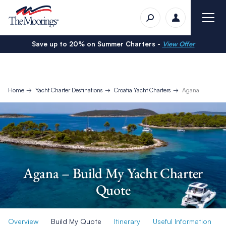
Save up to 20% on Summer Charters -
View Offer
Home
Yacht Charter Destinations
Croatia Yacht Charters
Agana
Agana – Build My Yacht Charter
Quote
Overview
Build My Quote
Itinerary
Useful Information