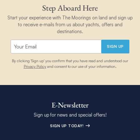
Step Aboard Here
Start your experience with The Moorings on land and sign up
to receive e-mails from us about yachts, offers and
destinations.
SIGN UP
By clicking 'Sign up' you confirm that you have read and understood our
Privacy Policy
and consent to our use of your information.
E-Newsletter
Sign up for news and special offers!
SIGN UP TODAY!