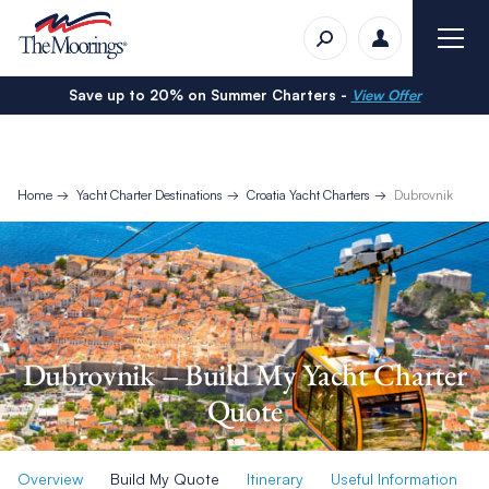
Save up to 20% on Summer Charters -
View Offer
Home
Yacht Charter Destinations
Croatia Yacht Charters
Dubrovnik
Dubrovnik – Build My Yacht Charter
Quote
Overview
Build My Quote
Itinerary
Useful Information