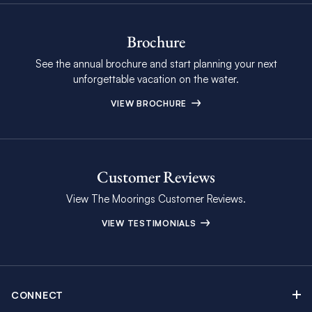
Brochure
See the annual brochure and start planning your next
unforgettable vacation on the water.
VIEW BROCHURE
Customer Reviews
View The Moorings Customer Reviews.
VIEW TESTIMONIALS
CONNECT