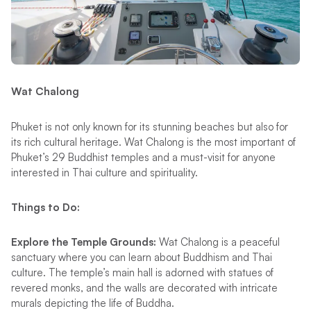
Wat Chalong
Phuket is not only known for its stunning beaches but also for
its rich cultural heritage. Wat Chalong is the most important of
Phuket’s 29 Buddhist temples and a must-visit for anyone
interested in Thai culture and spirituality.
Things to Do:
Explore the Temple Grounds:
Wat Chalong is a peaceful
sanctuary where you can learn about Buddhism and Thai
culture. The temple’s main hall is adorned with statues of
revered monks, and the walls are decorated with intricate
murals depicting the life of Buddha​.