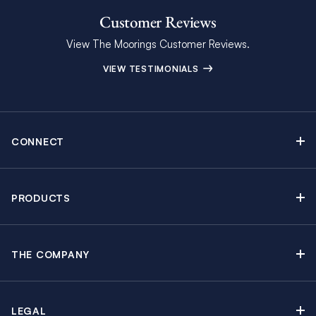
Customer Reviews
View The Moorings Customer Reviews.
VIEW TESTIMONIALS
CONNECT
Find Inspiring Blog Articles
Contact Us
PRODUCTS
Newsletter Sign Up
Sail Yacht Charters
Moorings Brochure
Catamaran Charters
Specials & Discounts
THE COMPANY
Powerboat Charters
Why The Moorings
Charter Guide
Crewed Yacht Charters
About The Moorings
Travel Partners
By the Cabin Charters
LEGAL