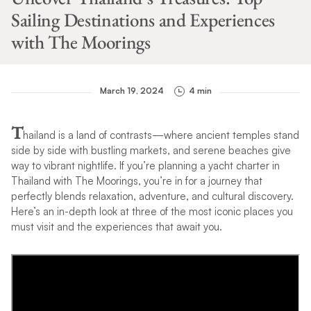
Sailing Destinations and Experiences
with The Moorings
March 19, 2024
4 min
T
hailand is a land of contrasts—where ancient temples stand
side by side with bustling markets, and serene beaches give
way to vibrant nightlife. If you’re planning a yacht charter in
Thailand with The Moorings, you’re in for a journey that
perfectly blends relaxation, adventure, and cultural discovery.
Here’s an in-depth look at three of the most iconic places you
must visit and the experiences that await you.