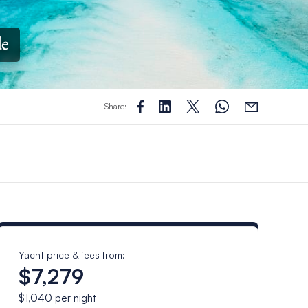
de
Share:
Yacht price & fees from:
$7,279
$1,040
per night