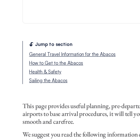
Jump to section
General Travel Information for the Abacos
How to Get to the Abacos
Health & Safety
Sailing the Abacos
This page provides useful planning, pre-depart
airports to base arrival procedures, it will tell
smooth and carefree.
We suggest you read the following information c