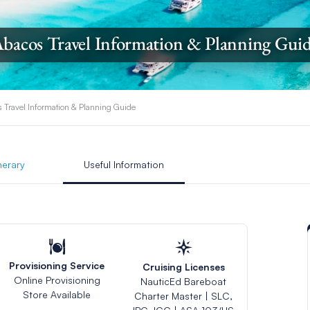
bacos Travel Information & Planning Gui
 Travel Information & Planning Guide
inerary
Useful Information
Provisioning Service
Cruising Licenses
Online Provisioning
NauticEd Bareboat
Store Available
Charter Master | SLC,