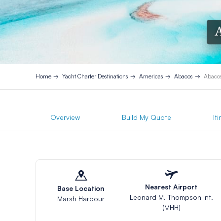
A
Home
Yacht Charter Destinations
Americas
Abacos
Abacos
Overview
Build My Quote
It
Nearest Airport
Base Location
Leonard M. Thompson Int.
Marsh Harbour
(MHH)