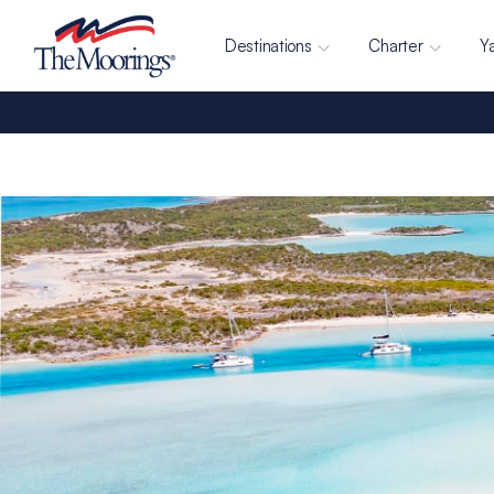
Destinations
Charter
Y