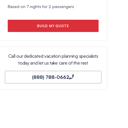
Based on
7
nights for
2
passengers
BUILD MY QUOTE
Call our dedicated vacation planning specialists
today and let us take care of the rest
(888) 788-0662