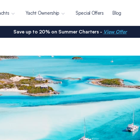
achts
Yacht Ownership
Special Offers
Blog
Save up to 20% on Summer Charters -
View Offer