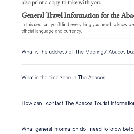
also print a copy to take with you.
General Travel Information for the Aba
In this section, you’ll find everything you need to know b
official language and currency.
What is the address of The Moorings’ Abacos ba
Address
Abaco Beach Resort
What is the time zone in The Abacos
Bay St, Marsh Harbour, Abaco, Bahamas
UTC/GMT -5 hours
How can I contact The Abacos Tourist Informati
Head Office – Nassau
P.O. Box N 3701
What general information do I need to know befor
Tel: 242 322-7500 / Fax: 242 328-0945