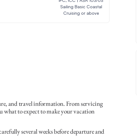
IPC, ICC | ASA 103/US
Sailing Basic Coastal
Cruising or above
ure, and travel information. From servicing
 you what to expect to make your vacation
arefully several weeks before departure and