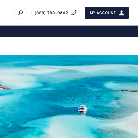
(888) 788-0662
MY ACCOUNT