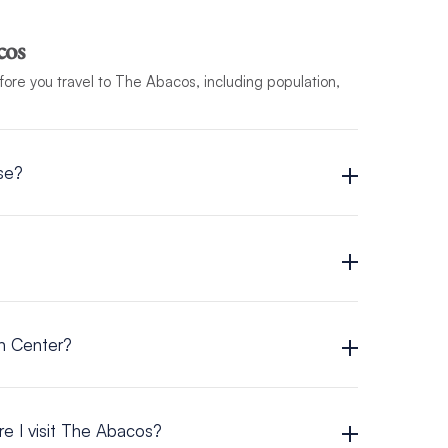
cos
efore you travel to The Abacos, including population,
se?
on Center?
e I visit The Abacos?