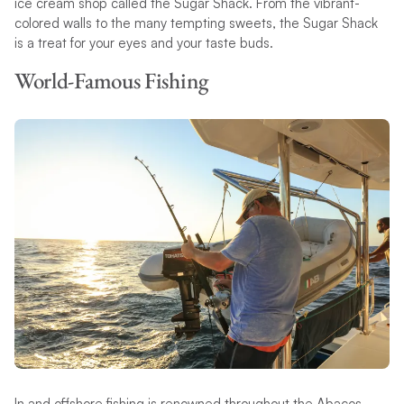
ice cream shop called the Sugar Shack. From the vibrant-
colored walls to the many tempting sweets, the Sugar Shack
is a treat for your eyes and your taste buds.
World-Famous Fishing
In and offshore fishing is renowned throughout the Abacos,