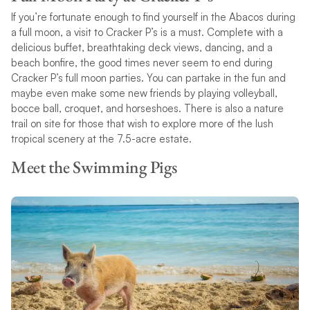
If you’re fortunate enough to find yourself in the Abacos during
a full moon, a visit to Cracker P’s is a must. Complete with a
delicious buffet, breathtaking deck views, dancing, and a
beach bonfire, the good times never seem to end during
Cracker P’s full moon parties. You can partake in the fun and
maybe even make some new friends by playing volleyball,
bocce ball, croquet, and horseshoes. There is also a nature
trail on site for those that wish to explore more of the lush
tropical scenery at the 7.5-acre estate.
Meet the Swimming Pigs