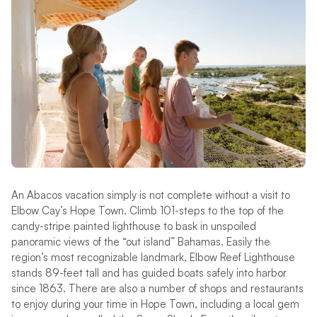
An Abacos vacation simply is not complete without a visit to
Elbow Cay’s Hope Town. Climb 101-steps to the top of the
candy-stripe painted lighthouse to bask in unspoiled
panoramic views of the “out island” Bahamas. Easily the
region’s most recognizable landmark, Elbow Reef Lighthouse
stands 89-feet tall and has guided boats safely into harbor
since 1863. There are also a number of shops and restaurants
to enjoy during your time in Hope Town, including a local gem