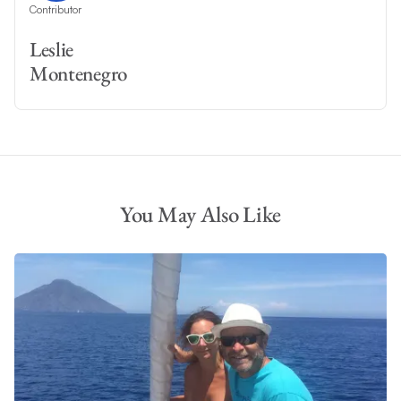
Contributor
Leslie
Montenegro
You May Also Like