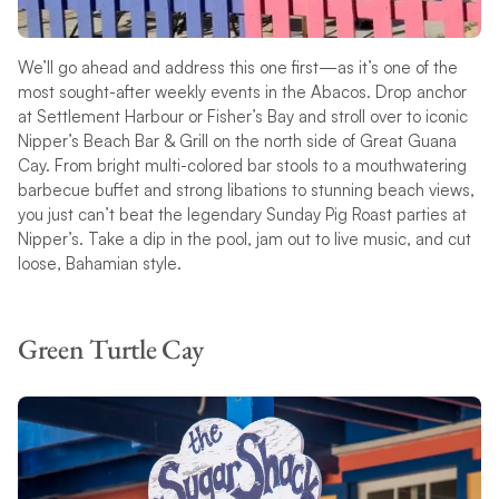
We’ll go ahead and address this one first—as it’s one of the
most sought-after weekly events in the Abacos. Drop anchor
at Settlement Harbour or Fisher’s Bay and stroll over to iconic
Nipper’s Beach Bar & Grill on the north side of Great Guana
Cay. From bright multi-colored bar stools to a mouthwatering
barbecue buffet and strong libations to stunning beach views,
you just can’t beat the legendary Sunday Pig Roast parties at
Nipper’s. Take a dip in the pool, jam out to live music, and cut
loose, Bahamian style.
Green Turtle Cay