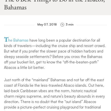
Bahamas
May 07, 2018
3 min
T
he Bahamas
have long been a popular destination for all
kinds of travelers—including the cruise ship and resort crowd.
But what if you prefer the slower pace of hidden harbors and
sleepy seaside settlements? Before you cross the Bahamas
off your bucket list, get to know the “off-the-beaten-path”
Abacos a little bit better.
Just north of the “mainland” Bahamas and not far off the east
coast of Florida lie the less-traveled Abaco islands. Out here,
laid-back Caribbean vibes are the norm, historic nautical
charm reigns supreme, and nature’s beauty abounds in every
direction. There is no doubt that the “out island” Abacos
provide a picture-perfect cruising playground for traditional