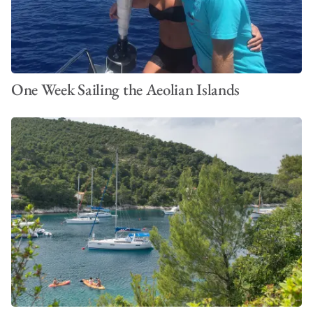
One Week Sailing the Aeolian Islands