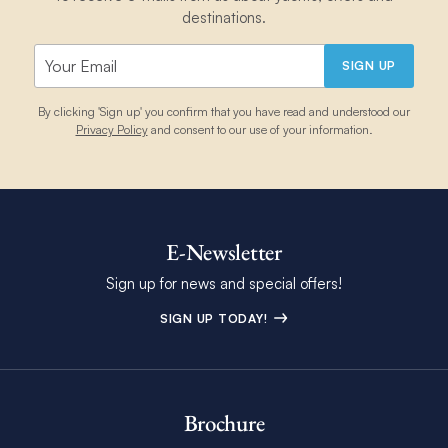
destinations.
SIGN UP
By clicking 'Sign up' you confirm that you have read and understood our
Privacy Policy
and consent to our use of your information.
E-Newsletter
Sign up for news and special offers!
SIGN UP TODAY!
Brochure