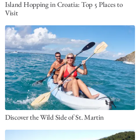
Island Hopping in Croatia: Top 5 Places to
Visit
Discover the Wild Side of St. Martin