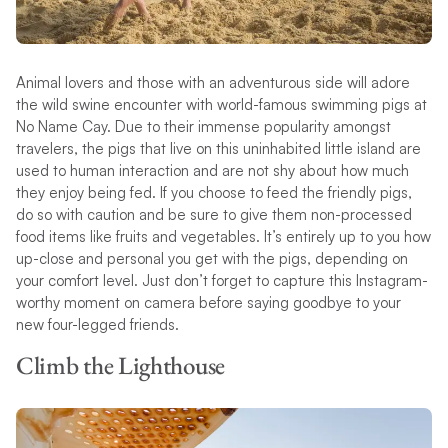
Animal lovers and those with an adventurous side will adore
the wild swine encounter with world-famous swimming pigs at
No Name Cay. Due to their immense popularity amongst
travelers, the pigs that live on this uninhabited little island are
used to human interaction and are not shy about how much
they enjoy being fed. If you choose to feed the friendly pigs,
do so with caution and be sure to give them non-processed
food items like fruits and vegetables. It’s entirely up to you how
up-close and personal you get with the pigs, depending on
your comfort level. Just don’t forget to capture this Instagram-
worthy moment on camera before saying goodbye to your
new four-legged friends.
Climb the Lighthouse