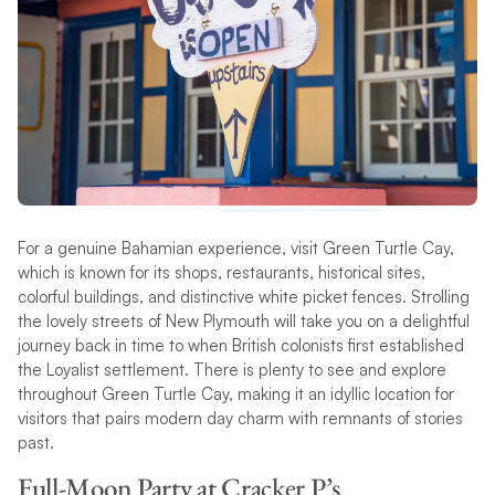
For a genuine Bahamian experience, visit Green Turtle Cay,
which is known for its shops, restaurants, historical sites,
colorful buildings, and distinctive white picket fences. Strolling
the lovely streets of New Plymouth will take you on a delightful
journey back in time to when British colonists first established
the Loyalist settlement. There is plenty to see and explore
throughout Green Turtle Cay, making it an idyllic location for
visitors that pairs modern day charm with remnants of stories
past.
Full-Moon Party at Cracker P’s