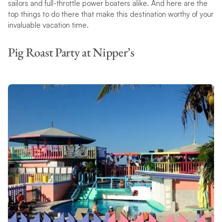
sailors and full-throttle power boaters alike. And here are the
top things to do there that make this destination worthy of your
invaluable vacation time.
Pig Roast Party at Nipper’s