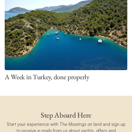
A Week in Turkey, done properly
Step Aboard Here
Start your experience with The Moorings on land and sign up
to receive e-mails from us about yachts, offers and