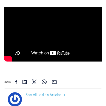
Share:
See All Leslie’s Articles