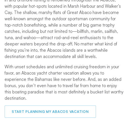
with popular hot-spots located in Marsh Harbour and Walker’s
Cay. The shallow, marshy flats of Great Abaco have become
well-known amongst the outdoor sportsman community for
top-notch bonefishing, while a number of big game trophy
catches, including but not limited to—billfish, marlin, sailfish,
tuna, and wahoo—attract rod-and-reel enthusiasts to the
deeper waters beyond the drop-off. No matter what kind of
fishing you’re into, the Abacos islands are a worthwhile
destination that can accommodate all skill levels.
With unset schedules and unlimited cruising freedom in your
favor, an Abacos yacht charter vacation allows you to
experience the Bahamas like never before. And, as an added
bonus, you don’t even have to travel far from home to enjoy
this boating paradise that is most definitely a bucket list worthy
destination.
START PLANNING MY ABACOS VACATION