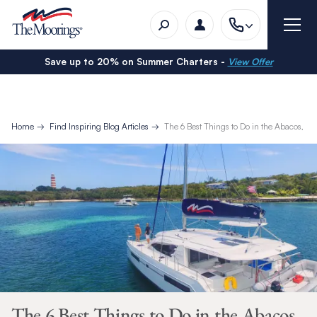
Save up to 20% on Summer Charters -
View Offer
Home
Find Inspiring Blog Articles
The 6 Best Things to Do in the Abacos, B
The 6 Best Things to Do in the Abacos,