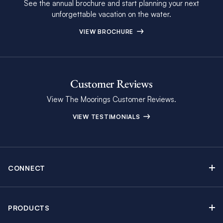
See the annual brochure and start planning your next
unforgettable vacation on the water.
VIEW BROCHURE
Customer Reviews
View The Moorings Customer Reviews.
VIEW TESTIMONIALS
CONNECT
Find Inspiring Blog Articles
Contact Us
PRODUCTS
Newsletter Sign Up