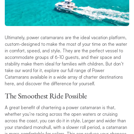
Ultimately, power catamarans are the ideal vacation platform,
custom-designed to make the most of your time on the water
in comfort, speed, and style. They are the perfect vessel to
accommodate groups of 6-10 guests, and their space and
stability make them ideal for families with children. But don’t
take our word for it, explore our full range of Power
Catamarans available in a wide array of charter destinations
here, and discover the difference for yourself.
The Smoothest Ride Possible
A great benefit of chartering a power catamaran is that,
whether you’re racing across the open waters or cruising
across the coast, you can do it in style. Larger and wider than
your standard monohull, with a slower roll period, a catamaran
is more comfortable for sailors. This can reduce your chances