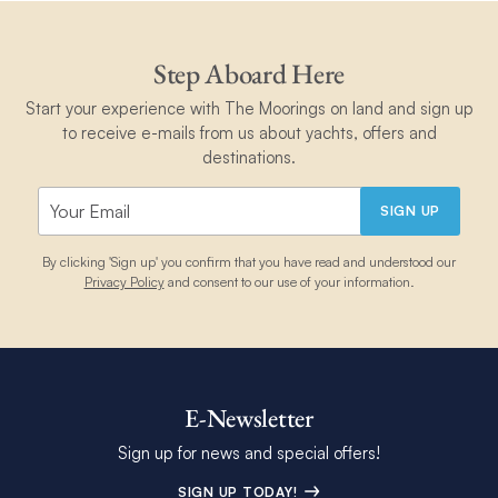
Step Aboard Here
Start your experience with The Moorings on land and sign up
to receive e-mails from us about yachts, offers and
destinations.
SIGN UP
By clicking 'Sign up' you confirm that you have read and understood our
Privacy Policy
and consent to our use of your information.
E-Newsletter
Sign up for news and special offers!
SIGN UP TODAY!