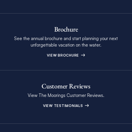
Brochure
See the annual brochure and start planning your next
unforgettable vacation on the water.
VIEW BROCHURE
Customer Reviews
View The Moorings Customer Reviews.
VIEW TESTIMONIALS