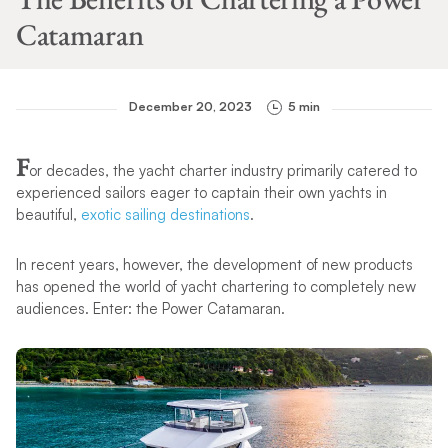
Catamaran
December 20, 2023
5 min
F
or decades, the yacht charter industry primarily catered to
experienced sailors eager to captain their own yachts in
beautiful,
exotic sailing destinations
.
In recent years, however, the development of new products
has opened the world of yacht chartering to completely new
audiences. Enter: the Power Catamaran.