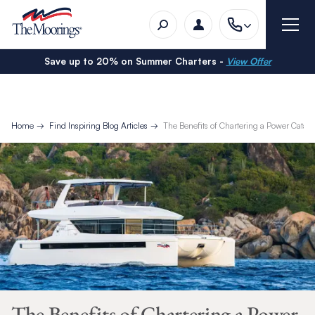
Save up to 20% on Summer Charters -
View Offer
Home
Find Inspiring Blog Articles
The Benefits of Chartering a Power Cata
The Benefits of Chartering a Power