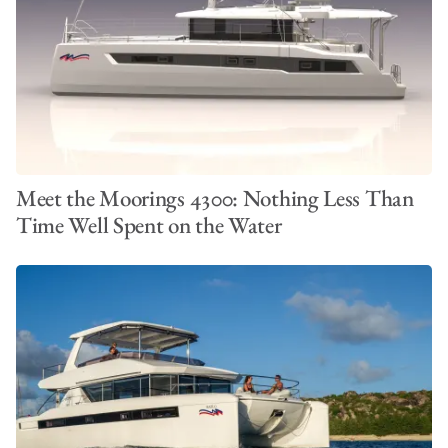
Meet the Moorings 4300: Nothing Less Than
Time Well Spent on the Water