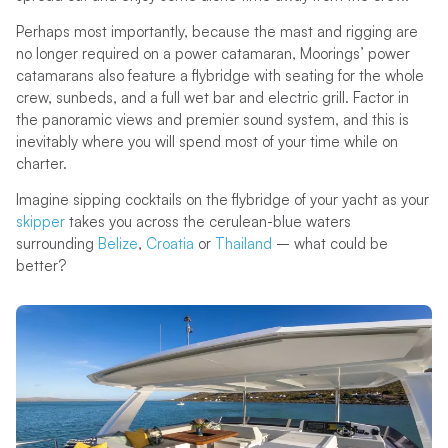
Perhaps most importantly, because the mast and rigging are
no longer required on a power catamaran, Moorings’ power
catamarans also feature a flybridge with seating for the whole
crew, sunbeds, and a full wet bar and electric grill. Factor in
the panoramic views and premier sound system, and this is
inevitably where you will spend most of your time while on
charter.
Imagine sipping cocktails on the flybridge of your yacht as your
skipper
takes you across the cerulean-blue waters
surrounding
Belize
,
Croatia
or
Thailand
– what could be
better?