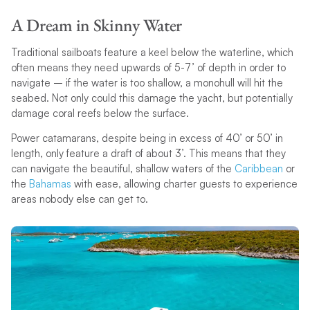
A Dream in Skinny Water
Traditional sailboats feature a keel below the waterline, which
often means they need upwards of 5-7’ of depth in order to
navigate – if the water is too shallow, a monohull will hit the
seabed. Not only could this damage the yacht, but potentially
damage coral reefs below the surface.
Power catamarans, despite being in excess of 40’ or 50’ in
length, only feature a draft of about 3’. This means that they
can navigate the beautiful, shallow waters of the
Caribbean
or
the
Bahamas
with ease, allowing charter guests to experience
areas nobody else can get to.