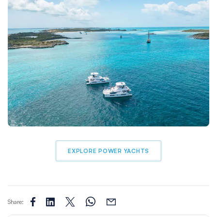
EXPLORE POWER YACHTS
Share: