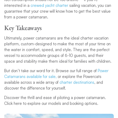
interested in a
crewed yacht charter
sailing vacation, you can
guarantee that your crew will know how to get the best value
from a power catamaran.
Key Takeaways
Ultimately, power catamarans are the ideal charter vacation
platform, custom-designed to make the most of your time on
the water in comfort, speed, and style. They are the perfect
vessel to accommodate groups of 6-10 guests, and their
space and stability make them ideal for families with children.
But don’t take our word for it. Browse our full range of
Power
Catamarans available for sale,
or explore the Powercats
available across a wide array of
charter destinations
, and
discover the difference for yourself.
Discover the thrill and ease of piloting a power catamaran.
Click here to explore our models and booking options.