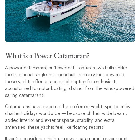
What is a Power Catamaran?
A power catamaran, or ‘Powercat,’ features two hulls unlike
the traditional single-hull monohull. Primarily fuel-powered,
these yachts offer an accessible option for enthusiasts
accustomed to motor boating, distinct from the wind-powered
sailing catamarans.
Catamarans have become the preferred yacht type to enjoy
charter holidays worldwide – because of their wide beam,
added interior and exterior space, stability, and extra
amenities, these yachts feel like floating resorts.
If you’re considering hiring a power catamaran for your next