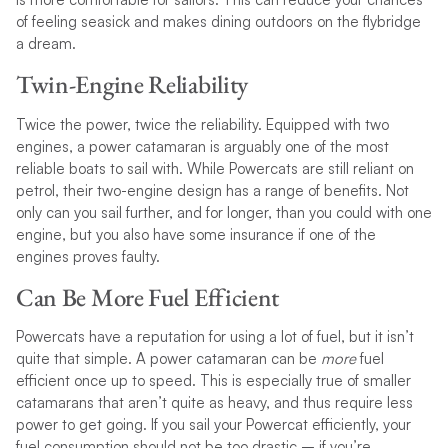
of feeling seasick and makes dining outdoors on the flybridge
a dream.
Twin-Engine Reliability
Twice the power, twice the reliability. Equipped with two
engines, a power catamaran is arguably one of the most
reliable boats to sail with. While Powercats are still reliant on
petrol, their two-engine design has a range of benefits. Not
only can you sail further, and for longer, than you could with one
engine, but you also have some insurance if one of the
engines proves faulty.
Can Be More Fuel Efficient
Powercats have a reputation for using a lot of fuel, but it isn’t
quite that simple. A power catamaran can be
more
fuel
efficient once up to speed. This is especially true of smaller
catamarans that aren’t quite as heavy, and thus require less
power to get going. If you sail your Powercat efficiently, your
fuel consumption should not be too drastic – if you’re