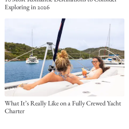
Exploring in 2026
What It’s Really Like on a Fully Crewed Yacht
Charter