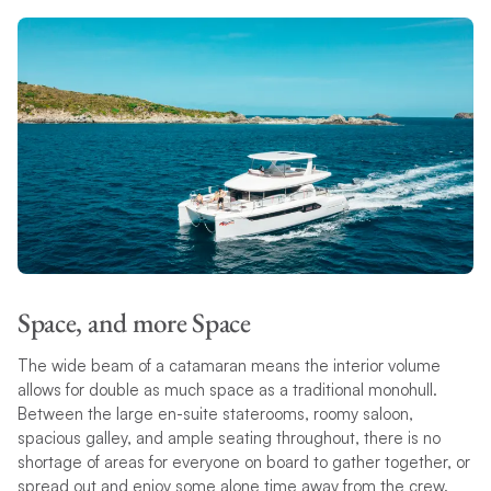
Space, and more Space
The wide beam of a catamaran means the interior volume
allows for double as much space as a traditional monohull.
Between the large en-suite staterooms, roomy saloon,
spacious galley, and ample seating throughout, there is no
shortage of areas for everyone on board to gather together, or
spread out and enjoy some alone time away from the crew.