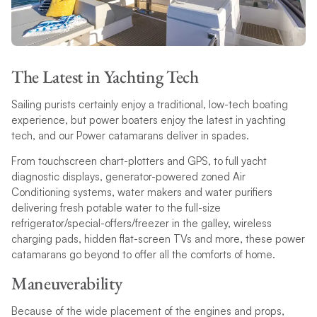
The Latest in Yachting Tech
Sailing purists certainly enjoy a traditional, low-tech boating
experience, but power boaters enjoy the latest in yachting
tech, and our Power catamarans deliver in spades.
From touchscreen chart-plotters and GPS, to full yacht
diagnostic displays, generator-powered zoned Air
Conditioning systems, water makers and water purifiers
delivering fresh potable water to the full-size
refrigerator/special-offers/freezer in the galley, wireless
charging pads, hidden flat-screen TVs and more, these power
catamarans go beyond to offer all the comforts of home.
Maneuverability
Because of the wide placement of the engines and props,