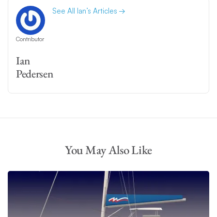
See All Ian’s Articles
Contributor
Ian
Pedersen
You May Also Like