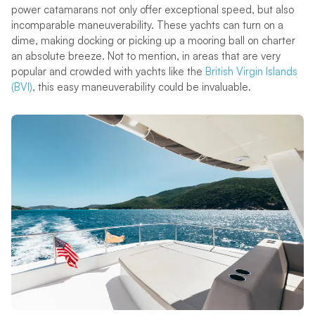
power catamarans not only offer exceptional speed, but also
incomparable maneuverability. These yachts can turn on a
dime, making docking or picking up a mooring ball on charter
an absolute breeze. Not to mention, in areas that are very
popular and crowded with yachts like the
British Virgin Islands
(BVI)
, this easy maneuverability could be invaluable.