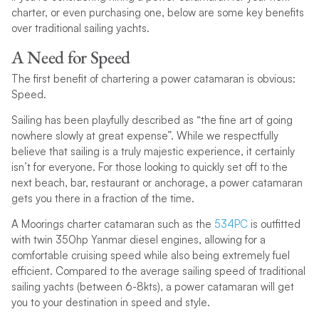
charter, or even purchasing one, below are some key benefits
over traditional sailing yachts.
A Need for Speed
The first benefit of chartering a power catamaran is obvious:
Speed.
Sailing has been playfully described as “the fine art of going
nowhere slowly at great expense”. While we respectfully
believe that sailing is a truly majestic experience, it certainly
isn’t for everyone. For those looking to quickly set off to the
next beach, bar, restaurant or anchorage, a power catamaran
gets you there in a fraction of the time.
A Moorings charter catamaran such as the
534PC
is outfitted
with twin 350hp Yanmar diesel engines, allowing for a
comfortable cruising speed while also being extremely fuel
efficient. Compared to the average sailing speed of traditional
sailing yachts (between 6-8kts), a power catamaran will get
you to your destination in speed and style.