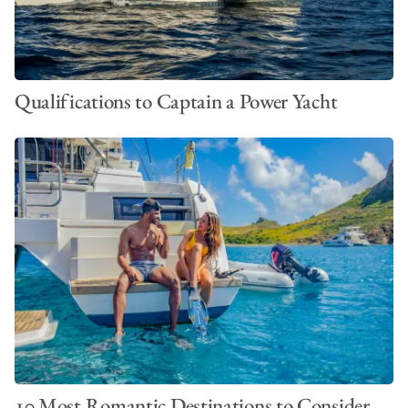
Qualifications to Captain a Power Yacht
10 Most Romantic Destinations to Consider