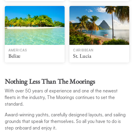
AMERICAS
CARIBBEAN
Belize
St. Lucia
Nothing Less Than The Moorings
With over 50 years of experience and one of the newest
fleets in the industry, The Moorings continues to set the
standard.
Award-winning yachts, carefully designed layouts, and sailing
grounds that speak for themselves. So all you have to do is
step onboard and enjoy it.