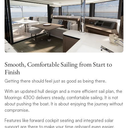
Smooth, Comfortable Sailing from Start to
Finish
Getting there should feel just as good as being there.
With an updated hull design and a more efficient sail plan, the
Moorings 4300 delivers steady, comfortable sailing. It is not
about pushing the boat. It is about enjoying the journey without
compromise.
Features like forward cockpit seating and integrated solar
support are there to make your time onboard even easier,