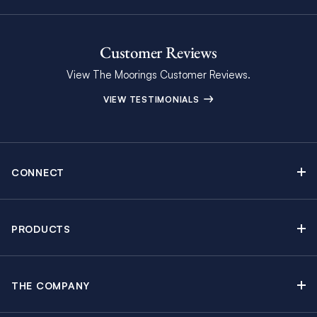
Customer Reviews
View The Moorings Customer Reviews.
VIEW TESTIMONIALS
CONNECT
Find Inspiring Blog Articles
Contact Us
PRODUCTS
Newsletter Sign Up
Sail Yacht Charters
Moorings Brochure
Catamaran Charters
Specials & Discounts
THE COMPANY
Powerboat Charters
Why The Moorings
Charter Guide