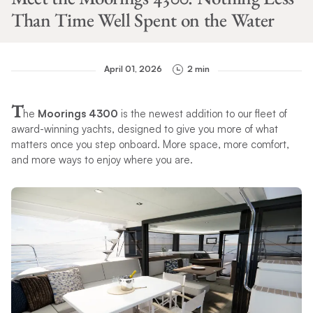
Than Time Well Spent on the Water
April 01, 2026
2 min
T
he
Moorings 4300
is the newest addition to our fleet of
award-winning yachts, designed to give you more of what
matters once you step onboard. More space, more comfort,
and more ways to enjoy where you are.