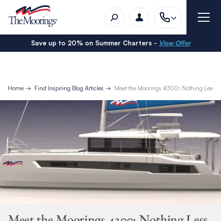
Save up to 20% on Summer Charters -
View Offer
Home
Find Inspiring Blog Articles
Meet the Moorings 4300: Nothing Less T
Meet the Moorings 4300: Nothing Less