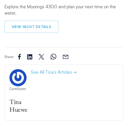
Explore the Moorings 4300 and plan your next time on the
water.
VIEW YACHT DETAILS
Share:
See All Tina’s Articles
Contributor
Tina
Huewe