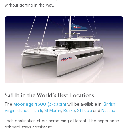
without getting in the way.
Sail It in the World’s Best Locations
The
Moorings 4300 (3-cabin)
will be available in:
British
Virgin Islands
,
Tahiti
,
St Martin
,
Belize
,
St Lucia
and
Nassau
Each destination offers something different. The experience
onboard stays consistent.