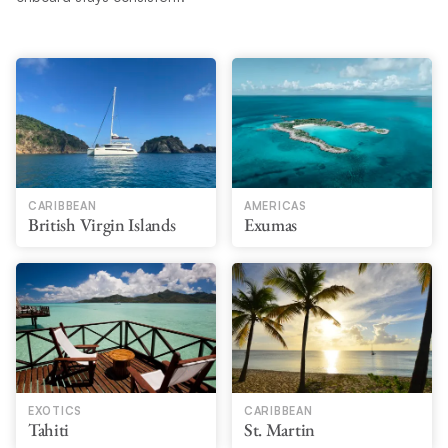
CARIBBEAN
AMERICAS
British Virgin Islands
Exumas
EXOTICS
CARIBBEAN
Tahiti
St. Martin