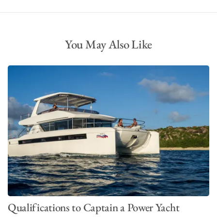
You May Also Like
Qualifications to Captain a Power Yacht