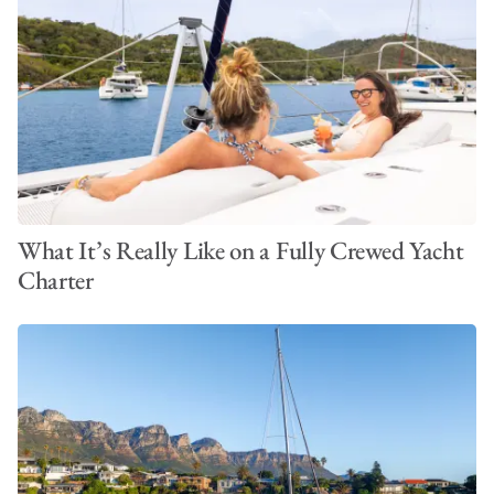
What It’s Really Like on a Fully Crewed Yacht
Charter