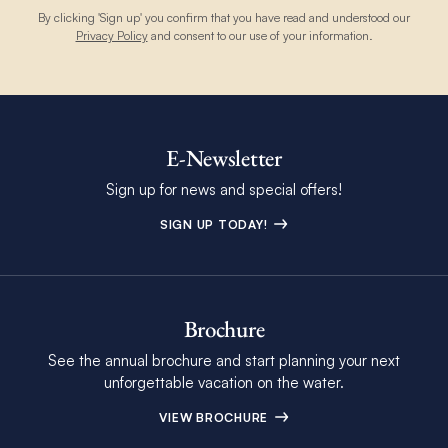
By clicking 'Sign up' you confirm that you have read and understood our
Privacy Policy
and consent to our use of your information.
E-Newsletter
Sign up for news and special offers!
SIGN UP TODAY!
Brochure
See the annual brochure and start planning your next
unforgettable vacation on the water.
VIEW BROCHURE