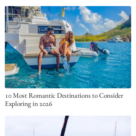
10 Most Romantic Destinations to Consider
Exploring in 2026