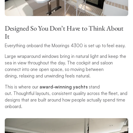
Designed So You Don’t Have to Think About
It
Everything onboard the Moorings 4300 is set up to feel easy.
Large wraparound windows bring in natural light and keep the
sea in view throughout the day. The cockpit and saloon
connect into one open space, so moving between
dining, relaxing and unwinding feels natural.
This is where our
award-winning yachts
stand
out. Thoughtful layouts, consistent quality across the fleet, and
designs that are built around how people actually spend time
onboard.