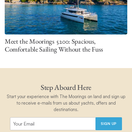
Meet the Moorings 5200: Spacious,
Comfortable Sailing Without the Fuss
Step Aboard Here
Start your experience with The Moorings on land and sign up
to receive e-mails from us about yachts, offers and
destinations.
SIGN UP