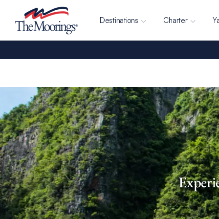
Destinations
Charter
Y
Experi