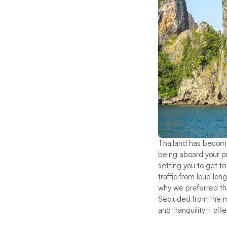
Thailand has become 
being aboard your pr
setting you to get t
traffic from loud lo
why we preferred the
Secluded from the ma
and tranquility it of