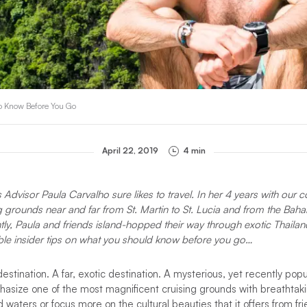
o Know Before You Go
April 22, 2019
4 min
Advisor Paula Carvalho sure likes to travel. In her 4 years with our
g grounds near and far from St. Martin to St. Lucia and from the Baham
tly, Paula and friends island-hopped their way through exotic Thailan
ble insider tips on what you should know before you go…
destination. A far, exotic destination. A mysterious, yet recently pop
asize one of the most magnificent cruising grounds with breathtakin
waters or focus more on the cultural beauties that it offers from fri