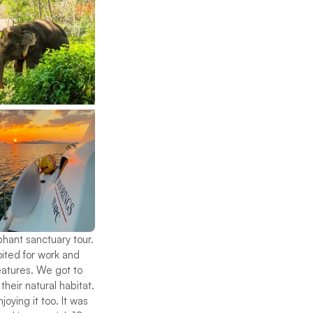
phant sanctuary tour.
oited for work and
eatures. We got to
their natural habitat.
ying it too. It was