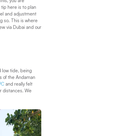
this, you are
tip here is to plan
avel and adjustment
g so. This is where
lew via Dubai and our
d low tide, being
arts of the Andaman
PC
and really felt
er distances. We