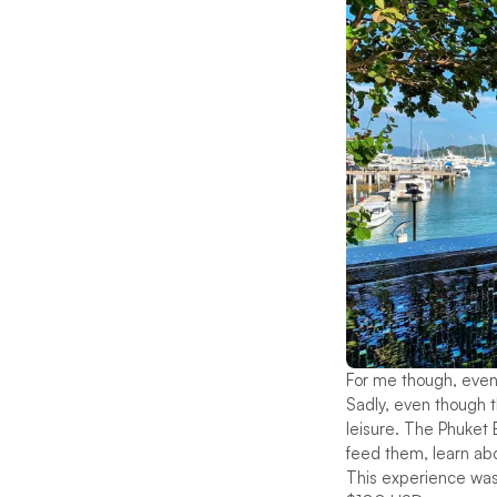
For me though, even 
Sadly, even though th
leisure. The Phuket 
feed them, learn abou
This experience was 