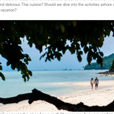
d delicious Thai cuisine? Should we dive into the activities ashore
r vacation?