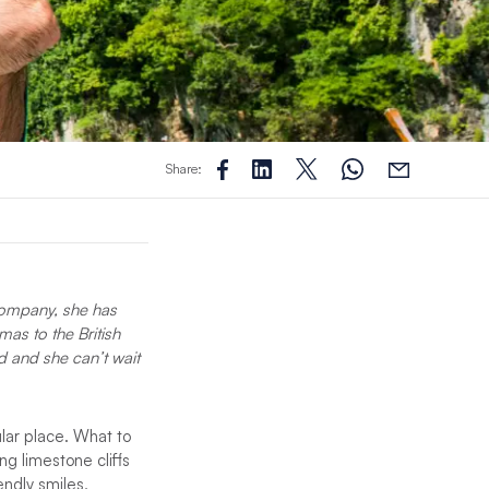
Share:
 company, she has
as to the British
d and she can’t wait
ular place. What to
g limestone cliffs
endly smiles,