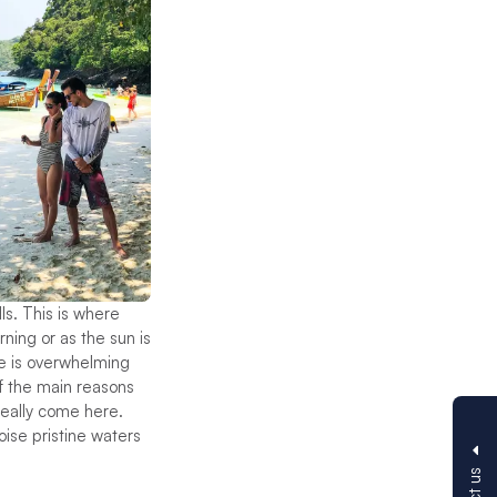
s. This is where
ning or as the sun is
re is overwhelming
of the main reasons
 really come here.
oise pristine waters