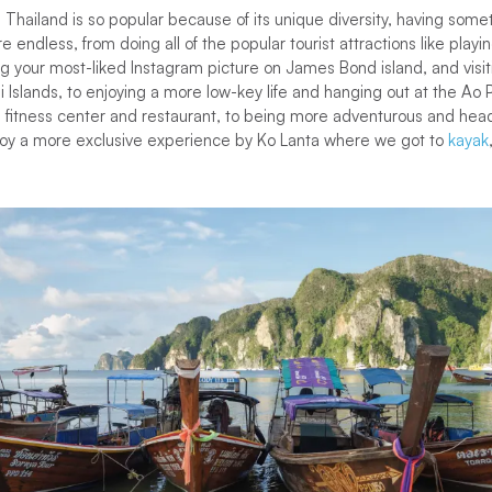
, Thailand is so popular because of its unique diversity, having some
e endless, from doing all of the popular tourist attractions like pla
 your most-liked Instagram picture on James Bond island, and visit
 Islands, to enjoying a more low-key life and hanging out at the Ao P
ol, fitness center and restaurant, to being more adventurous and hea
y a more exclusive experience by Ko Lanta where we got to
kayak