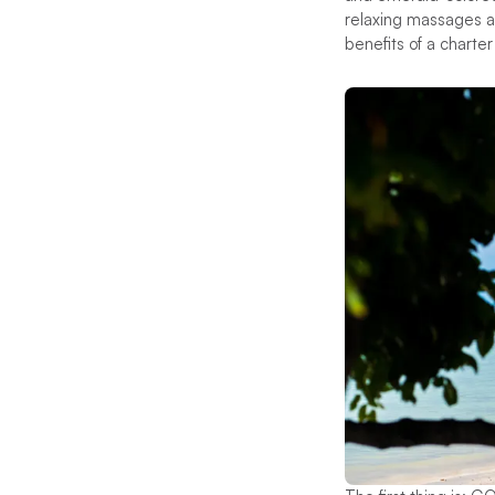
relaxing massages an
benefits of a charte