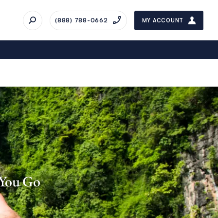
(888) 788-0662
MY ACCOUNT
 You Go