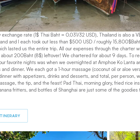
w exchange rate (1$ Thai Baht = 0.031/32 USD), Thailand is also a 
band and I each took out less than $500 USD / roughly 15,800$Baht
ich lasted us the entire trip. All our expenses through the charter 
bout 200Baht (8$) leftover! We chartered for about 9 days. To real
 our favorite nights was when we overnighted at Amphoe Ko Lanta an
and dinner. We each got a 1-hour massage (coconut oil or aloe vera
dinner with appetizers, drinks and desserts, and total, per person, 
ssage, the tip, and the feast! Pad Thai, morning glory, fried rice in
anana fritters, and bottles of Shanghai are just some of the goodies 
ITINERARY