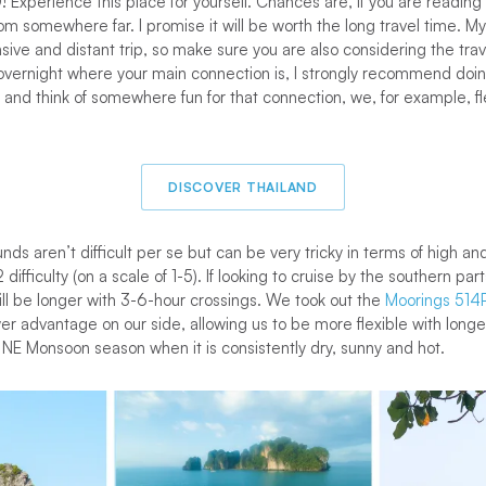
O! Experience this place for yourself. Chances are, if you are reading 
om somewhere far. I promise it will be worth the long travel time. My 
ensive and distant trip, so make sure you are also considering the tr
o overnight where your main connection is, I strongly recommend doin
 and think of somewhere fun for that connection, we, for example, f
DISCOVER THAILAND
nds aren’t difficult per se but can be very tricky in terms of high an
 2 difficulty (on a scale of 1-5). If looking to cruise by the southern p
ll be longer with 3-6-hour crossings. We took out the
Moorings 514
r advantage on our side, allowing us to be more flexible with long
 NE Monsoon season when it is consistently dry, sunny and hot.