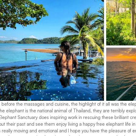
before the massages and cuisine, the highlight of it all was the ele
e elephant is the national animal of Thailand, they are terribly expl
Elephant Sanctuary does inspiring work in rescuing these brilliant cr
t their past and see them enjoy living a happy free elephant life in 
really moving and emotional and I hope you have the pleasure of enjo