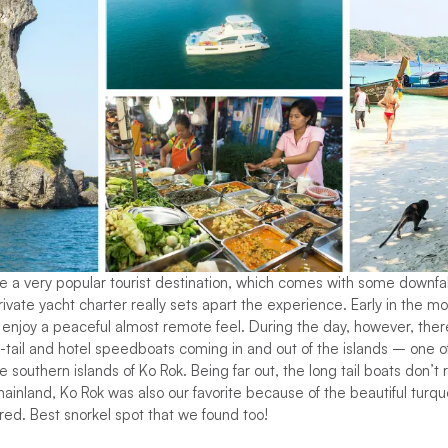
a very popular tourist destination, which comes with some downfall
ivate yacht charter really sets apart the experience. Early in the mor
o enjoy a peaceful almost remote feel. During the day, however, the
ng-tail and hotel speedboats coming in and out of the islands – one 
 southern islands of Ko Rok. Being far out, the long tail boats don’t
inland, Ko Rok was also our favorite because of the beautiful turqu
fered. Best snorkel spot that we found too!