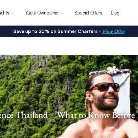
achts
Yacht Ownership
Special Offers
Blog
Save up to 20% on Summer Charters -
View Offer
ence Thailand – What to Know Before