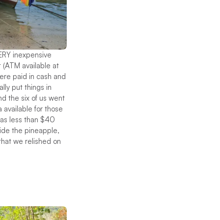
VERY inexpensive
 (ATM available at
were paid in cash and
ly put things in
d the six of us went
 available for those
was less than $40
side the pineapple,
that we relished on