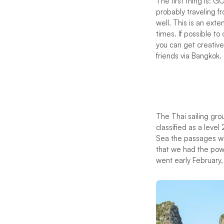
The first thing is: G
probably traveling fr
well. This is an ext
times. If possible t
you can get creative
friends via Bangkok.
The Thai sailing grou
classified as a level
Sea the passages wi
that we had the powe
went early February,