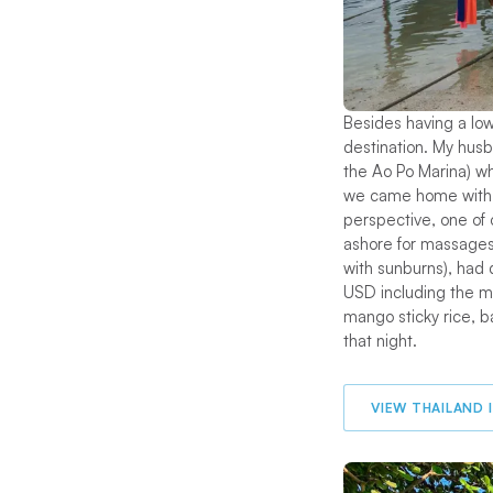
Besides having a lo
destination. My hus
the Ao Po Marina) wh
we came home with a
perspective, one of
ashore for massages 
with sunburns), had 
USD including the ma
mango sticky rice, b
that night.
VIEW THAILAND 