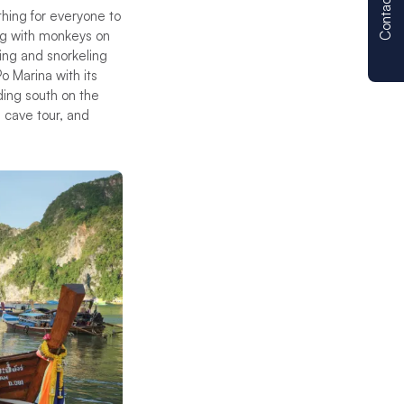
Contact us
thing for everyone to
ying with monkeys on
ing and snorkeling
o Marina with its
ding south on the
, cave tour, and