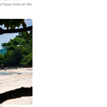
 or focus more on the