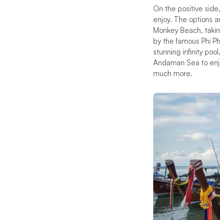
On the positive side
enjoy. The options ar
Monkey Beach, taking
by the famous Phi Phi
stunning infinity po
Andaman Sea to enjo
much more.