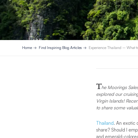
Home
Find Inspiring Blog Articles
Experience Thailand – What t
T
he Moorings Sales 
explored our cruisin
Virgin Islands! Recen
to share some valua
Thailand
. An exotic 
share? Should I emph
and emerald-colored 