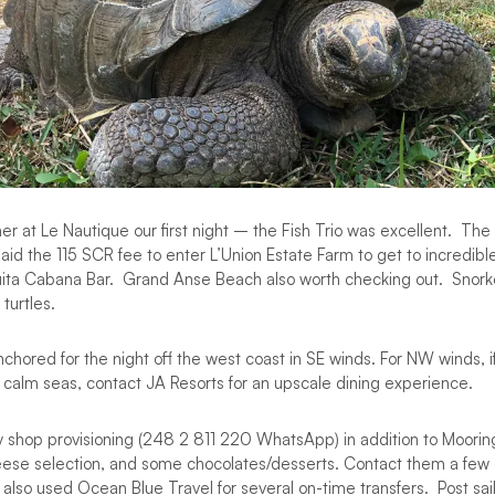
ner at Le Nautique our first night – the Fish Trio was excellent. Th
id the 115 SCR fee to enter L’Union Estate Farm to get to incredib
uita Cabana Bar. Grand Anse Beach also worth checking out. Snor
 turtles.
nchored for the night off the west coast in SE winds. For NW winds, i
h calm seas, contact JA Resorts for an upscale dining experience.
 shop provisioning (248 2 811 220 WhatsApp) in addition to Mooring
eese selection, and some chocolates/desserts. Contact them a few 
 also used Ocean Blue Travel for several on-time transfers. Post sa