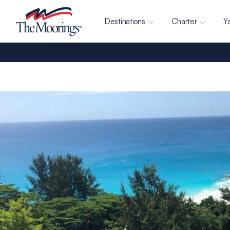
Destinations
Charter
Y