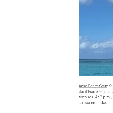
Anse Petite Cour
: 9
Saint Pierre – ancho
tortoises. At 2 p.m.,
is recommended at t