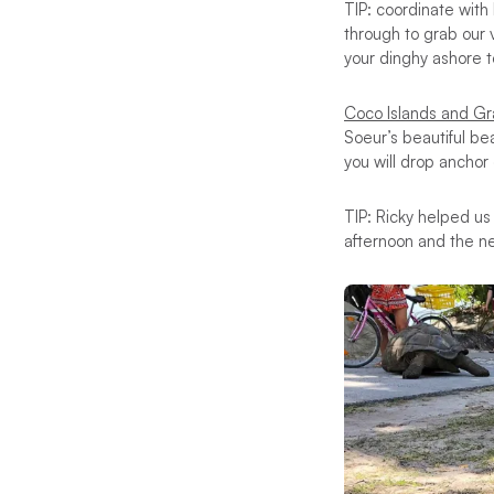
TIP: coordinate with
through to grab our 
your dinghy ashore 
Coco Islands and G
Soeur’s beautiful be
you will drop anchor
TIP: Ricky helped us
afternoon and the n