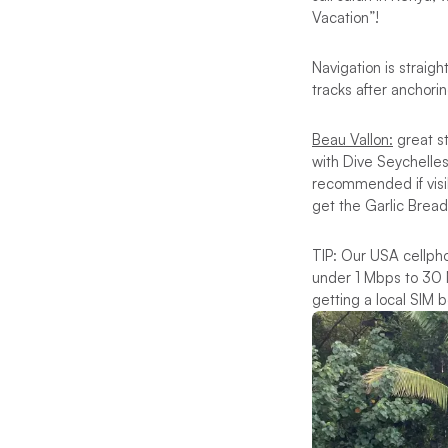
Vacation”!
Navigation is straig
tracks after anchori
Beau Vallon:
great s
with Dive Seychelles
recommended if visib
get the Garlic Bre
TIP: Our USA cellpho
under 1 Mbps to 30 M
getting a local SIM be