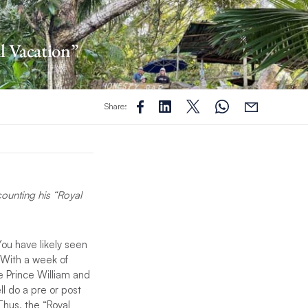
al Vacation”
Share:
counting his “Royal
You have likely seen
. With a week of
re Prince William and
l do a pre or post
Thus, the “Royal