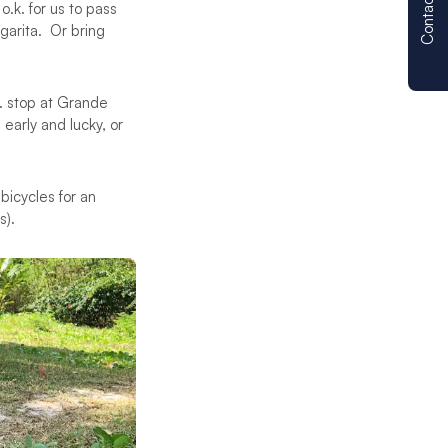
Contact us
.k. for us to pass
garita. Or bring
m. stop at Grande
early and lucky, or
bicycles for an
s).