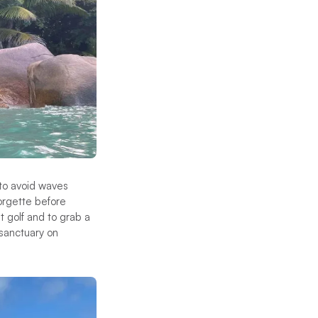
 to avoid waves
orgette before
t golf and to grab a
 sanctuary on