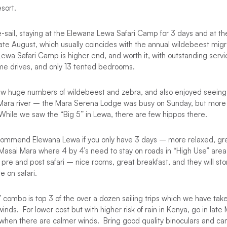
sort.
e-sail, staying at the Elewana Lewa Safari Camp for 3 days and at t
late August, which usually coincides with the annual wildebeest mig
wa Safari Camp is higher end, and worth it, with outstanding servic
ame drives, and only 13 tented bedrooms.
aw huge numbers of wildebeest and zebra, and also enjoyed seeing
 Mara river – the Mara Serena Lodge was busy on Sunday, but more
While we saw the “Big 5” in Lewa, there are few hippos there.
ecommend Elewana Lewa if you only have 3 days – more relaxed, gre
 Masai Mara where 4 by 4’s need to stay on roads in “High Use” are
pre and post safari – nice rooms, great breakfast, and they will stor
e on safari.
 combo is top 3 of the over a dozen sailing trips which we have tak
nds. For lower cost but with higher risk of rain in Kenya, go in late 
 when there are calmer winds. Bring good quality binoculars and ca