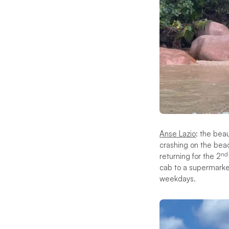
Anse Lazio
: the bea
crashing on the bea
nd
returning for the 2
cab to a supermarket
weekdays.