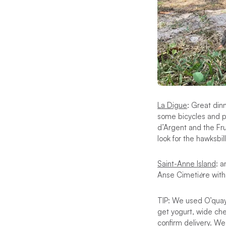
La Digue
: Great din
some bicycles and pa
d’Argent and the Fr
look for the hawksbill
Saint-Anne Island
: a
Anse Cimeti
è
re wit
TIP: We used O’quay
get yogurt, wide ch
confirm delivery. We