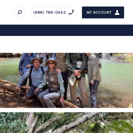
(888) 788-0662
MY ACCOUNT