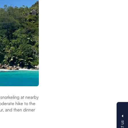
r snorkeling at nearby
oderate hike to the
our, and then dinner