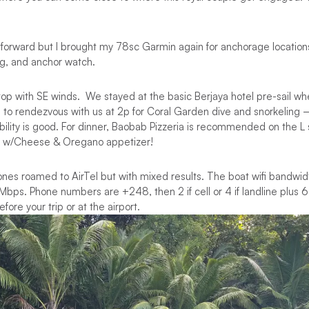
htforward but I brought my 78sc Garmin again for anchorage location
ng, and anchor watch.
top with SE winds. We stayed at the basic Berjaya hotel pre-sail w
 to rendezvous with us at 2p for Coral Garden dive and snorkeling – 
ility is good. For dinner, Baobab Pizzeria is recommended on the L 
ad w/Cheese & Oregano appetizer!
nes roamed to AirTel but with mixed results. The boat wifi bandwid
bps. Phone numbers are +248, then 2 if cell or 4 if landline plus 
fore your trip or at the airport.