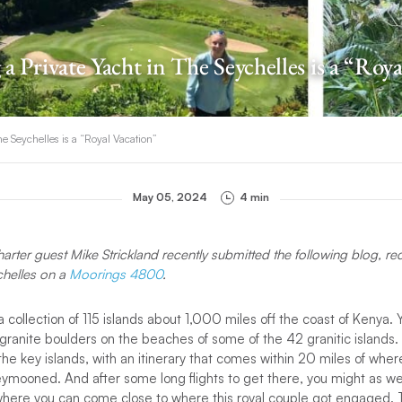
a Private Yacht in The Seychelles is a “Roy
he Seychelles is a “Royal Vacation”
May 05, 2024
4 min
harter guest Mike Strickland recently submitted the following blog, re
chelles on a
Moorings 4800
.
 collection of 115 islands about 1,000 miles off the coast of Kenya. 
f granite boulders on the beaches of some of the 42 granitic islands
t the key islands, with an itinerary that comes within 20 miles of whe
mooned. And after some long flights to get there, you might as wel
, where you can come close to where this royal couple got engaged. 