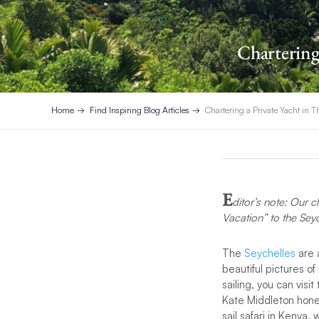
Chartering 
Home
Find Inspiring Blog Articles
Chartering a Private Yacht in T
E
ditor’s note: Our c
Vacation” to the Sey
The
Seychelles
are a
beautiful pictures o
sailing, you can visi
Kate Middleton honey
sail safari in Kenya