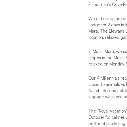
Fisherman’s Cove Re
We did our safari pr
Lodge for 2 days in 
Mara. The Elewana Le
location, relaxed g
In Masai Mara, we s
hippos in the Masai
relaxed on Monday. 
Our 4 Millennials r
closer to animals vs
Nairobi Serena hotel 
luggage while you ar
The “Royal Vacation”
October for calmer wi
better at snorkeling