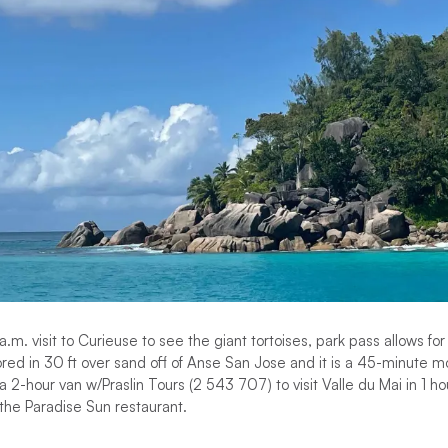
 a.m. visit to Curieuse to see the giant tortoises, park pass allows fo
red in 30 ft over sand off of Anse San Jose and it is a 45-minute m
 a 2-hour van w/Praslin Tours (2 543 707) to visit Valle du Mai in 1 h
he Paradise Sun restaurant.