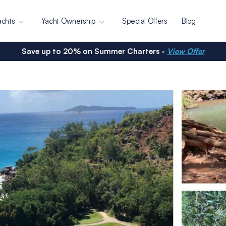
achts
Yacht Ownership
Special Offers
Blog
Save up to 20% on Summer Charters -
View Offer