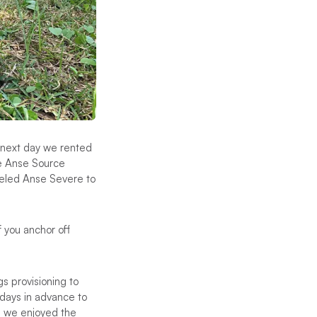
e next day we rented
le Anse Source
keled Anse Severe to
f you anchor off
s provisioning to
days in advance to
il we enjoyed the