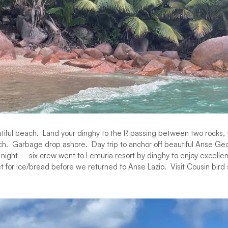
utiful beach. Land your dinghy to the R passing between two rocks,
ch. Garbage drop ashore. Day trip to anchor off beautiful Anse Ge
night – six crew went to Lemuria resort by dinghy to enjoy excellen
 for ice/bread before we returned to Anse Lazio. Visit Cousin bird