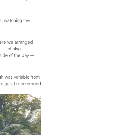
s, watching the
here we arranged
L’ilot also
side of the bay –
th was variable from
6 digits. I recommend