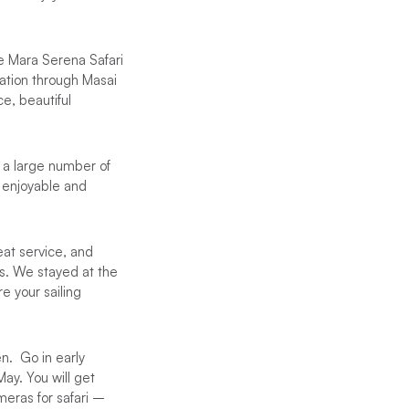
he Mara Serena Safari
ration through Masai
e, beautiful
 a large number of
 enjoyable and
at service, and
as. We stayed at the
e your sailing
en. Go in early
May. You will get
meras for safari –