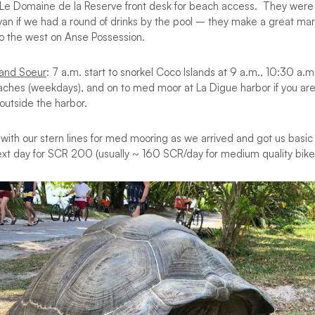
 Le Domaine de la Reserve front desk for beach access. They were o
van if we had a round of drinks by the pool – they make a great mar
to the west on Anse Possession.
rand Soeur
: 7 a.m. start to snorkel Coco Islands at 9 a.m., 10:30 a.
aches (weekdays), and on to med moor at La Digue harbor if you are 
 outside the harbor.
 with our stern lines for med mooring as we arrived and got us basic 
ext day for SCR 200 (usually ~ 160 SCR/day for medium quality bike