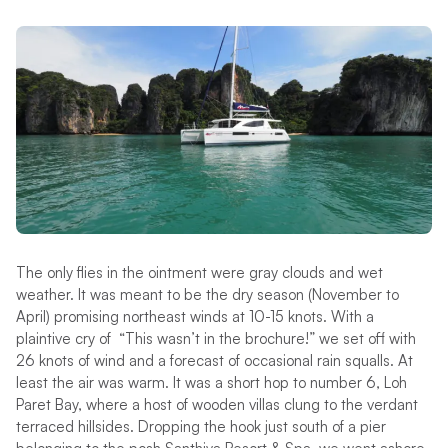
The only flies in the ointment were gray clouds and wet
weather. It was meant to be the dry season (November to
April) promising northeast winds at 10-15 knots. With a
plaintive cry of “This wasn’t in the brochure!” we set off with
26 knots of wind and a forecast of occasional rain squalls. At
least the air was warm. It was a short hop to number 6, Loh
Paret Bay, where a host of wooden villas clung to the verdant
terraced hillsides. Dropping the hook just south of a pier