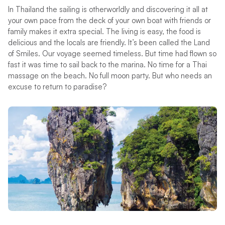
In Thailand the sailing is otherworldly and discovering it all at
your own pace from the deck of your own boat with friends or
family makes it extra special. The living is easy, the food is
delicious and the locals are friendly. It’s been called the Land
of Smiles. Our voyage seemed timeless. But time had flown so
fast it was time to sail back to the marina. No time for a Thai
massage on the beach. No full moon party. But who needs an
excuse to return to paradise?