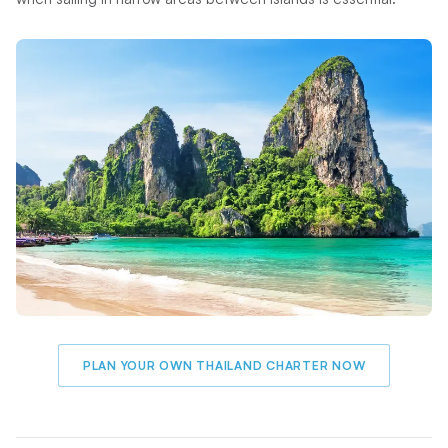
PLAN YOUR OWN THAILAND CHARTER NOW