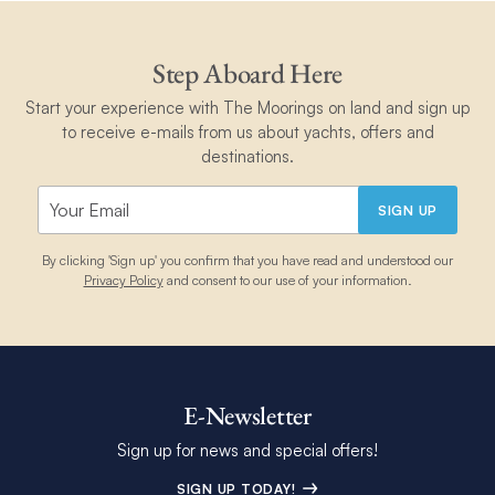
Step Aboard Here
Start your experience with The Moorings on land and sign up
to receive e-mails from us about yachts, offers and
destinations.
SIGN UP
By clicking 'Sign up' you confirm that you have read and understood our
Privacy Policy
and consent to our use of your information.
E-Newsletter
Sign up for news and special offers!
SIGN UP TODAY!