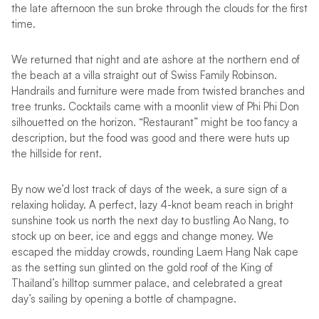
the late afternoon the sun broke through the clouds for the first
time.
We returned that night and ate ashore at the northern end of
the beach at a villa straight out of Swiss Family Robinson.
Handrails and furniture were made from twisted branches and
tree trunks. Cocktails came with a moonlit view of Phi Phi Don
silhouetted on the horizon. “Restaurant” might be too fancy a
description, but the food was good and there were huts up
the hillside for rent.
By now we’d lost track of days of the week, a sure sign of a
relaxing holiday. A perfect, lazy 4-knot beam reach in bright
sunshine took us north the next day to bustling Ao Nang, to
stock up on beer, ice and eggs and change money. We
escaped the midday crowds, rounding Laem Hang Nak cape
as the setting sun glinted on the gold roof of the King of
Thailand’s hilltop summer palace, and celebrated a great
day’s sailing by opening a bottle of champagne.