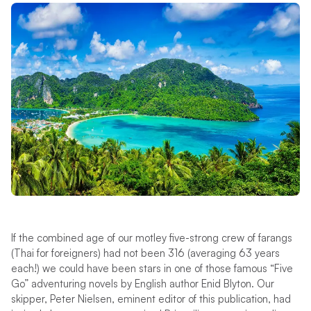
If the combined age of our motley five-strong crew of farangs
(Thai for foreigners) had not been 316 (averaging 63 years
each!) we could have been stars in one of those famous “Five
Go” adventuring novels by English author Enid Blyton. Our
skipper, Peter Nielsen, eminent editor of this publication, had