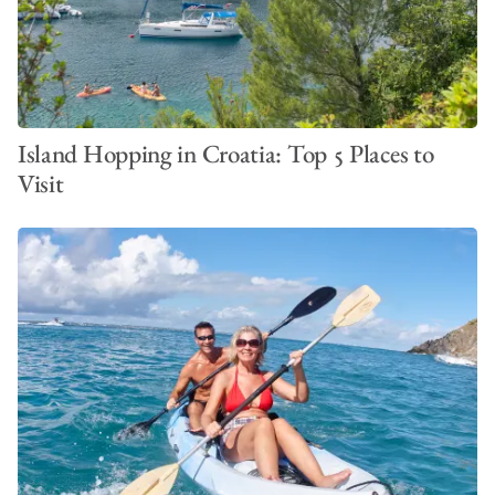
Island Hopping in Croatia: Top 5 Places to
Visit