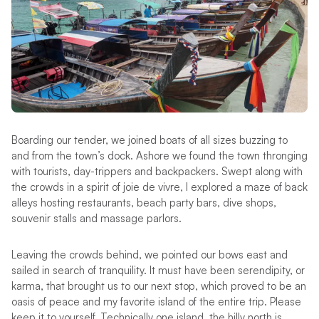
Boarding our tender, we joined boats of all sizes buzzing to
and from the town’s dock. Ashore we found the town thronging
with tourists, day-trippers and backpackers. Swept along with
the crowds in a spirit of joie de vivre, I explored a maze of back
alleys hosting restaurants, beach party bars, dive shops,
souvenir stalls and massage parlors.
Leaving the crowds behind, we pointed our bows east and
sailed in search of tranquility. It must have been serendipity, or
karma, that brought us to our next stop, which proved to be an
oasis of peace and my favorite island of the entire trip. Please
keep it to yourself. Technically one island, the hilly north is