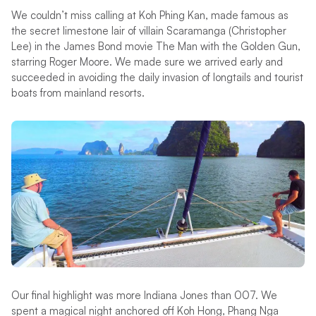
We couldn’t miss calling at Koh Phing Kan, made famous as
the secret limestone lair of villain Scaramanga (Christopher
Lee) in the James Bond movie The Man with the Golden Gun,
starring Roger Moore. We made sure we arrived early and
succeeded in avoiding the daily invasion of longtails and tourist
boats from mainland resorts.
Our final highlight was more Indiana Jones than 007. We
spent a magical night anchored off Koh Hong, Phang Nga