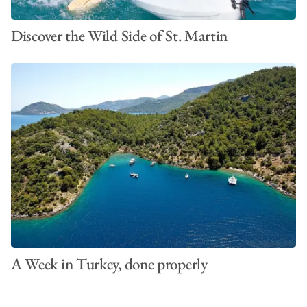
Discover the Wild Side of St. Martin
A Week in Turkey, done properly