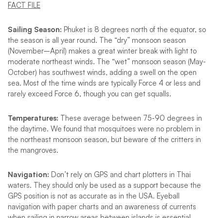
FACT FILE
Sailing Season:
Phuket is 8 degrees north of the equator, so
the season is all year round. The “dry” monsoon season
(November–April) makes a great winter break with light to
moderate northeast winds. The “wet” monsoon season (May-
October) has southwest winds, adding a swell on the open
sea. Most of the time winds are typically Force 4 or less and
rarely exceed Force 6, though you can get squalls.
Temperatures:
These average between 75-90 degrees in
the daytime. We found that mosquitoes were no problem in
the northeast monsoon season, but beware of the critters in
the mangroves.
Navigation:
Don’t rely on GPS and chart plotters in Thai
waters. They should only be used as a support because the
GPS position is not as accurate as in the USA. Eyeball
navigation with paper charts and an awareness of currents
when sailing in narrow areas between islands is essential.