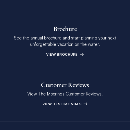
Brochure
See the annual brochure and start planning your next
unforgettable vacation on the water.
VIEW BROCHURE
Customer Reviews
View The Moorings Customer Reviews.
VIEW TESTIMONIALS