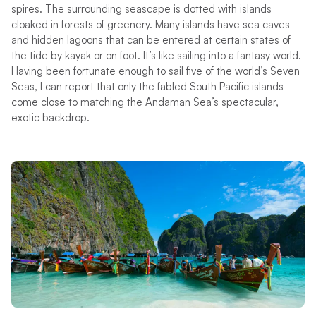
spires. The surrounding seascape is dotted with islands
cloaked in forests of greenery. Many islands have sea caves
and hidden lagoons that can be entered at certain states of
the tide by kayak or on foot. It’s like sailing into a fantasy world.
Having been fortunate enough to sail five of the world’s Seven
Seas, I can report that only the fabled South Pacific islands
come close to matching the Andaman Sea’s spectacular,
exotic backdrop.