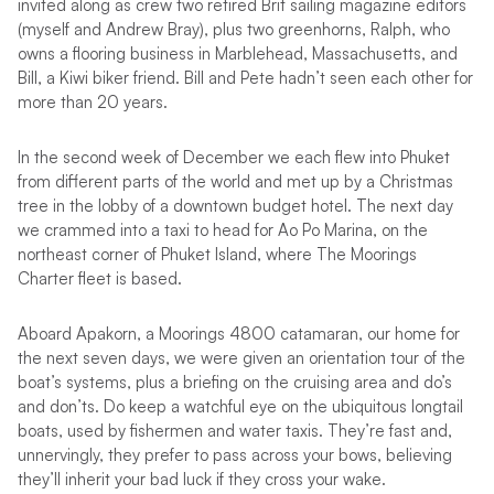
invited along as crew two retired Brit sailing magazine editors
(myself and Andrew Bray), plus two greenhorns, Ralph, who
owns a flooring business in Marblehead, Massachusetts, and
Bill, a Kiwi biker friend. Bill and Pete hadn’t seen each other for
more than 20 years.
In the second week of December we each flew into Phuket
from different parts of the world and met up by a Christmas
tree in the lobby of a downtown budget hotel. The next day
we crammed into a taxi to head for Ao Po Marina, on the
northeast corner of Phuket Island, where The Moorings
Charter fleet is based.
Aboard Apakorn, a Moorings 4800 catamaran, our home for
the next seven days, we were given an orientation tour of the
boat’s systems, plus a briefing on the cruising area and do’s
and don’ts. Do keep a watchful eye on the ubiquitous longtail
boats, used by fishermen and water taxis. They’re fast and,
unnervingly, they prefer to pass across your bows, believing
they’ll inherit your bad luck if they cross your wake.