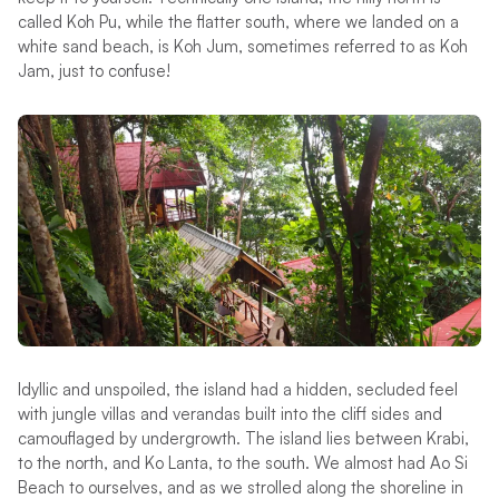
called Koh Pu, while the flatter south, where we landed on a
white sand beach, is Koh Jum, sometimes referred to as Koh
Jam, just to confuse!
Idyllic and unspoiled, the island had a hidden, secluded feel
with jungle villas and verandas built into the cliff sides and
camouflaged by undergrowth. The island lies between Krabi,
to the north, and Ko Lanta, to the south. We almost had Ao Si
Beach to ourselves, and as we strolled along the shoreline in