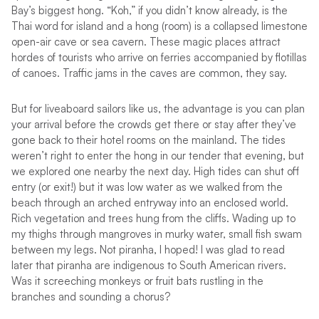
Bay’s biggest hong. “Koh,” if you didn’t know already, is the
Thai word for island and a hong (room) is a collapsed limestone
open-air cave or sea cavern. These magic places attract
hordes of tourists who arrive on ferries accompanied by flotillas
of canoes. Traffic jams in the caves are common, they say.
But for liveaboard sailors like us, the advantage is you can plan
your arrival before the crowds get there or stay after they’ve
gone back to their hotel rooms on the mainland. The tides
weren’t right to enter the hong in our tender that evening, but
we explored one nearby the next day. High tides can shut off
entry (or exit!) but it was low water as we walked from the
beach through an arched entryway into an enclosed world.
Rich vegetation and trees hung from the cliffs. Wading up to
my thighs through mangroves in murky water, small fish swam
between my legs. Not piranha, I hoped! I was glad to read
later that piranha are indigenous to South American rivers.
Was it screeching monkeys or fruit bats rustling in the
branches and sounding a chorus?