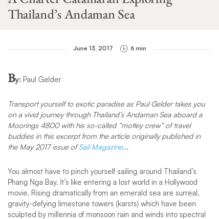
Thailand’s Andaman Sea
June 13, 2017
6 min
B
y:
Paul Gelder
Transport yourself to exotic paradise as Paul Gelder takes you
on a vivid journey through Thailand’s Andaman Sea aboard a
Moorings 4800 with his so-called “motley crew” of travel
buddies in this excerpt from the article originally published
in
the May 2017 issue of
Sail Magazine
.
..
You almost have to pinch yourself sailing around Thailand’s
Phang Nga Bay. It’s like entering a lost world in a Hollywood
movie. Rising dramatically from an emerald sea are surreal,
gravity-defying limestone towers (karsts) which have been
sculpted by millennia of monsoon rain and winds into spectral