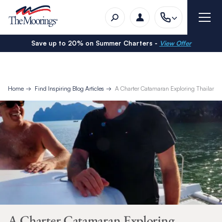
Save up to 20% on Summer Charters -
View Offer
Home
Find Inspiring Blog Articles
A Charter Catamaran Exploring Thailand
A Charter Catamaran Exploring