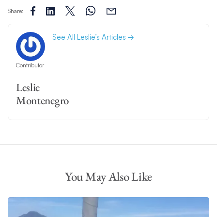
Share:
See All Leslie’s Articles
Contributor
Leslie
Montenegro
You May Also Like