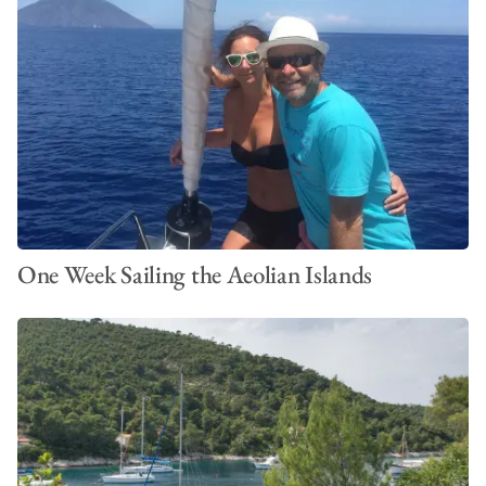
One Week Sailing the Aeolian Islands