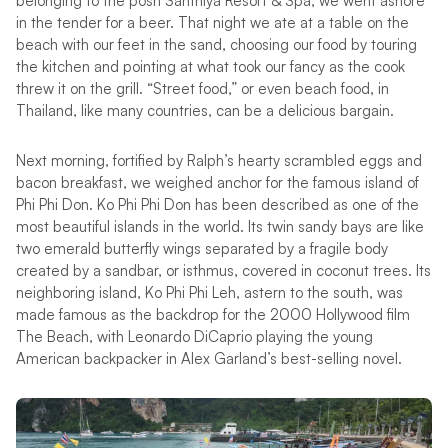
belonging to the posh Santhiya Resort & Spa, we went ashore
in the tender for a beer. That night we ate at a table on the
beach with our feet in the sand, choosing our food by touring
the kitchen and pointing at what took our fancy as the cook
threw it on the grill. “Street food,” or even beach food, in
Thailand, like many countries, can be a delicious bargain.
Next morning, fortified by Ralph’s hearty scrambled eggs and
bacon breakfast, we weighed anchor for the famous island of
Phi Phi Don. Ko Phi Phi Don has been described as one of the
most beautiful islands in the world. Its twin sandy bays are like
two emerald butterfly wings separated by a fragile body
created by a sandbar, or isthmus, covered in coconut trees. Its
neighboring island, Ko Phi Phi Leh, astern to the south, was
made famous as the backdrop for the 2000 Hollywood film
The Beach, with Leonardo DiCaprio playing the young
American backpacker in Alex Garland’s best-selling novel.