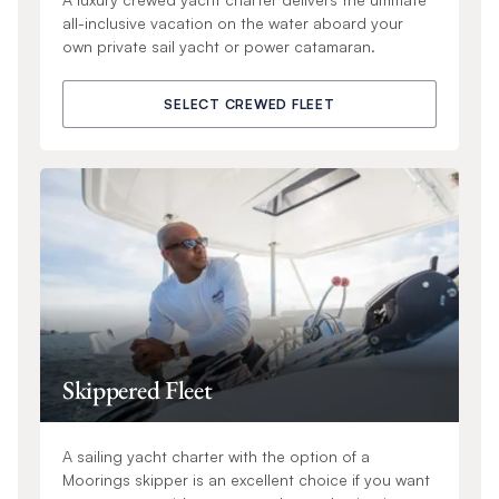
all-inclusive vacation on the water aboard your
own private sail yacht or power catamaran.
SELECT CREWED FLEET
Skippered Fleet
A sailing yacht charter with the option of a
Moorings skipper is an excellent choice if you want