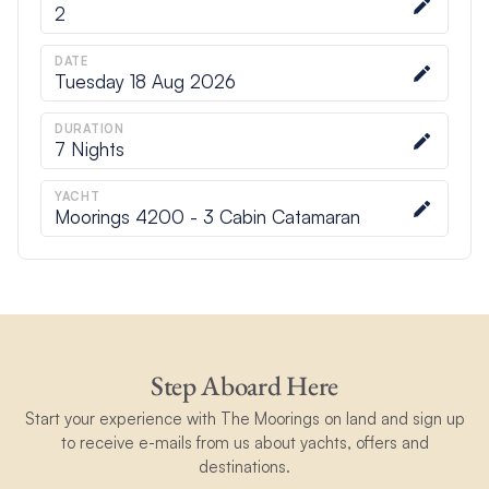
2
DATE
Tuesday 18 Aug 2026
DURATION
7
Nights
YACHT
Moorings 4200 - 3 Cabin Catamaran
Step Aboard Here
Start your experience with The Moorings on land and sign up
to receive e-mails from us about yachts, offers and
destinations.