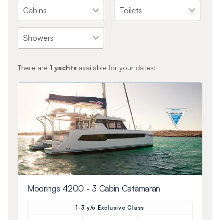
There are
1
yachts
available for your dates:
Moorings 4200 - 3 Cabin Catamaran
1-3 y/o Exclusive Class