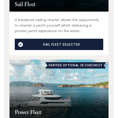
Sail Fleet
A bareboat sailing charter allows the opportunity
to charter a yacht yourself whilst delivering a
private yacht experience on the water.
SAIL FLEET SELECTED
SKIPPER OPTIONAL IN CHECKOUT
Power Fleet