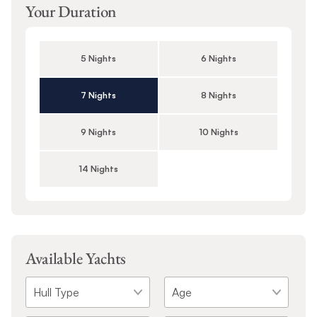
Your Duration
5 Nights
6 Nights
7 Nights
8 Nights
9 Nights
10 Nights
14 Nights
Available Yachts