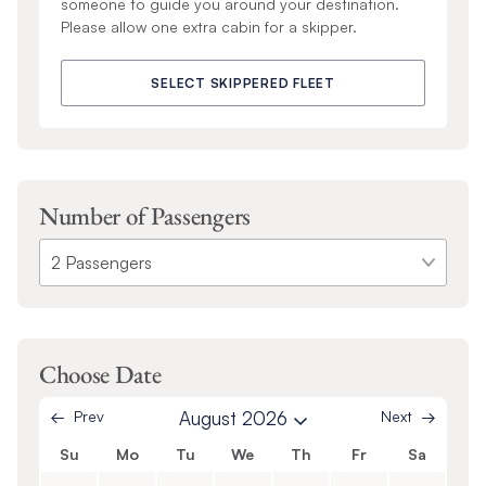
someone to guide you around your destination.
Please allow one extra cabin for a skipper.
SELECT SKIPPERED FLEET
Number of Passengers
Choose Date
Prev
August 2026
Next
Su
Mo
Tu
We
Th
Fr
Sa