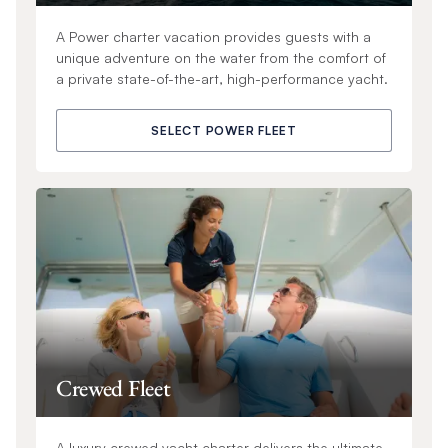
A Power charter vacation provides guests with a
unique adventure on the water from the comfort of
a private state-of-the-art, high-performance yacht.
SELECT POWER FLEET
Crewed Fleet
A luxury crewed yacht charter delivers the ultimate