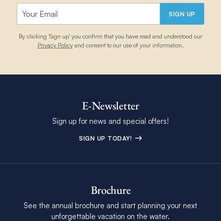
SIGN UP
By clicking 'Sign up' you confirm that you have read and understood our
Privacy Policy
and consent to our use of your information.
E-Newsletter
Sign up for news and special offers!
SIGN UP TODAY!
Brochure
See the annual brochure and start planning your next
unforgettable vacation on the water.