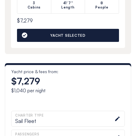
3
41'7"
8
Cabins
Length
People
$7,279
YACHT SELECTED
Yacht price & fees from:
$7,279
$1,040
per night
CHARTER TYPE
Sail Fleet
PASSENGERS