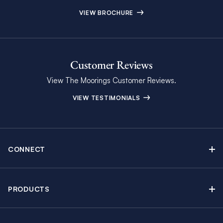
VIEW BROCHURE
Customer Reviews
View The Moorings Customer Reviews.
VIEW TESTIMONIALS
CONNECT
Find Inspiring Blog Articles
Contact Us
PRODUCTS
Newsletter Sign Up
Sail Yacht Charters
Moorings Brochure
Catamaran Charters