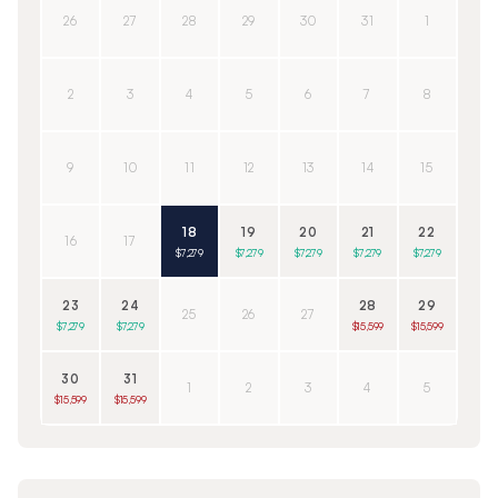
26
27
28
29
30
31
1
2
3
4
5
6
7
8
9
10
11
12
13
14
15
18
19
20
21
22
16
17
$7,279
$7,279
$7,279
$7,279
$7,279
23
24
28
29
25
26
27
$7,279
$7,279
$15,599
$15,599
30
31
1
2
3
4
5
$15,599
$15,599