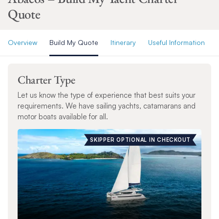
Quote
Overview
Build My Quote
Itinerary
Useful Information
Charter Type
Let us know the type of experience that best suits your
requirements. We have sailing yachts, catamarans and
motor boats available for all.
SKIPPER OPTIONAL IN CHECKOUT