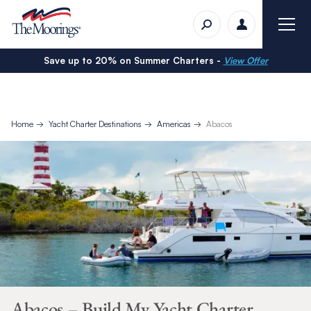
Save up to 20% on Summer Charters -
View Offer
Home
Yacht Charter Destinations
Americas
Abacos
Abacos – Build My Yacht Charter