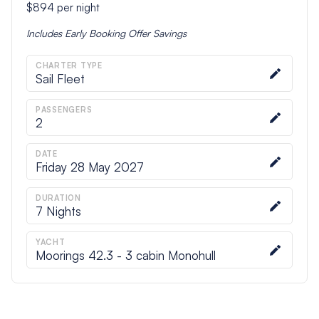
$894
per night
Includes
Early Booking Offer
Savings
CHARTER TYPE
Sail Fleet
PASSENGERS
2
DATE
Friday 28 May 2027
DURATION
7
Nights
YACHT
Moorings 42.3 - 3 cabin Monohull