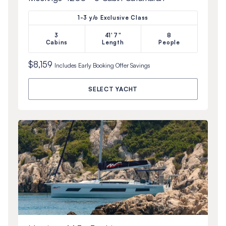
1-3 y/o Exclusive Class
3
41'7"
8
Cabins
Length
People
$8,159
Includes
Early Booking Offer
Savings
SELECT YACHT