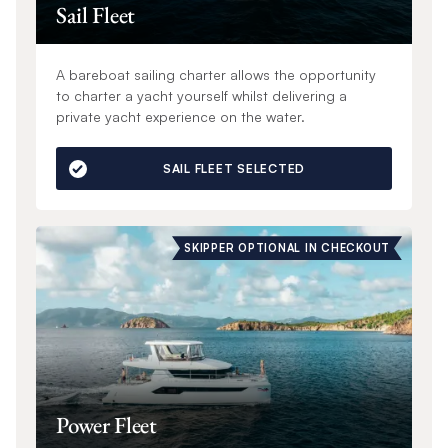
Sail Fleet
A bareboat sailing charter allows the opportunity
to charter a yacht yourself whilst delivering a
private yacht experience on the water.
SAIL FLEET SELECTED
SKIPPER OPTIONAL IN CHECKOUT
Power Fleet