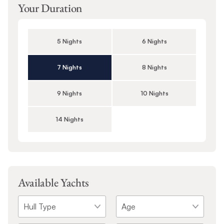
Your Duration
5 Nights
6 Nights
7 Nights
8 Nights
9 Nights
10 Nights
14 Nights
Available Yachts