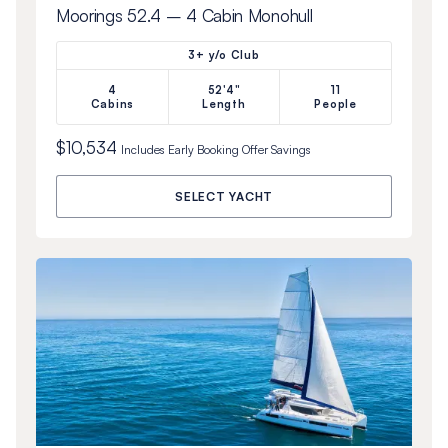
Moorings 52.4 – 4 Cabin Monohull
3+ y/o Club
4
52'4"
11
Cabins
Length
People
$10,534
Includes
Early Booking Offer
Savings
SELECT YACHT