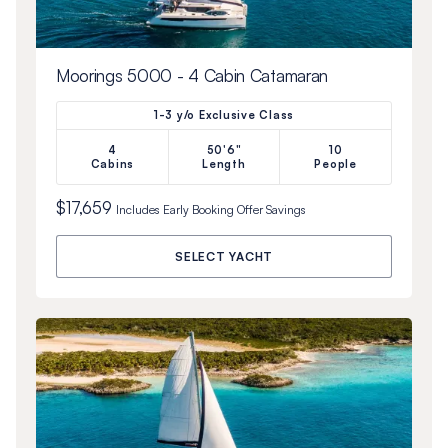
Moorings 5000 - 4 Cabin Catamaran
1-3 y/o Exclusive Class
4
50'6"
10
Cabins
Length
People
$17,659
Includes
Early Booking Offer
Savings
SELECT YACHT