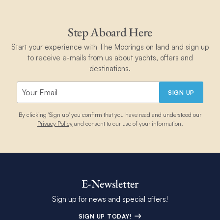
Step Aboard Here
Start your experience with The Moorings on land and sign up
to receive e-mails from us about yachts, offers and
destinations.
SIGN UP
By clicking 'Sign up' you confirm that you have read and understood our
Privacy Policy
and consent to our use of your information.
E-Newsletter
Sign up for news and special offers!
SIGN UP TODAY!