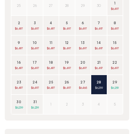
1
25
26
27
28
29
30
$6,497
2
3
4
5
6
7
8
$6,497
$6,497
$6,497
$6,497
$6,497
$6,497
$6,497
9
10
11
12
13
14
15
$6,497
$6,497
$6,497
$6,497
$6,497
$6,497
$6,497
16
17
18
19
20
21
22
$6,497
$6,497
$6,497
$6,497
$6,497
$6,497
$6,497
23
24
25
26
27
28
29
$6,497
$6,497
$6,497
$6,497
$6,465
$6,259
$6,259
30
31
1
2
3
4
5
$6,259
$6,259