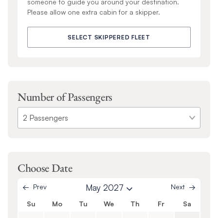
someone to guide you around your destination.
Please allow one extra cabin for a skipper.
SELECT SKIPPERED FLEET
Number of Passengers
Choose Date
Prev
May 2027
Next
Su
Mo
Tu
We
Th
Fr
Sa