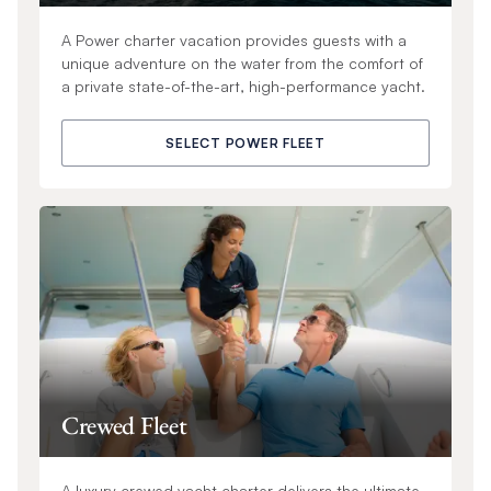
A Power charter vacation provides guests with a
unique adventure on the water from the comfort of
a private state-of-the-art, high-performance yacht.
SELECT POWER FLEET
Crewed Fleet
A luxury crewed yacht charter delivers the ultimate