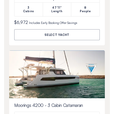
3
47'11"
8
Cabins
Length
People
$6,972
Includes
Early Booking Offer
Savings
SELECT YACHT
Moorings 4200 - 3 Cabin Catamaran