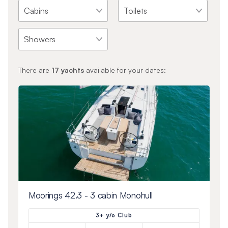
There are
17
yachts
available for your dates:
Moorings 42.3 - 3 cabin Monohull
3+ y/o Club