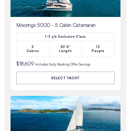
Moorings 5000 - 5 Cabin Catamaran
1-3 y/o Exclusive Class
5
50'6"
12
Cabins
Length
People
$18,609
Includes
Early Booking Offer
Savings
SELECT YACHT