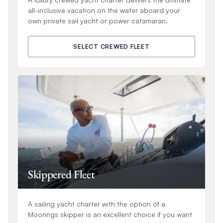
all-inclusive vacation on the water aboard your
own private sail yacht or power catamaran.
SELECT CREWED FLEET
Skippered Fleet
A sailing yacht charter with the option of a
Moorings skipper is an excellent choice if you want