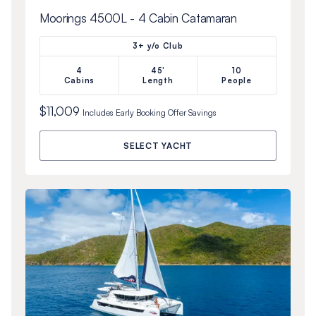
Moorings 4500L - 4 Cabin Catamaran
3+ y/o Club
4
45'
10
Cabins
Length
People
$11,009
Includes
Early Booking Offer
Savings
SELECT YACHT