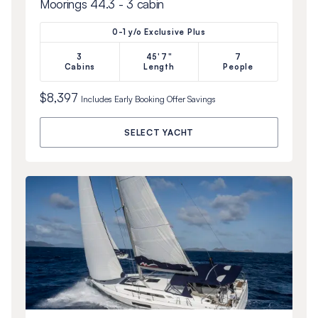
Moorings 44.3 - 3 cabin
0-1 y/o Exclusive Plus
3
45'7"
7
Cabins
Length
People
$8,397
Includes
Early Booking Offer
Savings
SELECT YACHT