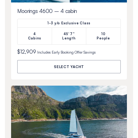
Moorings 4600 – 4 cabin
1-3 y/o Exclusive Class
4
45'7"
10
Cabins
Length
People
$12,909
Includes
Early Booking Offer
Savings
SELECT YACHT