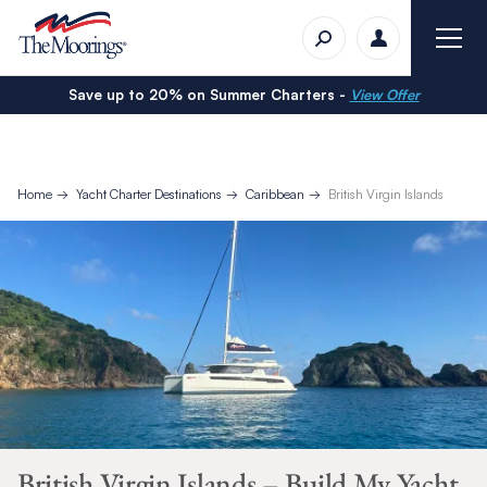
Save up to 20% on Summer Charters -
View Offer
Home
Yacht Charter Destinations
Caribbean
British Virgin Islands
British Virgin Islands – Build My Yacht