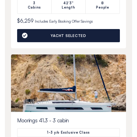
3
42'3"
8
Cabins
Length
People
$6,259
Includes
Early Booking Offer
Savings
YACHT SELECTED
Moorings 41.3 - 3 cabin
1-3 y/o Exclusive Class