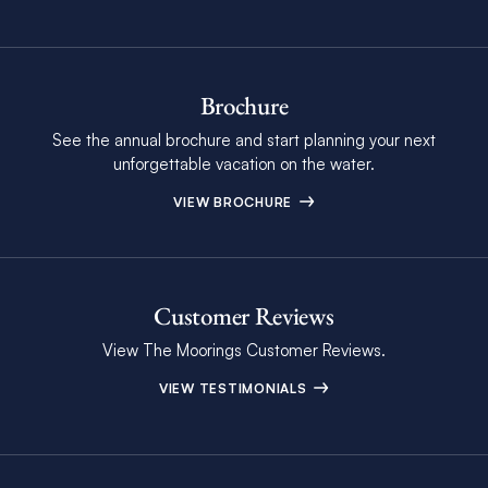
Brochure
See the annual brochure and start planning your next
unforgettable vacation on the water.
VIEW BROCHURE
Customer Reviews
View The Moorings Customer Reviews.
VIEW TESTIMONIALS