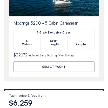
Moorings 5200 - 5 Cabin Catamaran
1-3 y/o Exclusive Class
5
51'8''
10
Cabins
Length
People
$22,172
Includes
Early Booking Offer
Savings
SELECT YACHT
Yacht price & fees from:
$6,259