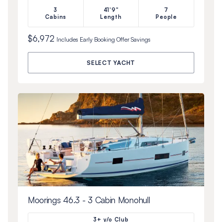
3
41'9"
7
Cabins
Length
People
$6,972
Includes
Early Booking Offer
Savings
SELECT YACHT
Moorings 46.3 - 3 Cabin Monohull
3+ y/o Club