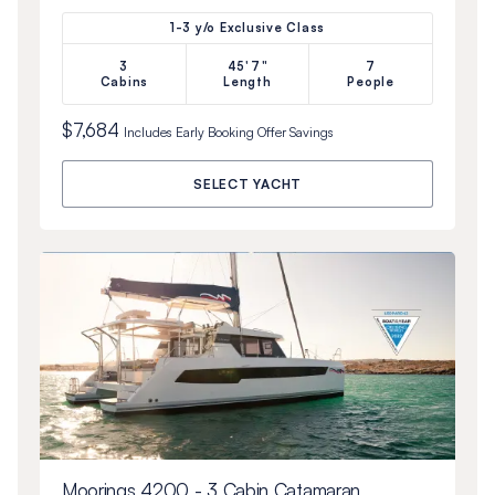
1-3 y/o Exclusive Class
3
45'7"
7
Cabins
Length
People
$7,684
Includes
Early Booking Offer
Savings
SELECT YACHT
Moorings 4200 - 3 Cabin Catamaran