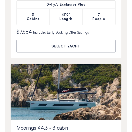
0-1 y/o Exclusive Plus
3
41'9"
7
Cabins
Length
People
$7,684
Includes
Early Booking Offer
Savings
SELECT YACHT
Moorings 44.3 - 3 cabin