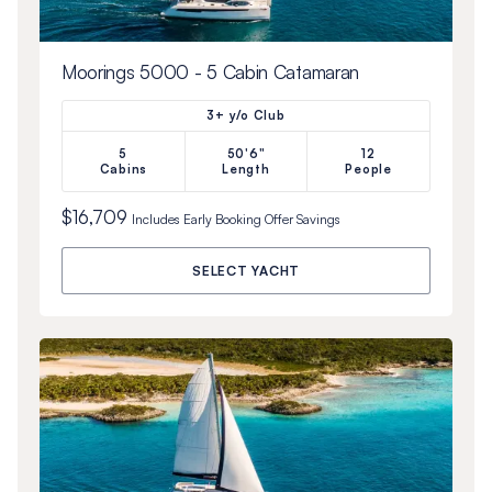
Moorings 5000 - 5 Cabin Catamaran
3+ y/o Club
5
50'6"
12
Cabins
Length
People
$16,709
Includes
Early Booking Offer
Savings
SELECT YACHT