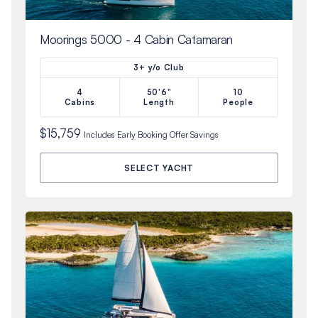
Moorings 5000 - 4 Cabin Catamaran
3+ y/o Club
4
50'6"
10
Cabins
Length
People
$15,759
Includes
Early Booking Offer
Savings
SELECT YACHT