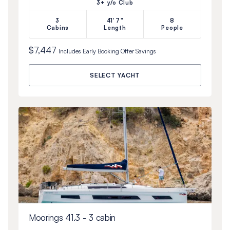
3+ y/o Club
3
41'7"
8
Cabins
Length
People
$7,447
Includes
Early Booking Offer
Savings
SELECT YACHT
Moorings 41.3 - 3 cabin