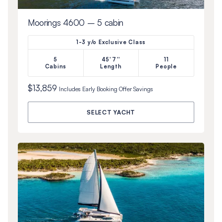
Moorings 4600 – 5 cabin
1-3 y/o Exclusive Class
5
45'7''
11
Cabins
Length
People
$13,859
Includes
Early Booking Offer
Savings
SELECT YACHT