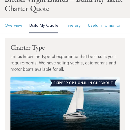
Charter Quote
Overview
Build My Quote
Itinerary
Useful Information
Charter Type
Let us know the type of experience that best suits your
requirements. We have sailing yachts, catamarans and
motor boats available for all.
SKIPPER OPTIONAL IN CHECKOUT