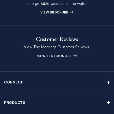
unforgettable vacation on the water.
VIEW BROCHURE
Customer Reviews
View The Moorings Customer Reviews.
VIEW TESTIMONIALS
CONNECT
Find Inspiring Blog Articles
Contact Us
PRODUCTS
Newsletter Sign Up
Sail Yacht Charters