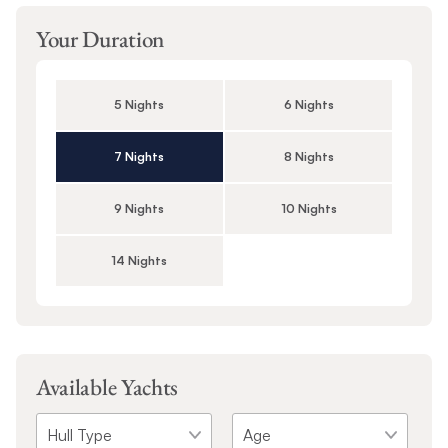
Your Duration
5 Nights
6 Nights
7 Nights
8 Nights
9 Nights
10 Nights
14 Nights
Available Yachts