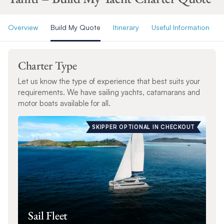
Overview
Build My Quote
Itinerary
Useful Information
Charter Type
Let us know the type of experience that best suits your
requirements. We have sailing yachts, catamarans and
motor boats available for all.
SKIPPER OPTIONAL IN CHECKOUT
Sail Fleet