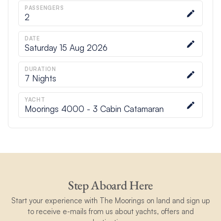
PASSENGERS
2
DATE
Saturday 15 Aug 2026
DURATION
7
Nights
YACHT
Moorings 4000 - 3 Cabin Catamaran
Step Aboard Here
Start your experience with The Moorings on land and sign up
to receive e-mails from us about yachts, offers and