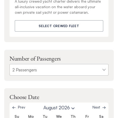
A luxury crewed yacht charter delivers the ultimate
all-inclusive vacation on the water aboard your
own private sail yacht or power catamaran.
SELECT CREWED FLEET
Number of Passengers
Choose Date
Prev
August 2026
Next
Su
Mo
Tu
We
Th
Fr
Sa