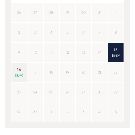
26
27
28
29
30
31
1
2
3
4
5
6
7
8
15
9
10
11
12
13
14
$8,499
16
17
18
19
20
21
22
$8,499
23
24
25
26
27
28
29
30
31
1
2
3
4
5