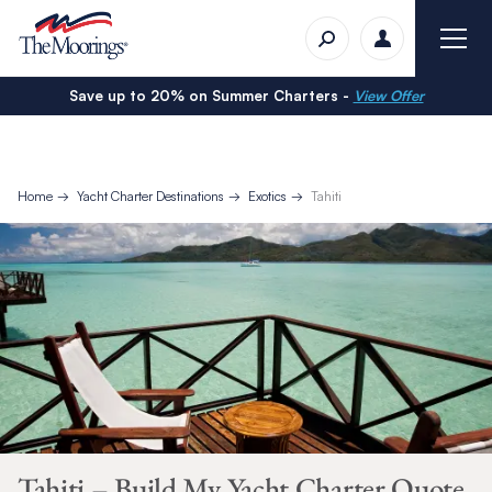
Save up to 20% on Summer Charters -
View Offer
Home
Yacht Charter Destinations
Exotics
Tahiti
Tahiti – Build My Yacht Charter Quote