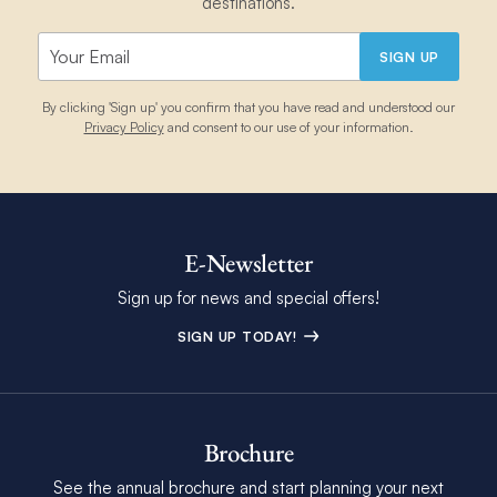
destinations.
SIGN UP
By clicking 'Sign up' you confirm that you have read and understood our
Privacy Policy
and consent to our use of your information.
E-Newsletter
Sign up for news and special offers!
SIGN UP TODAY!
Brochure
See the annual brochure and start planning your next