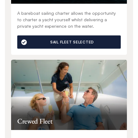
A bareboat sailing charter allows the opportunity
to charter a yacht yourself whilst delivering a
private yacht experience on the water.
SAIL FLEET SELECTED
Crewed Fleet