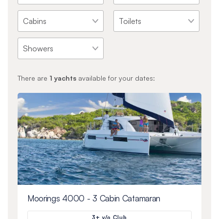
There are
1
yachts
available for your dates:
Moorings 4000 - 3 Cabin Catamaran
3+ y/o Club