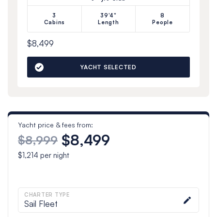
3
39'4"
8
Cabins
Length
People
$8,499
YACHT SELECTED
Yacht price & fees from:
$8,499
$8,999
$1,214
per night
CHARTER TYPE
Sail Fleet