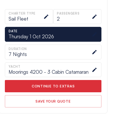
CHARTER TYPE
PASSENGERS
Sail Fleet
2
DATE
Thursday 1 Oct 2026
DURATION
7
Nights
YACHT
Moorings 4200 - 3 Cabin Catamaran
CONTINUE TO EXTRAS
SAVE YOUR QUOTE