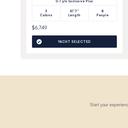
0-1 y/o Exclusive Plus
3
41'7"
8
Cabins
Length
People
$6,749
YACHT SELECTED
Start your experien