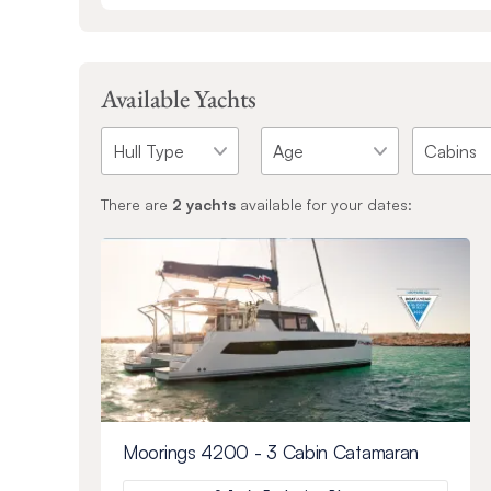
Available Yachts
There are
2
yachts
available for your dates:
Moorings 4200 - 3 Cabin Catamaran