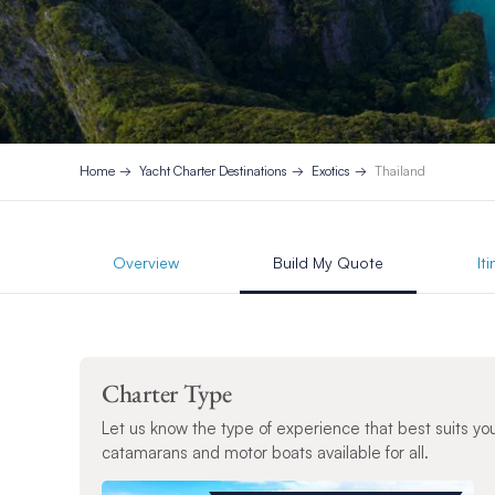
Home
Yacht Charter Destinations
Exotics
Thailand
Overview
Build My Quote
It
Charter Type
Let us know the type of experience that best suits yo
catamarans and motor boats available for all.