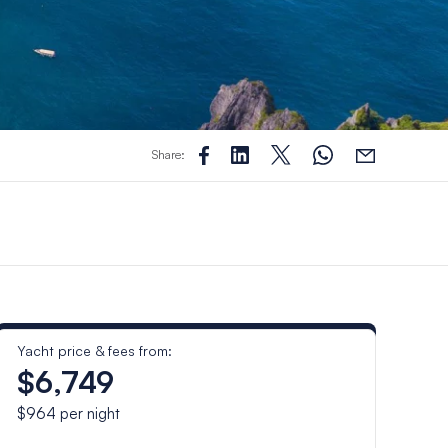
Share:
Yacht price & fees from:
$6,749
$964
per night