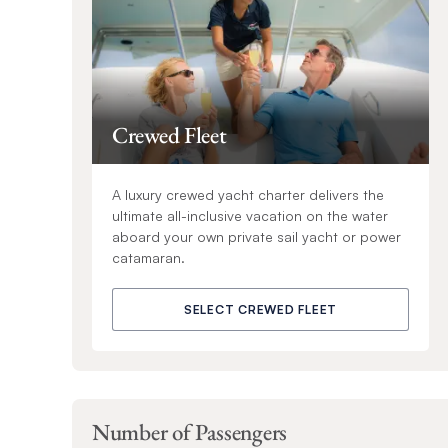
Crewed Fleet
A luxury crewed yacht charter delivers the
ultimate all-inclusive vacation on the water
aboard your own private sail yacht or power
catamaran.
SELECT CREWED FLEET
Number of Passengers