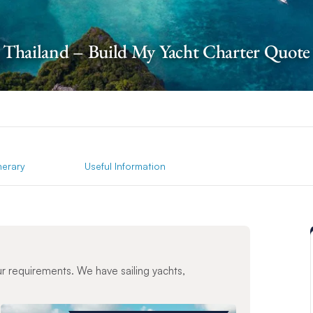
Thailand – Build My Yacht Charter Quote
inerary
Useful Information
ur requirements. We have sailing yachts,