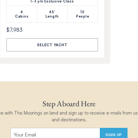
1-3 y/o Exclusive Class
4
45'
10
Cabins
Length
People
$7,983
SELECT YACHT
Step Aboard Here
ce with The Moorings on land and sign up to receive e-mails from us 
and destinations.
SIGN UP