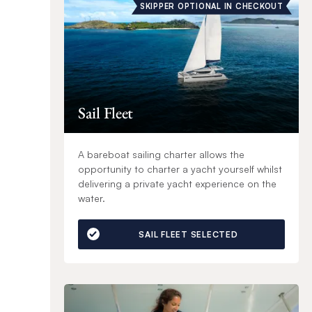
SKIPPER OPTIONAL IN CHECKOUT
Sail Fleet
A bareboat sailing charter allows the
opportunity to charter a yacht yourself whilst
delivering a private yacht experience on the
water.
SAIL FLEET SELECTED