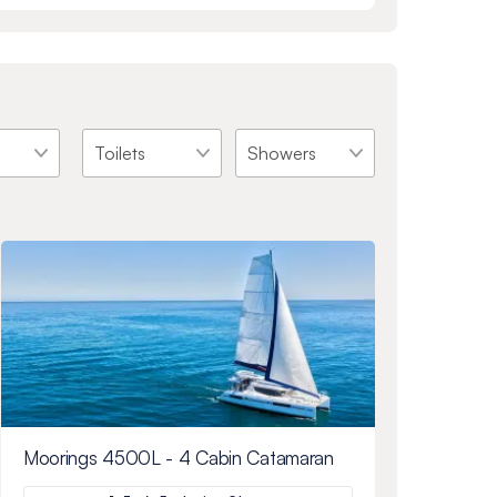
Moorings 4500L - 4 Cabin Catamaran