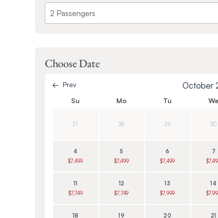
Choose Date
Prev
October
Su
Mo
Tu
W
27
28
29
30
4
5
6
7
$7,499
$7,499
$7,499
$7,4
11
12
13
14
$7,749
$7,749
$7,999
$7,9
18
19
20
21