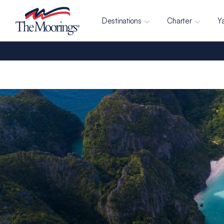
Destinations
Charter
Y