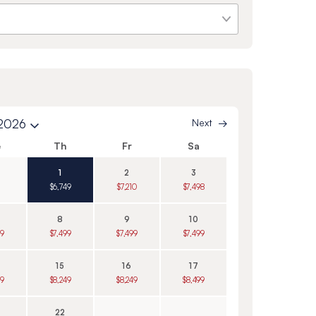
 2026
Next
e
Th
Fr
Sa
1
2
3
$6,749
$7,210
$7,498
8
9
10
99
$7,499
$7,499
$7,499
15
16
17
99
$8,249
$8,249
$8,499
22