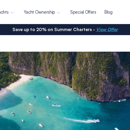
achts
Yacht Ownership
Special Offers
Blog
Save up to 20% on Summer Charters -
View Offer