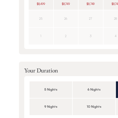
$8,499
$8,749
$8,749
$8,7
25
26
27
28
1
2
3
4
Your Duration
5 Nights
6 Nights
9 Nights
10 Nights