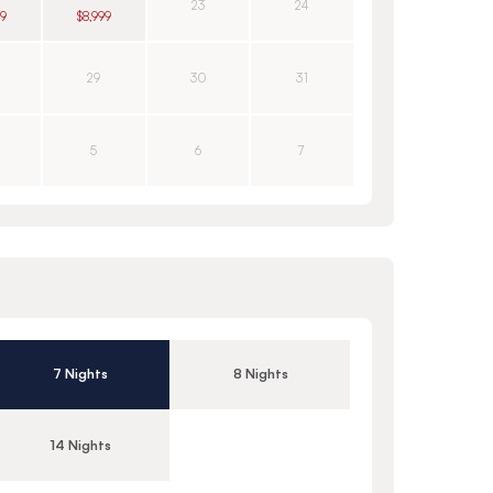
23
24
49
$8,999
29
30
31
5
6
7
7 Nights
8 Nights
14 Nights