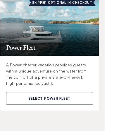
SKIPPER OPTIONAL IN CHECKOUT
Power Fleet
A Power charter vacation provides guests
with a unique adventure on the water from
the comfort of a private state-of-the-art,
high-performance yacht.
SELECT POWER FLEET