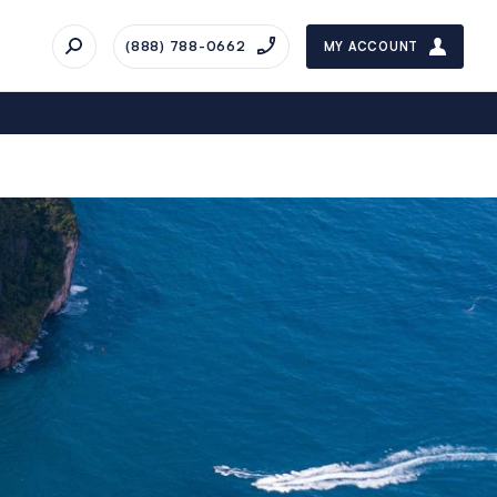
(888) 788-0662
MY ACCOUNT