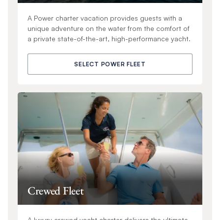
A Power charter vacation provides guests with a
unique adventure on the water from the comfort of
a private state-of-the-art, high-performance yacht.
SELECT POWER FLEET
Crewed Fleet
A luxury crewed yacht charter delivers the ultimate