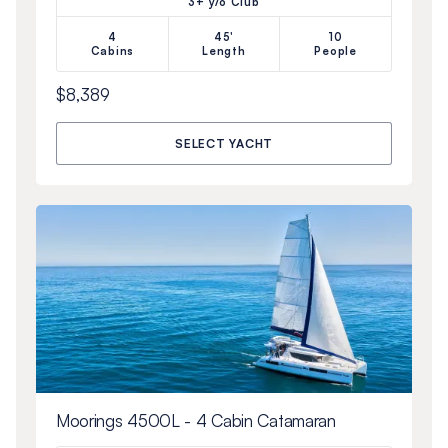
3+ y/o Club
4
45'
10
Cabins
Length
People
$8,389
SELECT YACHT
Moorings 4500L - 4 Cabin Catamaran