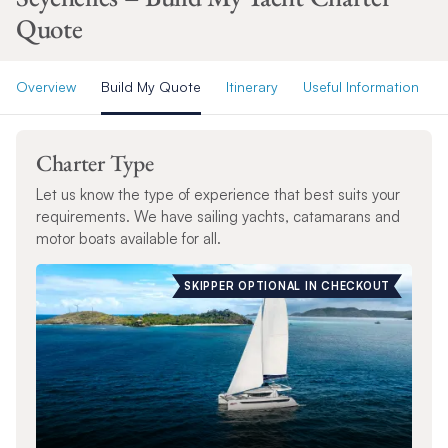
Quote
Overview
Build My Quote
Itinerary
Useful Information
Charter Type
Let us know the type of experience that best suits your
requirements. We have sailing yachts, catamarans and
motor boats available for all.
SKIPPER OPTIONAL IN CHECKOUT