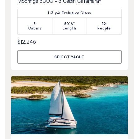
Moorings 5000 - 5 Cabin Catamaran
1-3 y/o Exclusive Class
5
50'6"
12
Cabins
Length
People
$12,246
SELECT YACHT