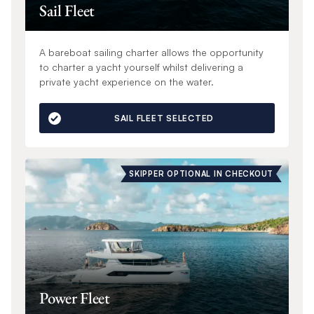
Sail Fleet
A bareboat sailing charter allows the opportunity
to charter a yacht yourself whilst delivering a
private yacht experience on the water.
SAIL FLEET SELECTED
SKIPPER OPTIONAL IN CHECKOUT
Power Fleet