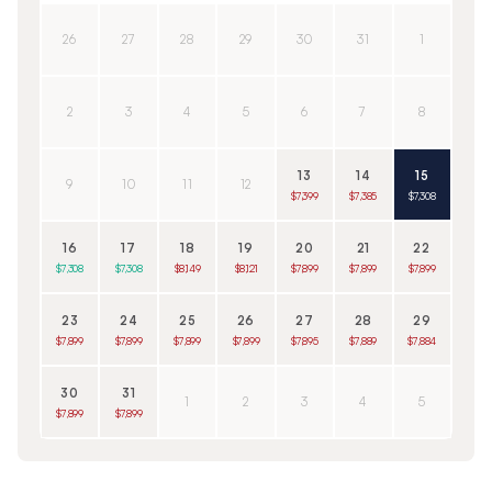
26
27
28
29
30
31
1
2
3
4
5
6
7
8
13
14
15
9
10
11
12
$7,399
$7,385
$7,308
16
17
18
19
20
21
22
$7,308
$7,308
$8,149
$8,121
$7,899
$7,899
$7,899
23
24
25
26
27
28
29
$7,899
$7,899
$7,899
$7,899
$7,895
$7,889
$7,884
30
31
1
2
3
4
5
$7,899
$7,899