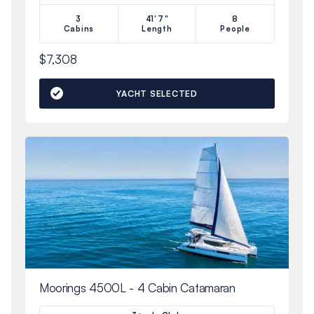
3
41'7"
8
Cabins
Length
People
$7,308
YACHT SELECTED
Moorings 4500L - 4 Cabin Catamaran