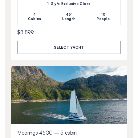
1-3 y/o Exclusive Class
4
45'
10
Cabins
Length
People
$8,899
SELECT YACHT
Moorings 4600 – 5 cabin