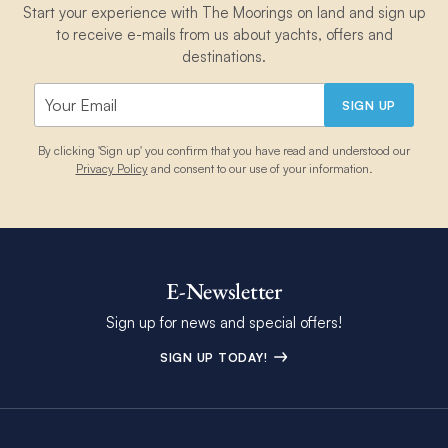
Start your experience with The Moorings on land and sign up
to receive e-mails from us about yachts, offers and
destinations.
SIGN UP
By clicking 'Sign up' you confirm that you have read and understood our
Privacy Policy
and consent to our use of your information.
E-Newsletter
Sign up for news and special offers!
SIGN UP TODAY!