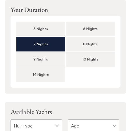
Your Duration
5 Nights
6 Nights
7 Nights
8 Nights
9 Nights
10 Nights
14 Nights
Available Yachts