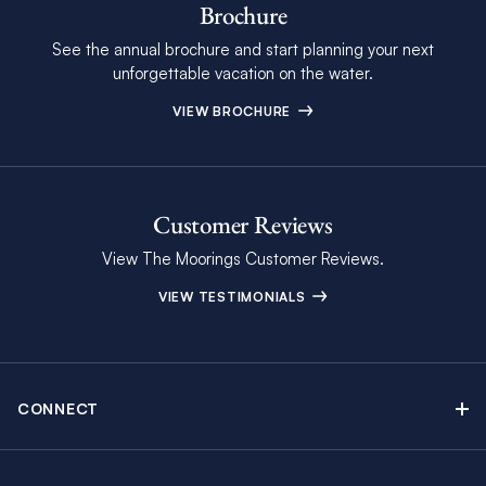
Brochure
See the annual brochure and start planning your next
unforgettable vacation on the water.
VIEW BROCHURE
Customer Reviews
View The Moorings Customer Reviews.
VIEW TESTIMONIALS
CONNECT
Find Inspiring Blog Articles
Contact Us