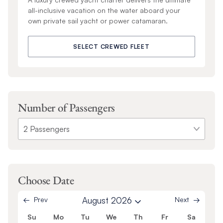
all-inclusive vacation on the water aboard your
own private sail yacht or power catamaran.
SELECT CREWED FLEET
Number of Passengers
Choose Date
Prev
August 2026
Next
Su
Mo
Tu
We
Th
Fr
Sa