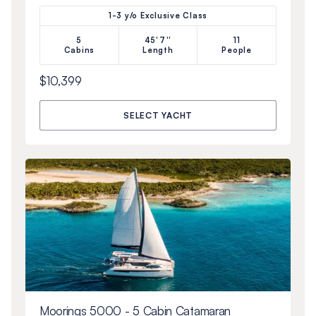
1-3 y/o Exclusive Class
5
45'7''
11
Cabins
Length
People
$10,399
SELECT YACHT
Moorings 5000 - 5 Cabin Catamaran