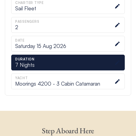
CHARTER TYPE
Sail Fleet
PASSENGERS
2
DATE
Saturday 15 Aug 2026
DURATION
7
Nights
YACHT
Moorings 4200 - 3 Cabin Catamaran
Step Aboard Here