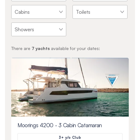
There are
7
yachts
available for your dates:
Moorings 4200 - 3 Cabin Catamaran
3+ y/o Club