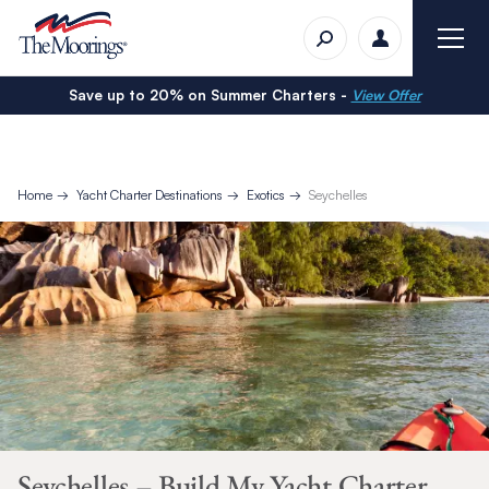
Save up to 20% on Summer Charters -
View Offer
Home
Yacht Charter Destinations
Exotics
Seychelles
Seychelles – Build My Yacht Charter