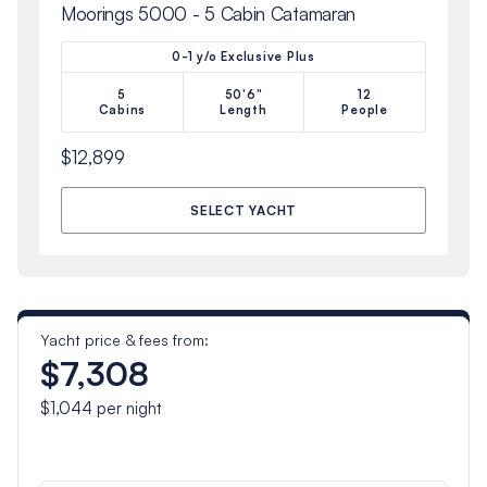
Moorings 5000 - 5 Cabin Catamaran
0-1 y/o Exclusive Plus
5
50'6"
12
Cabins
Length
People
$12,899
SELECT YACHT
Yacht price & fees from:
$7,308
$1,044
per night