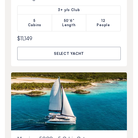
3+ y/o Club
5
50'6"
12
Cabins
Length
People
$11,149
SELECT YACHT