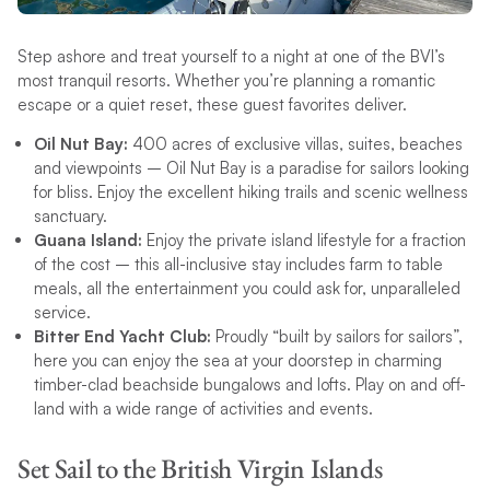
Step ashore and treat yourself to a night at one of the BVI’s
most tranquil resorts. Whether you’re planning a romantic
escape or a quiet reset, these guest favorites deliver.
Oil Nut Bay:
400 acres of exclusive villas, suites, beaches
and viewpoints – Oil Nut Bay is a paradise for sailors looking
for bliss. Enjoy the excellent hiking trails and scenic wellness
sanctuary.
Guana Island:
Enjoy the private island lifestyle for a fraction
of the cost – this all-inclusive stay includes farm to table
meals, all the entertainment you could ask for, unparalleled
service.
Bitter End Yacht Club:
Proudly “built by sailors for sailors”,
here you can enjoy the sea at your doorstep in charming
timber-clad beachside bungalows and lofts. Play on and off-
land with a wide range of activities and events.
Set Sail to the British Virgin Islands