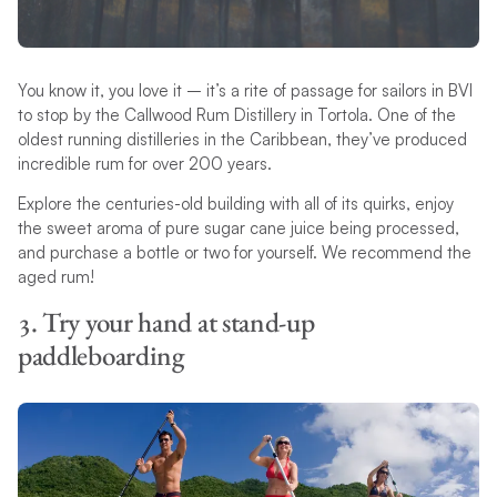
You know it, you love it – it’s a rite of passage for sailors in BVI
to stop by the Callwood Rum Distillery in Tortola. One of the
oldest running distilleries in the Caribbean, they’ve produced
incredible rum for over 200 years.
Explore the centuries-old building with all of its quirks, enjoy
the sweet aroma of pure sugar cane juice being processed,
and purchase a bottle or two for yourself. We recommend the
aged rum!
3. Try your hand at stand-up
paddleboarding