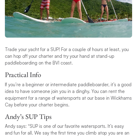
Trade your yacht for a SUP! For a couple of hours at least, you
can hop off your charter and try your hand at stand-up
paddleboarding on the BVI coast.
Practical Info
If you’re a beginner or intermediate paddleboarder, it’s a good
idea to have someone join you in a dinghy. You can rent the
equipment for a range of watersports at our base in Wickhams
Cay before your charter begins.
Andy’s SUP Tips
Andy says: “SUP is one of our favorite watersports. It’s easy
and fun for all. We say the first time you climb atop you are an