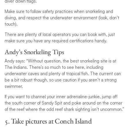
diver down flags.
Make sure to follow safety practices when snorkeling and
diving, and respect the underwater environment (look, don’t
touch).
There are plenty of local operators you can book with, just
make sure you have any required certifications handy.
Andy’s Snorkeling Tips
Andy says: “Without question, the best snorkeling site is at
The Indians. There’s so much to see here, including
underwater caves and plenty of tropical fish. The current can
be a bit robust though, so use caution if you aren’t a strong
swimmer.
If you want to channel your inner adrenaline-junkie, jump off
the south corner of Sandy Spit and poke around on the corner
of the reef where the odd reef shark sighting isn’t uncommon.”
5. Take pictures at Conch Island