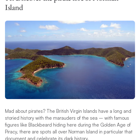
Island
Mad about pirates? The British Virgin Islands have a long and
storied history with the marauders of the sea – with famous
figures like Blackbeard hiding here during the Golden Age of
Piracy, there are spots all over Norman Island in particular that
document and celebrate its dark history.