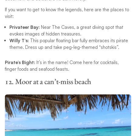
If you want to get to know the legends, here are the places to
visit:
Privateer Bay:
Near The Caves, a great diving spot that
evokes images of hidden treasures.
Willy T’s:
This popular floating bar fully embraces its pirate
theme. Dress up and take peg-leg-themed “shotskis”.
Pirate’s Bight:
It’s in the name! Come here for cocktails,
finger foods and seafood feasts.
12. Moor at a can’t-miss beach