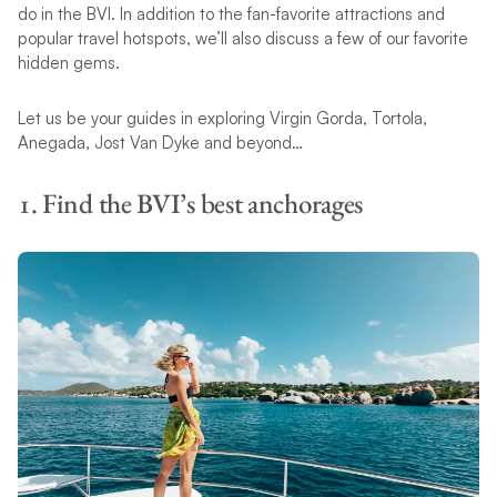
do in the BVI. In addition to the fan-favorite attractions and
popular travel hotspots, we’ll also discuss a few of our favorite
hidden gems.
Let us be your guides in exploring Virgin Gorda, Tortola,
Anegada, Jost Van Dyke and beyond…
1. Find the BVI’s best anchorages