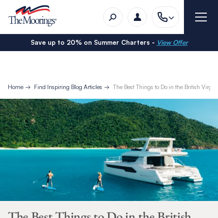
Save up to 20% on Summer Charters -
View Offer
Home
Find Inspiring Blog Articles
The Best Things to Do in the British Virgin
The Best Things to Do in the British