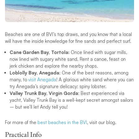
Beaches are one of BVI’s top draws, and you know that a local
will have the inside knowledge for fine sands and perfect surf.
Cane Garden Bay, Tortola:
Once lined with sugar mills,
now lined with sugary white sand. Rent a canoe, feast on
jerk chicken and explore the nearby shops.
Loblolly Bay, Anegada
: One of the best reasons, among
many, to
visit Anegada
! A glorious white sand where you can
try Anegada’s signature delicacy: spiny lobster.
Valley Trunk Bay, Virgin Gorda
: Best experienced via
yacht, Valley Trunk Bay is a well-kept secret amongst sailors
– but we’ll let Andy tell you!
For more of the
best beaches in the BVI
, visit our blog.
Practical Info