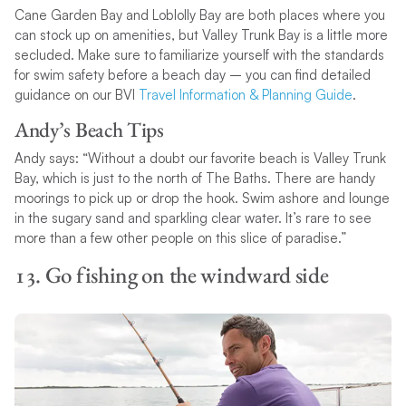
Cane Garden Bay and Loblolly Bay are both places where you
can stock up on amenities, but Valley Trunk Bay is a little more
secluded. Make sure to familiarize yourself with the standards
for swim safety before a beach day – you can find detailed
guidance on our BVI
Travel Information & Planning Guide
.
Andy’s Beach Tips
Andy says: “Without a doubt our favorite beach is Valley Trunk
Bay, which is just to the north of The Baths. There are handy
moorings to pick up or drop the hook. Swim ashore and lounge
in the sugary sand and sparkling clear water. It’s rare to see
more than a few other people on this slice of paradise.”
13. Go fishing on the windward side