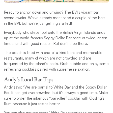
Ready to anchor down and unwind? The BVI’s vibrant bar
scene awaits. We’ve already mentioned a couple of the bars
in the BVI, but we’re just getting started!
Everybody who steps foot onto the British Virgin Islands ends
up at the world-famous Soggy Dollar Bar once or twice, or ten
times, and with good reason! But don’t stop there.
The beach is lined with one-of-a-kind bars and memorable
restaurants, many of which are not crowded and are
frequented by the island’s locals. Grab a table and enjoy some
refreshing cocktails paired with supreme relaxation.
Andy’s Local Bar Tips
Andy says: “We are partial to White Bay and the Soggy Dollar
Bar. It can get overcrowded, but it’s always a good time. Make
sure to order the infamous “painkiller” cocktail with Gosling’s
Rum because it just tastes better.
You can also get the same White Bay experience by eating