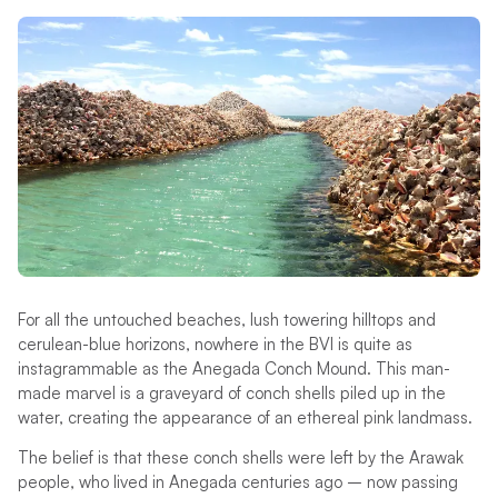
For all the untouched beaches, lush towering hilltops and
cerulean-blue horizons, nowhere in the BVI is quite as
instagrammable as the Anegada Conch Mound. This man-
made marvel is a graveyard of conch shells piled up in the
water, creating the appearance of an ethereal pink landmass.
The belief is that these conch shells were left by the Arawak
people, who lived in Anegada centuries ago – now passing