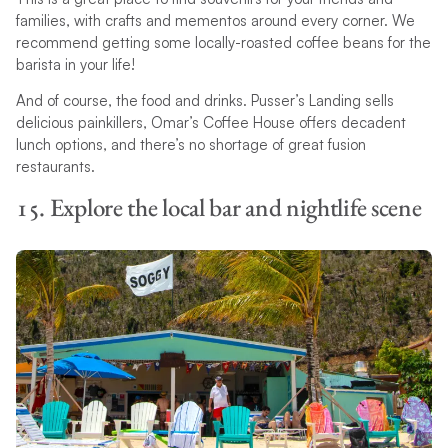
families, with crafts and mementos around every corner. We
recommend getting some locally-roasted coffee beans for the
barista in your life!
And of course, the food and drinks. Pusser’s Landing sells
delicious painkillers, Omar’s Coffee House offers decadent
lunch options, and there’s no shortage of great fusion
restaurants.
15. Explore the local bar and nightlife scene