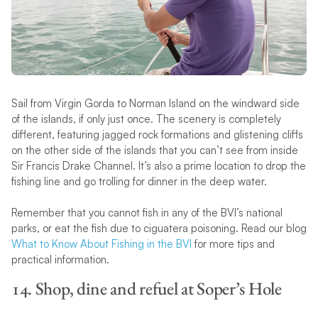
Sail from Virgin Gorda to Norman Island on the windward side
of the islands, if only just once. The scenery is completely
different, featuring jagged rock formations and glistening cliffs
on the other side of the islands that you can’t see from inside
Sir Francis Drake Channel. It’s also a prime location to drop the
fishing line and go trolling for dinner in the deep water.
Remember that you cannot fish in any of the BVI’s national
parks, or eat the fish due to ciguatera poisoning. Read our blog
What to Know About Fishing in the BVI
for more tips and
practical information.
14. Shop, dine and refuel at Soper’s Hole