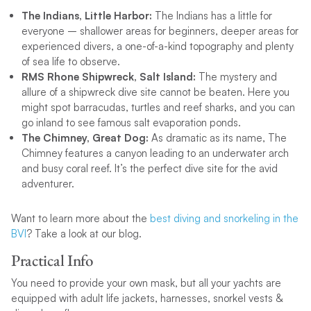
The Indians, Little Harbor:
The Indians has a little for
everyone – shallower areas for beginners, deeper areas for
experienced divers, a one-of-a-kind topography and plenty
of sea life to observe.
RMS Rhone Shipwreck, Salt Island:
The mystery and
allure of a shipwreck dive site cannot be beaten. Here you
might spot barracudas, turtles and reef sharks, and you can
go inland to see famous salt evaporation ponds.
The Chimney, Great Dog:
As dramatic as its name, The
Chimney features a canyon leading to an underwater arch
and busy coral reef. It’s the perfect dive site for the avid
adventurer.
Want to learn more about the
best diving and snorkeling in the
BVI
? Take a look at our blog.
Practical Info
You need to provide your own mask, but all your yachts are
equipped with adult life jackets, harnesses, snorkel vests &