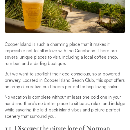
Cooper Island is such a charming place that it makes it
impossible not to fall in love with the Caribbean. There are
several unique places to visit, including a local coffee shop,
rum bar, and a darling boutique.
But we want to spotlight their eco-conscious, solar-powered
brewery. Located in Cooper Island Beach Club, this spot offers
an array of creative craft beers perfect for hop-loving sailors.
No vacation is complete without at least one cold one in your
hand and there’s no better place to sit back, relax, and indulge
while savoring the laid-back island vibes and picture perfect
scenery that surround you.
11. Discover the pirate lore of Norman