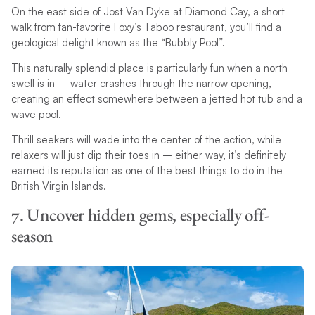
On the east side of Jost Van Dyke at Diamond Cay, a short
walk from fan-favorite Foxy’s Taboo restaurant, you’ll find a
geological delight known as the “Bubbly Pool”.
This naturally splendid place is particularly fun when a north
swell is in – water crashes through the narrow opening,
creating an effect somewhere between a jetted hot tub and a
wave pool.
Thrill seekers will wade into the center of the action, while
relaxers will just dip their toes in – either way, it’s definitely
earned its reputation as one of the best things to do in the
British Virgin Islands.
7. Uncover hidden gems, especially off-
season