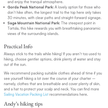
and enjoy the tranquil atmosphere.
Gorda Peak National Park:
A lovely option for those who
don’t hike often, the longest trail to the top here only takes
30 minutes, with clear paths and straight-forward signage.
Sage Mountain National Park:
The steepest point in
Tortola, this hike rewards you with breathtaking panoramic
views of the surrounding islands.
Practical Info
Always stick to the trails while hiking! If you aren’t too used to
hiking, choose gentler options, drink plenty of water and stay
out of the sun.
We recommend packing suitable clothes ahead of time if you
see yourself hiking a lot over the course of your charter –
namely, clothes that are breathable and cover plenty of skin,
and a hat to protect your scalp and neck. You can find more
Sailing Vacation Packing List
recommendations here.
Andy’s hiking tips