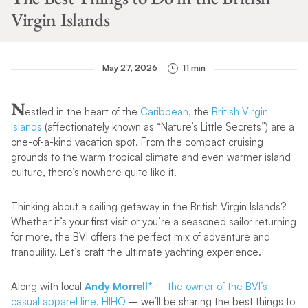
Virgin Islands
May 27, 2026
11 min
N
estled in the heart of the
Caribbean
, the
British Virgin
Islands
(affectionately known as “Nature’s Little Secrets”) are a
one-of-a-kind vacation spot. From the compact cruising
grounds to the warm tropical climate and even warmer island
culture, there’s nowhere quite like it.
Thinking about a sailing getaway in the British Virgin Islands?
Whether it’s your first visit or you’re a seasoned sailor returning
for more, the BVI offers the perfect mix of adventure and
tranquility. Let’s craft the ultimate yachting experience.
Along with local
Andy Morrell*
– the owner of the BVI’s
casual apparel line, HIHO
– we’ll be sharing the best things to