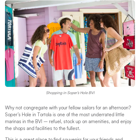
Shopping in Soper’s Hole BVI
Why not congregate with your fellow sailors for an afternoon?
Soper’s Hole in Tortola is one of the most underrated little
marinas in the BVI – refuel, stock up on amenities, and enjoy
the shops and facilities to the fullest.
This is a great place to find souvenirs for your friends and