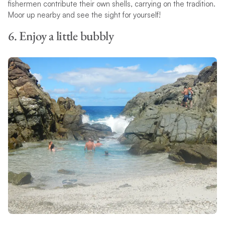
fishermen contribute their own shells, carrying on the tradition.
Moor up nearby and see the sight for yourself!
6. Enjoy a little bubbly