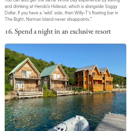
and drinking at Hendo’s Hideout, which is alongside Soggy
Dollar. If you have a ‘wild’ side, then Willy-T’s floating bar in
The Bight, Norman Island never disappoints.”
16. Spend a night in an exclusive resort