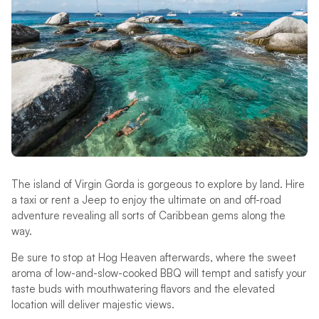
The island of Virgin Gorda is gorgeous to explore by land. Hire
a taxi or rent a Jeep to enjoy the ultimate on and off-road
adventure revealing all sorts of Caribbean gems along the
way.
Be sure to stop at Hog Heaven afterwards, where the sweet
aroma of low-and-slow-cooked BBQ will tempt and satisfy your
taste buds with mouthwatering flavors and the elevated
location will deliver majestic views.