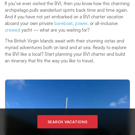
If you’ve ever visited the BVI, then you know how this charming
archipelago pulls wanderlust spirits back time and time again.
And if you have not yet embarked on a BVI charter vacation
aboard your own private
bareboat
,
power
, or all-inclusive
crewed
yacht — what are you waiting for?
The British Virgin Islands await with their stunning vistas and
myriad adventures both on land and at sea. Ready to explore
the BVI like a local? Start planning your BVI charter and build
an itinerary that fits the way you like to travel.
SEARCH VACATIONS