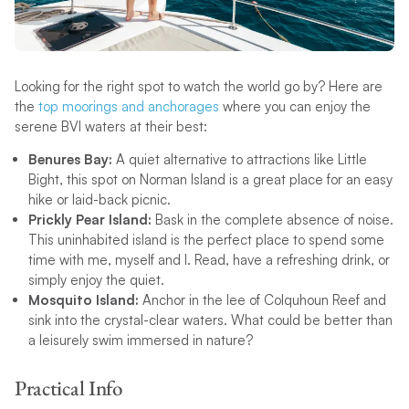
Looking for the right spot to watch the world go by? Here are
the
top moorings and anchorages
where you can enjoy the
serene BVI waters at their best:
Benures Bay:
A quiet alternative to attractions like Little
Bight, this spot on Norman Island is a great place for an easy
hike or laid-back picnic.
Prickly Pear Island:
Bask in the complete absence of noise.
This uninhabited island is the perfect place to spend some
time with me, myself and I. Read, have a refreshing drink, or
simply enjoy the quiet.
Mosquito Island:
Anchor in the lee of Colquhoun Reef and
sink into the crystal-clear waters. What could be better than
a leisurely swim immersed in nature?
Practical Info