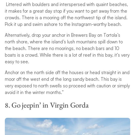
Littered with boulders and interspersed with quaint beaches,
it makes for a great day stop if you want to get away from the
crowds. There is a mooring off the northwest tip of the island.
Pick it up and swim ashore to the Instagram-worthy beach.
Alternatively, drop your anchor in Brewers Bay on Tortola’s
north shore, where the island’s lush mountains spill down to
the beach. There are no moorings, no beach bars and 10
boats is a crowd. While there is a lot of reef in this bay, it’s very
easy to see.
Anchor on the north side off the houses or head straight in and
moor off the west end of the long sandy beach. This bay is
very exposed to north swells so proceed with caution or simply
avoid it in the winter months.”
8. Go jeepin’ in Virgin Gorda