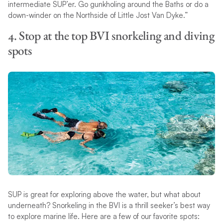
intermediate SUP’er. Go gunkholing around the Baths or do a
down-winder on the Northside of Little Jost Van Dyke.”
4. Stop at the top BVI snorkeling and diving
spots
SUP is great for exploring above the water, but what about
underneath? Snorkeling in the BVI is a thrill seeker’s best way
to explore marine life. Here are a few of our favorite spots: