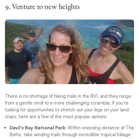
9. Venture to new heights
There is no shortage of hiking trails in the BVI, and they range
from a gentle stroll to a more challenging scramble. If you’re
looking for opportunities to stretch out your legs on your land
stops, here are a few of the most popular options:
Devil’s Bay National Park:
Within sneezing distance of The
Baths, take winding trails through incredible tropical foliage