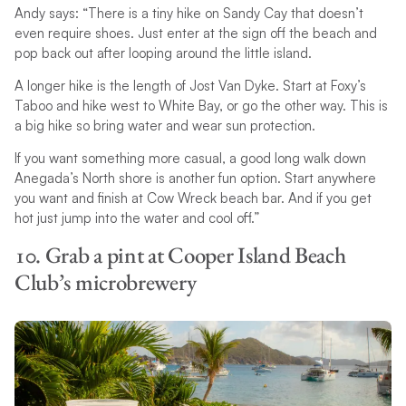
Andy says: “There is a tiny hike on Sandy Cay that doesn’t
even require shoes. Just enter at the sign off the beach and
pop back out after looping around the little island.
A longer hike is the length of Jost Van Dyke. Start at Foxy’s
Taboo and hike west to White Bay, or go the other way. This is
a big hike so bring water and wear sun protection.
If you want something more casual, a good long walk down
Anegada’s North shore is another fun option. Start anywhere
you want and finish at Cow Wreck beach bar. And if you get
hot just jump into the water and cool off.”
10. Grab a pint at Cooper Island Beach
Club’s microbrewery