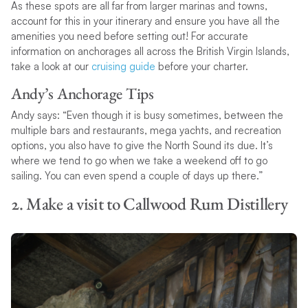
As these spots are all far from larger marinas and towns,
account for this in your itinerary and ensure you have all the
amenities you need before setting out! For accurate
information on anchorages all across the British Virgin Islands,
take a look at our
cruising guide
before your charter.
Andy’s Anchorage Tips
Andy says: “Even though it is busy sometimes, between the
multiple bars and restaurants, mega yachts, and recreation
options, you also have to give the North Sound its due. It’s
where we tend to go when we take a weekend off to go
sailing. You can even spend a couple of days up there.”
2. Make a visit to Callwood Rum Distillery