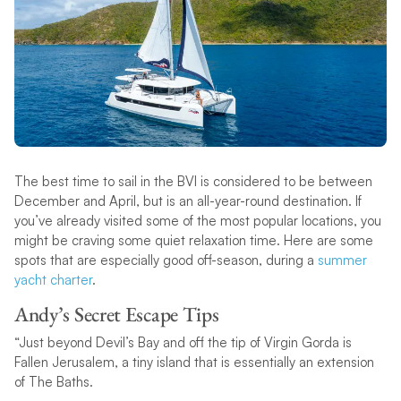
The best time to sail in the BVI is considered to be between
December and April, but is an all-year-round destination. If
you’ve already visited some of the most popular locations, you
might be craving some quiet relaxation time. Here are some
spots that are especially good off-season, during a
summer
yacht charter
.
Andy’s Secret Escape Tips
“Just beyond Devil’s Bay and off the tip of Virgin Gorda is
Fallen Jerusalem, a tiny island that is essentially an extension
of The Baths.