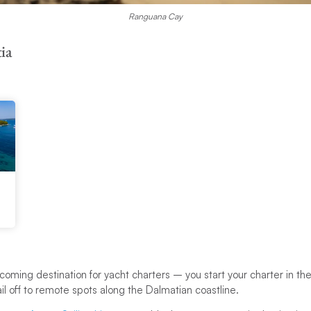
Ranguana Cay
ia
oming destination for yacht charters – you start your charter in the
l off to remote spots along the Dalmatian coastline.