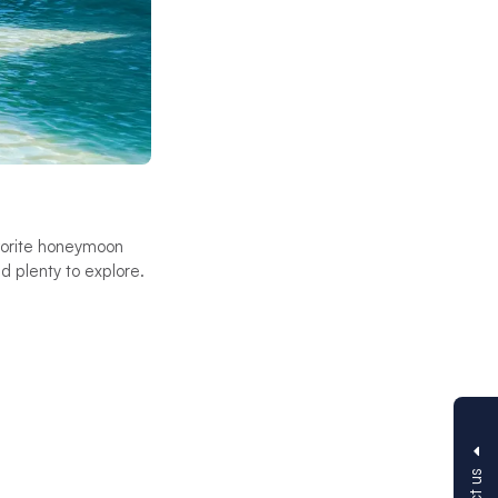
avorite honeymoon
d plenty to explore.