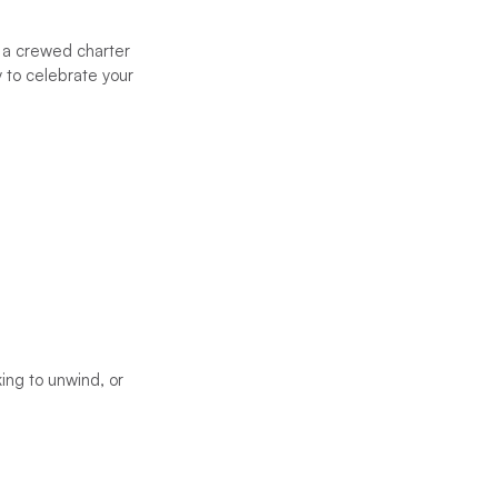
 a crewed charter
 to celebrate your
ing to unwind, or