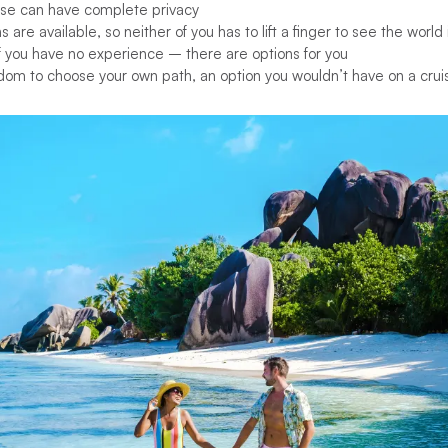
se can have complete privacy
ns are available, so neither of you has to lift a finger to see the world 
if you have no experience – there are options for you
dom to choose your own path, an option you wouldn’t have on a crui