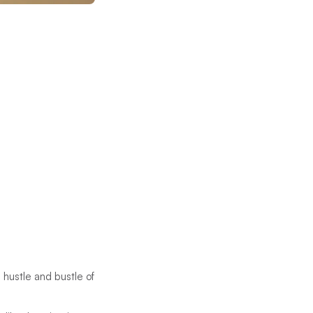
 hustle and bustle of