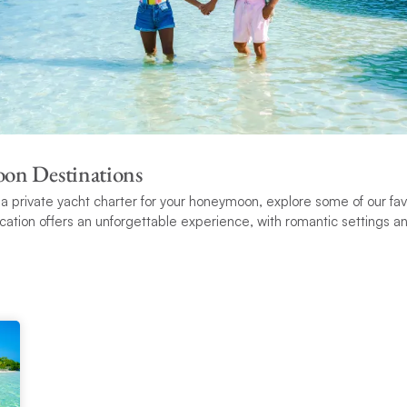
on Destinations
g a private yacht charter for your honeymoon, explore some of our f
ocation offers an unforgettable experience, with romantic settings an