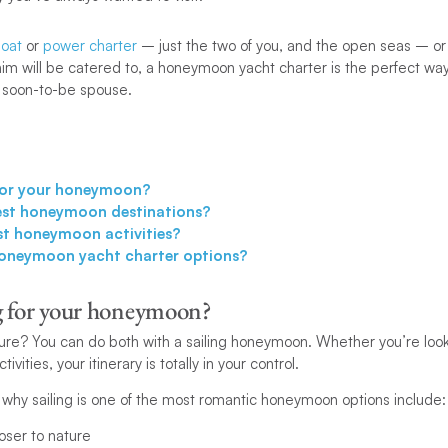
oat
or
power charter
– just the two of you, and the open seas – or
m will be catered to, a honeymoon yacht charter is the perfect way
 soon-to-be spouse.
for your honeymoon?
est honeymoon destinations?
st honeymoon activities?
oneymoon yacht charter options?
g for your honeymoon?
ure? You can do both with a sailing honeymoon. Whether you’re look
ivities, your itinerary is totally in your control.
why sailing is one of the most romantic honeymoon options include:
loser to nature