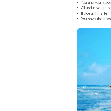
You and your spou
All-inclusive optio
It doesn’t matter 
You have the free