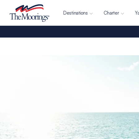
Destinations
Charter
Y