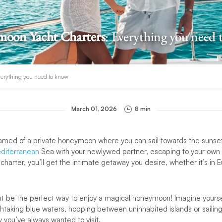
oon Yacht Charters
: Everything you need
erything you need to know
March 01, 2026
8 min
amed of a private honeymoon where you can sail towards the sunset?
diterranean
Sea with your newlywed partner, escaping to your own litt
 charter, you’ll get the intimate getaway you desire, whether it’s in 
ht be the perfect way to enjoy a magical honeymoon! Imagine yours
htaking blue waters, hopping between uninhabited islands or sailin
y you’ve always wanted to visit.