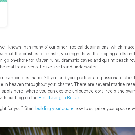
s well-known than many of our other tropical destinations, which makes
without the crushes of tourists, you might have the sloping atolls an
 can go on-shore for Mayan ruins, dramatic caves and quaint beach to
 the real treasures of Belize are found underwater.
honeymoon destination? If you and your partner are passionate about
 be in heaven throughout your charter. There are several marine res
 spots here, where you can explore untouched coral reefs and swi
ith our blog on the
Best Diving in Belize
.
ght for you? Start
building your quote
now to surprise your spouse 