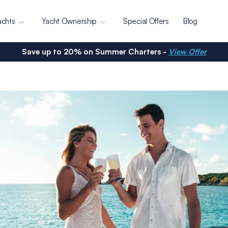
achts
Yacht Ownership
Special Offers
Blog
Save up to 20% on Summer Charters -
View Offer