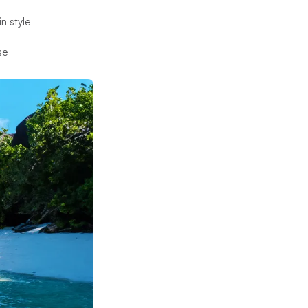
in style
se