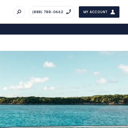
(888) 788-0662
MY ACCOUNT