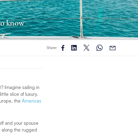
 to know
Share:
 Imagine sailing in
le slice of luxury.
Europe, the
Americas
elf and your spouse
g along the rugged