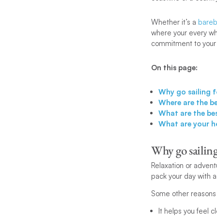
Whether it’s a
bareb
where your every whi
commitment to your
On this page:
Why go sailing 
Where are the b
What are the be
What are your h
Why go sailin
Relaxation or advent
pack your day with act
Some other reasons 
It helps you feel c