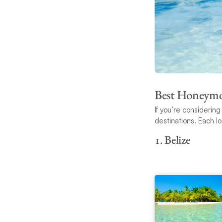
Best Honeymo
If you’re considerin
destinations. Each l
1. Belize