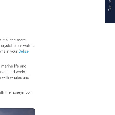
Contact us
 it all the more
d crystal-clear waters
wns in your
Belize
 marine life and
erves and world-
m with whales and
with the honeymoon