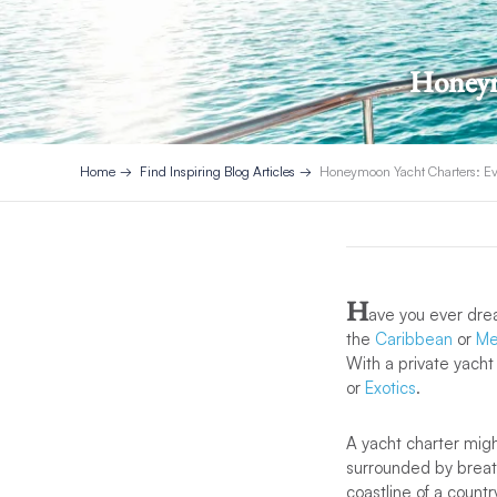
Honeym
Home
Find Inspiring Blog Articles
Honeymoon Yacht Charters: Ev
H
ave you ever dre
the
Caribbean
or
Me
With a private yacht
or
Exotics
.
A yacht charter mig
surrounded by breat
coastline of a countr