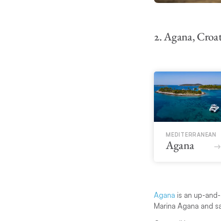
2. Agana, Croat
MEDITERRANEAN
Agana
Agana
is an up-and-c
Marina Agana and sai