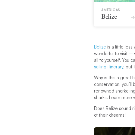
AMERICAS
Belize
Belize
is a little les
wonderful to visit – 
all to yourself. You
sailing itinerary
, but
Why is this a great 
conservation, you’ll
renowned snorkeling
sharks. Learn more w
Does Belize sound ri
of their dreams!