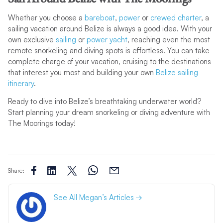
Whether you choose a
bareboat
,
power
or
crewed charter
, a
sailing vacation around Belize is always a good idea. With your
own exclusive
sailing
or
power yacht
, reaching even the most
remote snorkeling and diving spots is effortless. You can take
complete charge of your vacation, cruising to the destinations
that interest you most and building your own
Belize sailing
itinerary
.
Ready to dive into Belize’s breathtaking underwater world?
Start planning your dream snorkeling or diving adventure with
The Moorings today!
Share:
See All Megan’s Articles