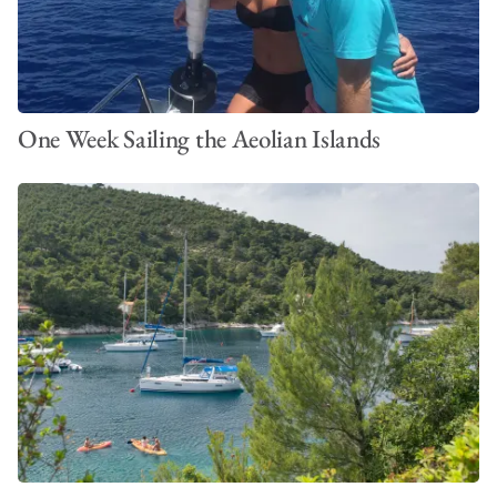
One Week Sailing the Aeolian Islands