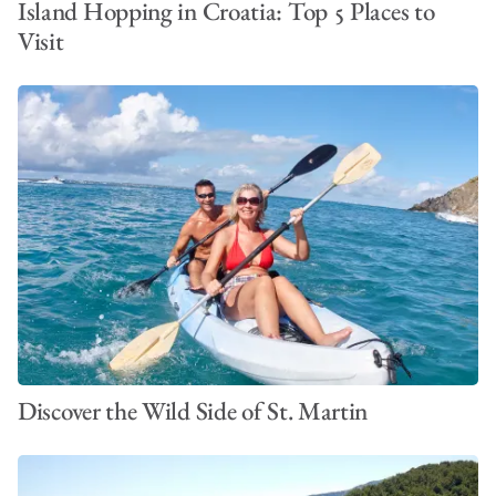
Island Hopping in Croatia: Top 5 Places to
Visit
Discover the Wild Side of St. Martin