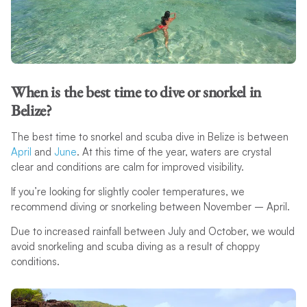
When is the best time to dive or snorkel in
Belize?
The best time to snorkel and scuba dive in Belize is between
April
and
June
. At this time of the year, waters are crystal
clear and conditions are calm for improved visibility.
If you’re looking for slightly cooler temperatures, we
recommend diving or snorkeling between November – April.
Due to increased rainfall between July and October, we would
avoid snorkeling and scuba diving as a result of choppy
conditions.