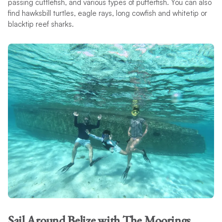
passing cuttlefish, and various types of pufferfish. You can also
find hawksbill turtles, eagle rays, long cowfish and whitetip or
blacktip reef sharks.
Sail Around Belize with The Moorings