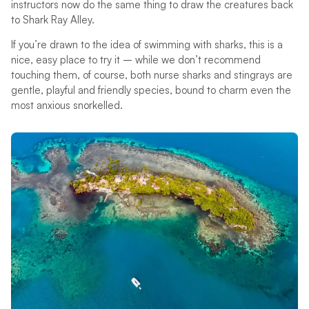
instructors now do the same thing to draw the creatures back
to Shark Ray Alley.
If you’re drawn to the idea of swimming with sharks, this is a
nice, easy place to try it – while we don’t recommend
touching them, of course, both nurse sharks and stingrays are
gentle, playful and friendly species, bound to charm even the
most anxious snorkelled.