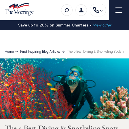
Save up to 20% on Summer Charters -
View Offer
Home
Find Inspiring Blog Articles
The 5 Best Diving & Snorkeling Spots in B
The 5 Best Diving & Snorkeling Spots