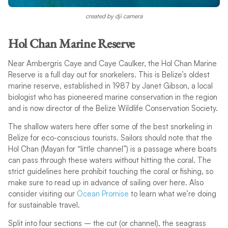
created by dji camera
Hol Chan Marine Reserve
Near Ambergris Caye and Caye Caulker, the Hol Chan Marine
Reserve is a full day out for snorkelers. This is Belize’s oldest
marine reserve, established in 1987 by Janet Gibson, a local
biologist who has pioneered marine conservation in the region
and is now director of the Belize Wildlife Conservation Society.
The shallow waters here offer some of the best snorkeling in
Belize for eco-conscious tourists. Sailors should note that the
Hol Chan (Mayan for “little channel”) is a passage where boats
can pass through these waters without hitting the coral. The
strict guidelines here prohibit touching the coral or fishing, so
make sure to read up in advance of sailing over here. Also
consider visiting our
Ocean Promise
to learn what we’re doing
for sustainable travel.
Split into four sections – the cut (or channel), the seagrass