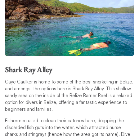
Shark Ray Alley
Caye Caulker is home to some of the best snorkeling in Belize,
and amongst the options here is Shark Ray Alley. This shallow
sandy area on the inside of the Belize Barrier Reef is a relaxed
option for divers in Belize, offering a fantastic experience to
beginners and families.
Fishermen used to clean their catches here, dropping the
discarded fish guts into the water, which attracted nurse
sharks and stingrays (hence how the area got its name). Dive