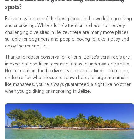
spots?
Belize may be one of the best places in the world to go diving
and snorkeling. While a lot of attention is drawn to the very
challenging dive sites in Belize, there are many more places
suitable for beginners and people looking to take it easy and
enjoy the marine life.
Thanks to robust conservation efforts, Belize’s coral reefs are
in excellent condition, ensuring fantastic underwater visibility.
Not to mention, the biodiversity is one-of-a-kind – from rare,
endemic fish who choose to spawn here, to large mammals
like manatees, you’re always guaranteed a sight like no other
when you go diving or snorkeling in Belize.