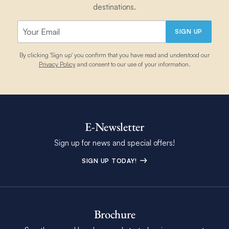
destinations.
SIGN UP
By clicking 'Sign up' you confirm that you have read and understood our
Privacy Policy
and consent to our use of your information.
E-Newsletter
Sign up for news and special offers!
SIGN UP TODAY!
Brochure