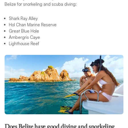
Belize for snorkeling and scuba diving:
Shark Ray Alley
Hol Chan Marine Reserve
Great Blue Hole
Ambergris Caye
Lighthouse Reef
Does Belize have good diving and snorkeling