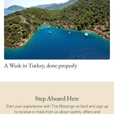
A Week in Turkey, done properly
Step Aboard Here
Start your experience with The Moorings on land and sign up
to receive e-mails from us about yachts, offers and