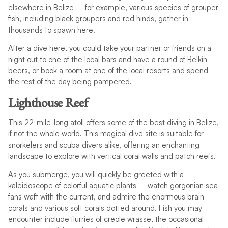
elsewhere in Belize – for example, various species of grouper
fish, including black groupers and red hinds, gather in
thousands to spawn here.
After a dive here, you could take your partner or friends on a
night out to one of the local bars and have a round of Belkin
beers, or book a room at one of the local resorts and spend
the rest of the day being pampered.
Lighthouse Reef
This 22-mile-long atoll offers some of the best diving in Belize,
if not the whole world. This magical dive site is suitable for
snorkelers and scuba divers alike, offering an enchanting
landscape to explore with vertical coral walls and patch reefs.
As you submerge, you will quickly be greeted with a
kaleidoscope of colorful aquatic plants – watch gorgonian sea
fans waft with the current, and admire the enormous brain
corals and various soft corals dotted around. Fish you may
encounter include flurries of creole wrasse, the occasional