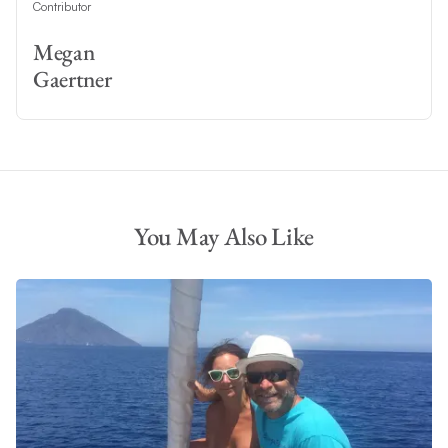
Contributor
Megan
Gaertner
You May Also Like