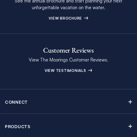
See the annual brochure and start planning your next
unforgettable vacation on the water.
VIEW BROCHURE
Customer Reviews
View The Moorings Customer Reviews.
VIEW TESTIMONIALS
CONNECT
Find Inspiring Blog Articles
Contact Us
PRODUCTS
Newsletter Sign Up
Sail Yacht Charters