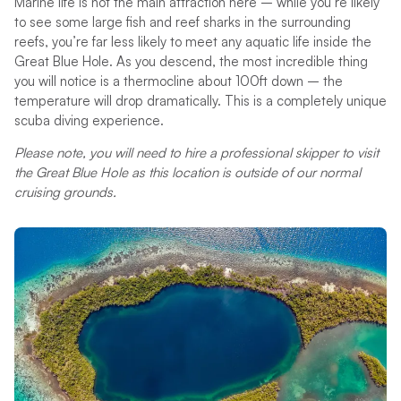
Marine life is not the main attraction here – while you’re likely
to see some large fish and reef sharks in the surrounding
reefs, you’re far less likely to meet any aquatic life inside the
Great Blue Hole. As you descend, the most incredible thing
you will notice is a thermocline about 100ft down – the
temperature will drop dramatically. This is a completely unique
scuba diving experience.
Please note, you will need to hire a professional skipper to visit
the Great Blue Hole as this location is outside of our normal
cruising grounds.