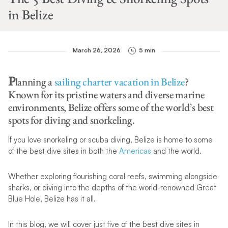
in Belize
March 26, 2026
5 min
P
lanning a
sailing charter vacation in Belize
?
Known for its pristine waters and diverse marine
environments, Belize offers some of the world’s best
spots for diving and snorkeling.
If you love snorkeling or scuba diving, Belize is home to some
of the best dive sites in both the
Americas
and the world.
Whether exploring flourishing coral reefs, swimming alongside
sharks, or diving into the depths of the world-renowned Great
Blue Hole, Belize has it all.
In this blog, we will cover just five of the best dive sites in