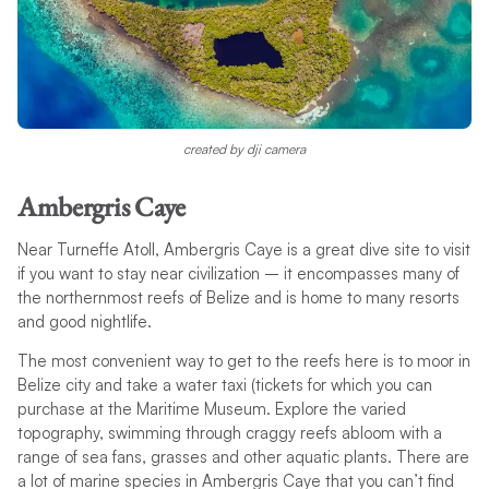
created by dji camera
Ambergris Caye
Near Turneffe Atoll, Ambergris Caye is a great dive site to visit
if you want to stay near civilization – it encompasses many of
the northernmost reefs of Belize and is home to many resorts
and good nightlife.
The most convenient way to get to the reefs here is to moor in
Belize city and take a water taxi (tickets for which you can
purchase at the Maritime Museum. Explore the varied
topography, swimming through craggy reefs abloom with a
range of sea fans, grasses and other aquatic plants. There are
a lot of marine species in Ambergris Caye that you can’t find