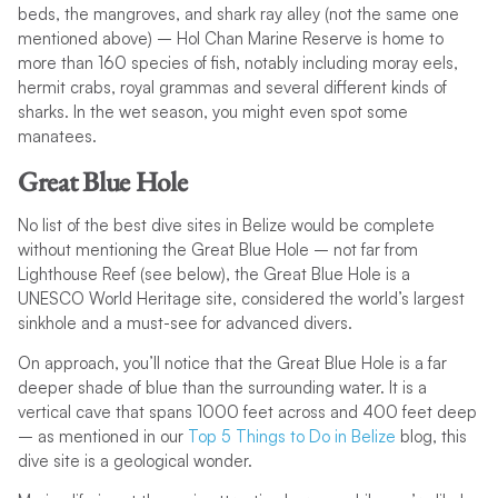
beds, the mangroves, and shark ray alley (not the same one
mentioned above) – Hol Chan Marine Reserve is home to
more than 160 species of fish, notably including moray eels,
hermit crabs, royal grammas and several different kinds of
sharks. In the wet season, you might even spot some
manatees.
Great Blue Hole
No list of the best dive sites in Belize would be complete
without mentioning the Great Blue Hole – not far from
Lighthouse Reef (see below), the Great Blue Hole is a
UNESCO World Heritage site, considered the world’s largest
sinkhole and a must-see for advanced divers.
On approach, you’ll notice that the Great Blue Hole is a far
deeper shade of blue than the surrounding water. It is a
vertical cave that spans 1000 feet across and 400 feet deep
– as mentioned in our
Top 5 Things to Do in Belize
blog, this
dive site is a geological wonder.