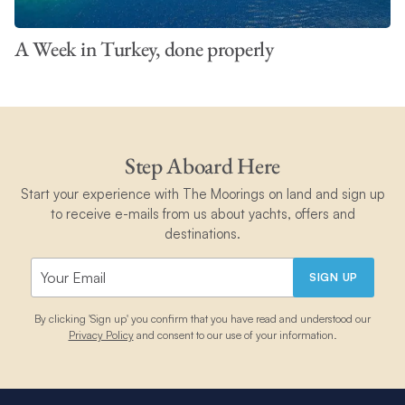
A Week in Turkey, done properly
Step Aboard Here
Start your experience with The Moorings on land and sign up
to receive e-mails from us about yachts, offers and
destinations.
SIGN UP
By clicking 'Sign up' you confirm that you have read and understood our
Privacy Policy
and consent to our use of your information.