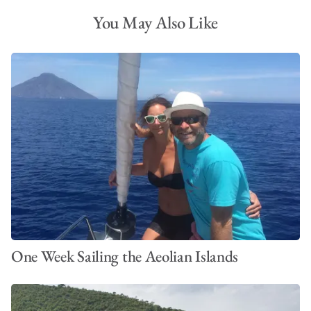
You May Also Like
One Week Sailing the Aeolian Islands