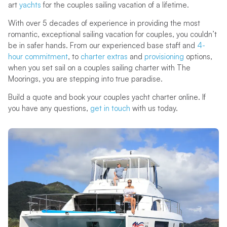
art
yachts
for the couples sailing vacation of a lifetime.
With over 5 decades of experience in providing the most
romantic, exceptional sailing vacation for couples, you couldn’t
be in safer hands. From our experienced base staff and
4-
hour commitment
, to
charter extras
and
provisioning
options,
when you set sail on a couples sailing charter with The
Moorings, you are stepping into true paradise.
Build a quote and book your couples yacht charter online. If
you have any questions,
get in touch
with us today.