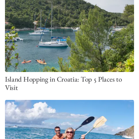
Island Hopping in Croatia: Top 5 Places to
Visit