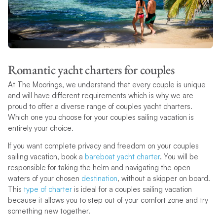
Romantic yacht charters for couples
At The Moorings, we understand that every couple is unique
and will have different requirements which is why we are
proud to offer a diverse range of couples yacht charters.
Which one you choose for your couples sailing vacation is
entirely your choice.
If you want complete privacy and freedom on your couples
sailing vacation, book a
bareboat yacht charter
. You will be
responsible for taking the helm and navigating the open
waters of your chosen
destination
, without a skipper on board.
This
type of charter
is ideal for a couples sailing vacation
because it allows you to step out of your comfort zone and try
something new together.