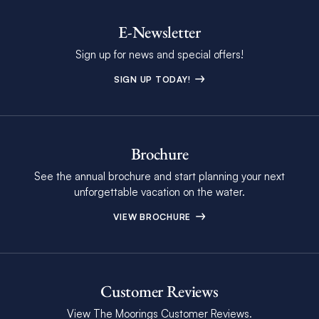
E-Newsletter
Sign up for news and special offers!
SIGN UP TODAY!
Brochure
See the annual brochure and start planning your next
unforgettable vacation on the water.
VIEW BROCHURE
Customer Reviews
View The Moorings Customer Reviews.