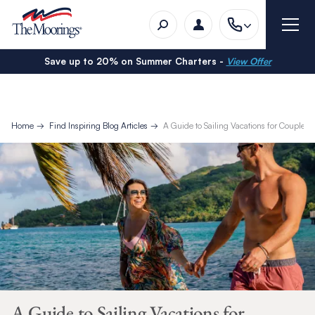
Save up to 20% on Summer Charters -
View Offer
Home
Find Inspiring Blog Articles
A Guide to Sailing Vacations for Couples
A Guide to Sailing Vacations for