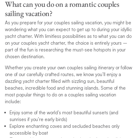
What can you do on a romantic couples
sailing vacation?
As you prepare for your couples sailing vacation, you might be
wondering what you can expect to get up to during your idyllic
yacht charter. With limitless possibilities as to what you can do
on your couples yacht charter, the choice is entirely yours –
part of the fun is researching the must-see hotspots in your
chosen destination.
Whether you create your own couples sailing itinerary or follow
one of our carefully crafted routes, we know you’ll enjoy a
dazzling yacht charter filled with sizzling sun, beautiful
beaches, incredible food and stunning islands. Some of the
most popular things to do on a couples sailing vacation
include:
Enjoy some of the world’s most beautiful sunsets (and
sunrises if you’re early birds)
Explore enchanting coves and secluded beaches only
accessible by boat