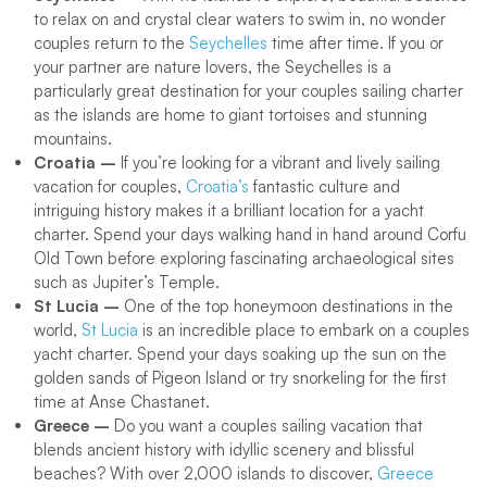
to relax on and crystal clear waters to swim in, no wonder
couples return to the
Seychelles
time after time. If you or
your partner are nature lovers, the Seychelles is a
particularly great destination for your couples sailing charter
as the islands are home to giant tortoises and stunning
mountains.
Croatia –
If you’re looking for a vibrant and lively sailing
vacation for couples,
Croatia’s
fantastic culture and
intriguing history makes it a brilliant location for a yacht
charter. Spend your days walking hand in hand around Corfu
Old Town before exploring fascinating archaeological sites
such as Jupiter’s Temple.
St Lucia –
One of the top honeymoon destinations in the
world,
St Lucia
is an incredible place to embark on a couples
yacht charter. Spend your days soaking up the sun on the
golden sands of Pigeon Island or try snorkeling for the first
time at Anse Chastanet.
Greece –
Do you want a couples sailing vacation that
blends ancient history with idyllic scenery and blissful
beaches? With over 2,000 islands to discover,
Greece