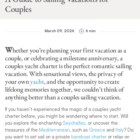
Couples
March 09, 2026
6 min
W
hether you’re planning your first vacation as a
couple, or celebrating a milestone anniversary, a
couples yacht charter is the perfect romantic sailing
vacation. With sensational views, the privacy of
your own
yacht
, and the opportunity to create
lifelong memories together, we couldn’t think of
anything better than a couples sailing vacation.
If you haven’t experienced the magic of a couples yacht
charter before, you might be wondering where to start. Will
you explore the enchanting
Seychelles
, or uncover the
treasures of the
Mediterranean
, such as
Greece
and
Italy
? Do
you want to set sail on a private
bareboat charter
or relax on