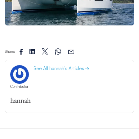
Share:
See All hannah’s Articles
Contributor
hannah