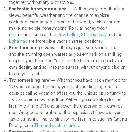
together without any distractions.
Fantastic honeymoon idea –
With privacy, breathtaking
views, beautiful weather and the chance to explore
secluded, hidden gems around the world, yacht charters
make incredible honeymoons. Popular honeymoon
destinations such as the
Seychelles
,
St Lucia
,
Italy
and the
Bahamas
are incredible yacht charter locations.
Freedom and privacy
– It truly is just you, your partner
and the stunning open waters as you embark on a thrilling
couples yacht charter. You have the freedom to chart your
own destiny and sail into the sunset, without anyone else on
board your yacht.
Try something new –
Whether you have been married for
20 years or about to enjoy your first vacation together, a
couples sailing vacation offers you the unique opportunity to
try something new together. Will you go snorkeling for the
first time in the
BVI
and uncover the underwater treasures
near Anegada, or embrace the explosion of flavors as you
taste authentic Thai cuisine for the first time, such as Gaeng
Daeng, on a
Thailand yacht charter
.
Excitement –
It’s a fact, every relationship thrives with