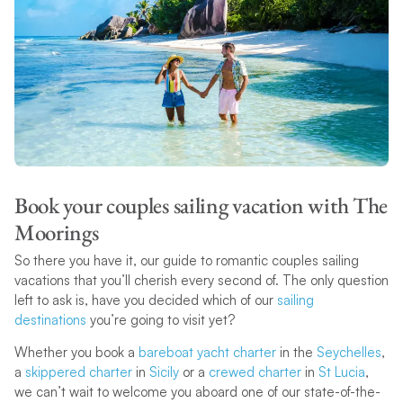
Book your couples sailing vacation with The
Moorings
So there you have it, our guide to romantic couples sailing
vacations that you’ll cherish every second of. The only question
left to ask is, have you decided which of our
sailing
destinations
you’re going to visit yet?
Whether you book a
bareboat yacht charter
in the
Seychelles
,
a
skippered charter
in
Sicily
or a
crewed charter
in
St Lucia
,
we can’t wait to welcome you aboard one of our state-of-the-