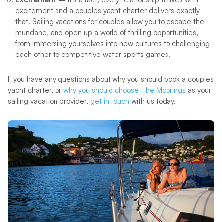
excitement and a couples yacht charter delivers exactly
that. Sailing vacations for couples allow you to escape the
mundane, and open up a world of thrilling opportunities,
from immersing yourselves into new cultures to challenging
each other to competitive water sports games.
If you have any questions about why you should book a couples
yacht charter, or
why you should choose The Moorings
as your
sailing vacation provider,
get in touch
with us today.