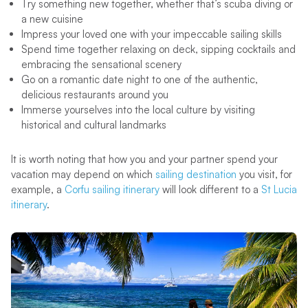
Try something new together, whether that’s scuba diving or
a new cuisine
Impress your loved one with your impeccable sailing skills
Spend time together relaxing on deck, sipping cocktails and
embracing the sensational scenery
Go on a romantic date night to one of the authentic,
delicious restaurants around you
Immerse yourselves into the local culture by visiting
historical and cultural landmarks
It is worth noting that how you and your partner spend your
vacation may depend on which
sailing destination
you visit, for
example, a
Corfu sailing itinerary
will look different to a
St Lucia
itinerary
.