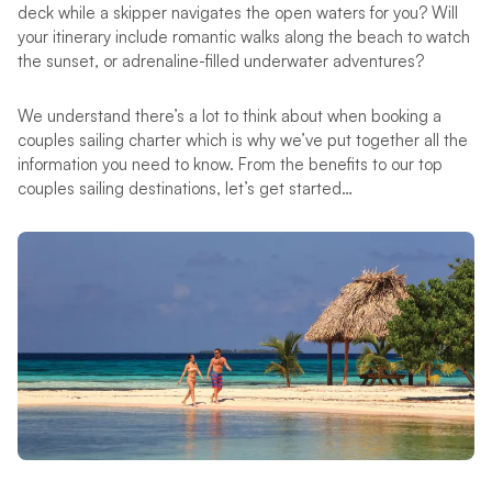
deck while a skipper navigates the open waters for you? Will
your itinerary include romantic walks along the beach to watch
the sunset, or adrenaline-filled underwater adventures?
We understand there’s a lot to think about when booking a
couples sailing charter which is why we’ve put together all the
information you need to know. From the benefits to our top
couples sailing destinations, let’s get started…