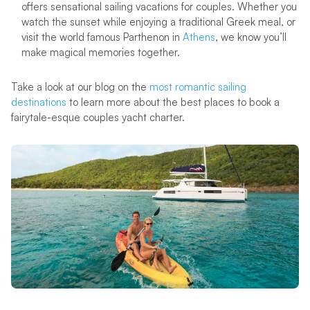
offers sensational sailing vacations for couples. Whether you
watch the sunset while enjoying a traditional Greek meal, or
visit the world famous Parthenon in
Athens
, we know you’ll
make magical memories together.
Take a look at our blog on the
most romantic sailing
destinations
to learn more about the best places to book a
fairytale-esque couples yacht charter.