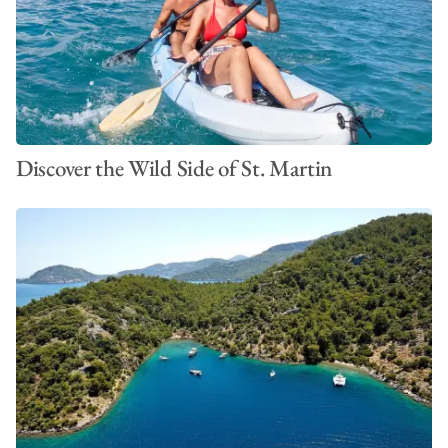
Discover the Wild Side of St. Martin