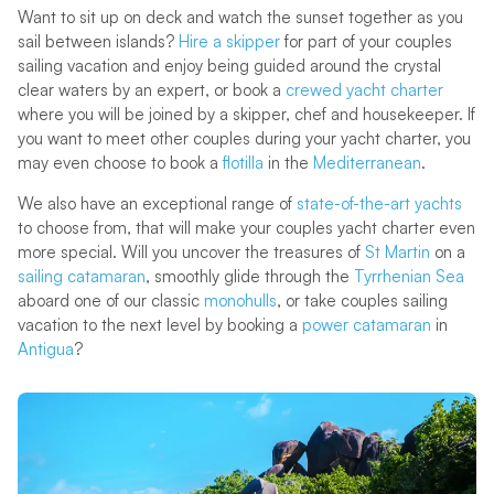
Want to sit up on deck and watch the sunset together as you
sail between islands?
Hire a skipper
for part of your couples
sailing vacation and enjoy being guided around the crystal
clear waters by an expert, or book a
crewed yacht charter
where you will be joined by a skipper, chef and housekeeper. If
you want to meet other couples during your yacht charter, you
may even choose to book a
flotilla
in the
Mediterranean
.
We also have an exceptional range of
state-of-the-art yachts
to choose from, that will make your couples yacht charter even
more special. Will you uncover the treasures of
St Martin
on a
sailing catamaran
, smoothly glide through the
Tyrrhenian Sea
aboard one of our classic
monohulls
, or take couples sailing
vacation to the next level by booking a
power catamaran
in
Antigua
?