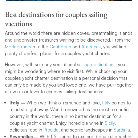
Best destinations for couples sailing
vacations
Around the world there are hidden coves, breathtaking islands
and underwater treasures waiting to be discovered. From the
Mediterranea
n to the
Caribbean
and
Americas
, you will find
plenty of perfect places for a couples yacht charter.
However, with so many sensational
sailing destinations
, you
might be wondering where to visit first. While choosing your
couples yacht charter destination is a personal decision that
can only be made by you and loved one, we have put together
a few of our favorite couples sailing destinations:
Italy –
When we think of romance and love,
Italy
comes to
mind straight away. World renowned as the most romantic
country in the world, there is no better destination for a
couples yacht charter. Enjoy incredible wine in
Sicily
,
delicious food in
Procida
, and scenic landscapes in
Sardinia
.
Seychelles –
With 115 islands to explore, beautiful beaches