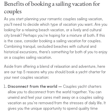
Benefits of booking a sailing vacation for
couples
As you start planning your romantic couples sailing vacation,
you’ll need to decide which type of vacation you want. Are you
looking for a relaxing beach vacation, or a lively and cultural
city break? Perhaps you’re hoping for a mixture of both. If this
is the case, consider booking a sailing vacation for couples.
Combining tranquil, secluded beaches with cultural and
historical excursions, there’s something for both of you to enjoy
on a couples sailing vacation.
Aside from offering a blend of relaxation and adventure, here
are our top 5 reasons why you should book a yacht charter for
your next couples vacation:
Disconnect from the world –
Couples yacht charters
allow you to disconnect from the world together. You can
unwind and feel your cares melt away on a couples sailing
vacation as you’re removed from the stresses of daily life. It
gives you the unique opportunity to spend quality time