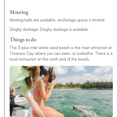
Mooring
Mooring balls are available, anchorage space is limited.
Dinghy dockage: Dinghy dockage is available.
Things to do
The 3-plus-mile white-sand beach is the main attraction at
Treasure Cay, where you can swim, or sunbathe. There is a
local restaurant on the north end of the beach.