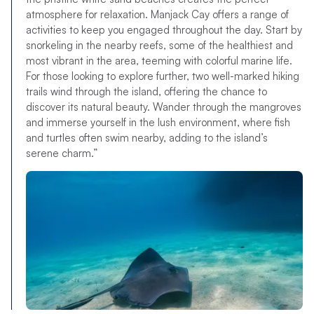
atmosphere for relaxation. Manjack Cay offers a range of
activities to keep you engaged throughout the day. Start by
snorkeling in the nearby reefs, some of the healthiest and
most vibrant in the area, teeming with colorful marine life.
For those looking to explore further, two well-marked hiking
trails wind through the island, offering the chance to
discover its natural beauty. Wander through the mangroves
and immerse yourself in the lush environment, where fish
and turtles often swim nearby, adding to the island’s
serene charm.”