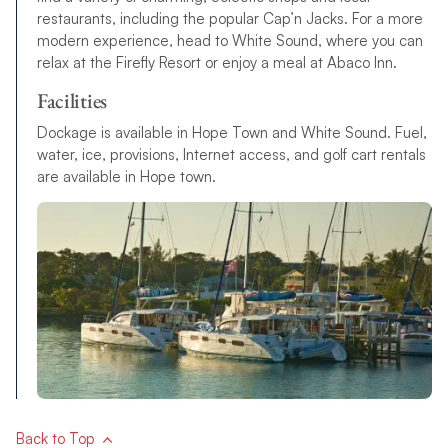
restaurants, including the popular Cap’n Jacks. For a more
modern experience, head to White Sound, where you can
relax at the Firefly Resort or enjoy a meal at Abaco Inn.
Facilities
Dockage is available in Hope Town and White Sound. Fuel,
water, ice, provisions, Internet access, and golf cart rentals
are available in Hope town.
Back to Top