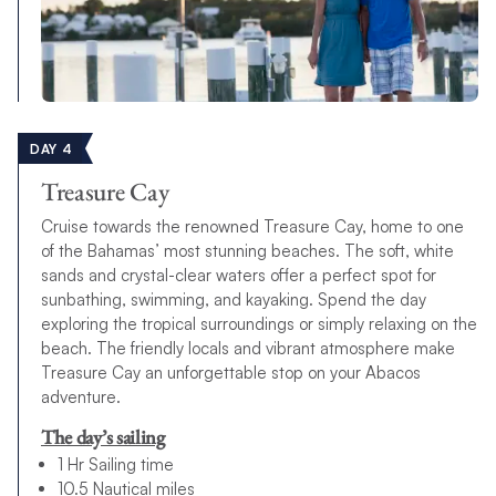
DAY 4
Treasure Cay
Cruise towards the renowned Treasure Cay, home to one
of the Bahamas’ most stunning beaches. The soft, white
sands and crystal-clear waters offer a perfect spot for
sunbathing, swimming, and kayaking. Spend the day
exploring the tropical surroundings or simply relaxing on the
beach. The friendly locals and vibrant atmosphere make
Treasure Cay an unforgettable stop on your Abacos
adventure.
The day’s sailing
1 Hr Sailing time
10.5 Nautical miles