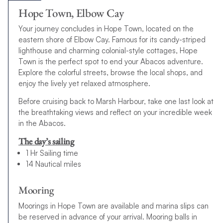
Hope Town, Elbow Cay
Your journey concludes in Hope Town, located on the
eastern shore of Elbow Cay. Famous for its candy-striped
lighthouse and charming colonial-style cottages, Hope
Town is the perfect spot to end your Abacos adventure.
Explore the colorful streets, browse the local shops, and
enjoy the lively yet relaxed atmosphere.
Before cruising back to Marsh Harbour, take one last look at
the breathtaking views and reflect on your incredible week
in the Abacos.
The day’s sailing
1 Hr Sailing time
14 Nautical miles
Mooring
Moorings in Hope Town are available and marina slips can
be reserved in advance of your arrival. Mooring balls in