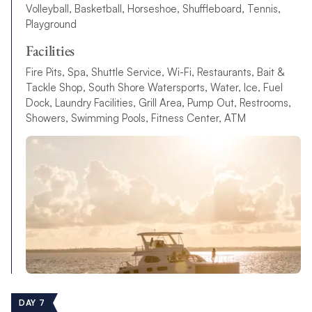
Volleyball, Basketball, Horseshoe, Shuffleboard, Tennis,
Playground
Facilities
Fire Pits, Spa, Shuttle Service, Wi-Fi, Restaurants, Bait &
Tackle Shop, South Shore Watersports, Water, Ice, Fuel
Dock, Laundry Facilities, Grill Area, Pump Out, Restrooms,
Showers, Swimming Pools, Fitness Center, ATM
DAY 7