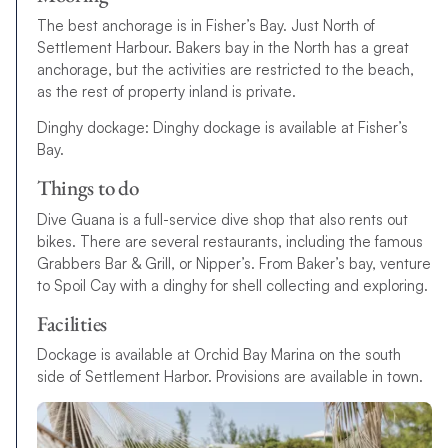
The best anchorage is in Fisher’s Bay. Just North of
Settlement Harbour. Bakers bay in the North has a great
anchorage, but the activities are restricted to the beach,
as the rest of property inland is private.
Dinghy dockage: Dinghy dockage is available at Fisher’s
Bay.
Things to do
Dive Guana is a full-service dive shop that also rents out
bikes. There are several restaurants, including the famous
Grabbers Bar & Grill, or Nipper’s. From Baker’s bay, venture
to Spoil Cay with a dinghy for shell collecting and exploring.
Facilities
Dockage is available at Orchid Bay Marina on the south
side of Settlement Harbor. Provisions are available in town.