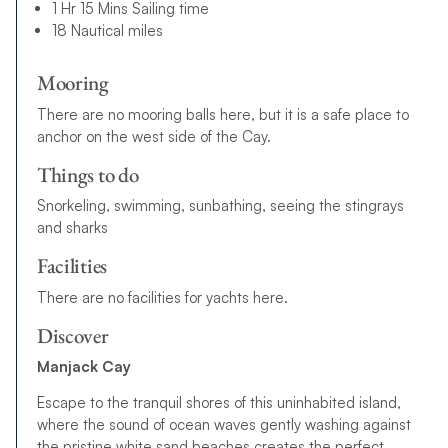
1 Hr 15 Mins Sailing time
18 Nautical miles
Mooring
There are no mooring balls here, but it is a safe place to
anchor on the west side of the Cay.
Things to do
Snorkeling, swimming, sunbathing, seeing the stingrays
and sharks
Facilities
There are no facilities for yachts here.
Discover
Manjack Cay
Escape to the tranquil shores of this uninhabited island,
where the sound of ocean waves gently washing against
the pristine white sand beaches creates the perfect