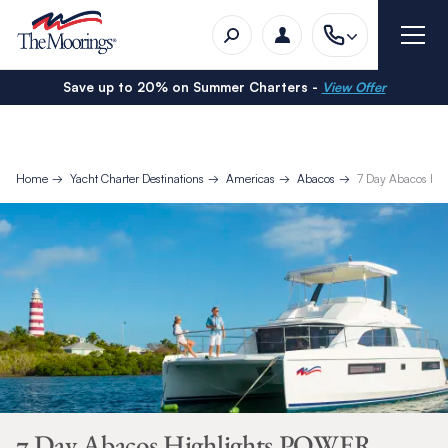
Save up to 20% on Summer Charters -
View Offer
Home
Yacht Charter Destinations
Americas
Abacos
7 Day Abacos Hig
7 Day Abacos Highlights POWER