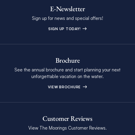
E-Newsletter
Sign up for news and special offers!
SIGN UP TODAY!
Brochure
See the annual brochure and start planning your next
unforgettable vacation on the water.
VIEW BROCHURE
Customer Reviews
View The Moorings Customer Reviews.