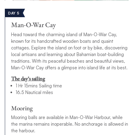
DAY 5
Man-O-War Cay
Head toward the charming island of Man-O-War Cay,
known for its handcrafted wooden boats and quaint
cottages. Explore the island on foot or by bike, discovering
local artisans and learning about Bahamian boat-building
traditions. With its peaceful beaches and beautiful views,
Man-O-War Cay offers a glimpse into island life at its best.
The day’s sailing
1 Hr 15mins Sailing time
16.5 Nautical miles
Mooring
Mooring balls are available in Man-O-War Harbour, while
the marina remains inoperable. No anchorage is allowed in
the harbour.