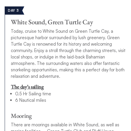
DAY 3
White Sound, Green Turtle Cay
Today, cruise to White Sound on Green Turtle Cay, a
picturesque harbor surrounded by lush greenery. Green
Turtle Cay is renowned for its history and welcoming
community. Enjoy a stroll through the charming streets, visit
local shops, or indulge in the laid-back Bahamian
atmosphere. The surrounding waters also offer fantastic
snorkeling opportunities, making this a perfect day for both
relaxation and adventure.
The day’s sailing
0.5 Hr Sailing time
6 Nautical miles
Mooring
There are moorings available in White Sound, as well as