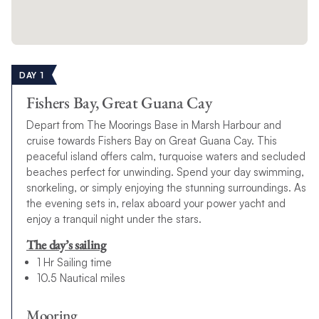
DAY 1
Fishers Bay, Great Guana Cay
Depart from The Moorings Base in Marsh Harbour and
cruise towards Fishers Bay on Great Guana Cay. This
peaceful island offers calm, turquoise waters and secluded
beaches perfect for unwinding. Spend your day swimming,
snorkeling, or simply enjoying the stunning surroundings. As
the evening sets in, relax aboard your power yacht and
enjoy a tranquil night under the stars.
The day’s sailing
1 Hr Sailing time
10.5 Nautical miles
Mooring