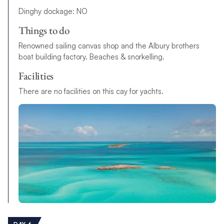
Dinghy dockage: NO
Things to do
Renowned sailing canvas shop and the Albury brothers
boat building factory. Beaches & snorkelling.
Facilities
There are no facilities on this cay for yachts.