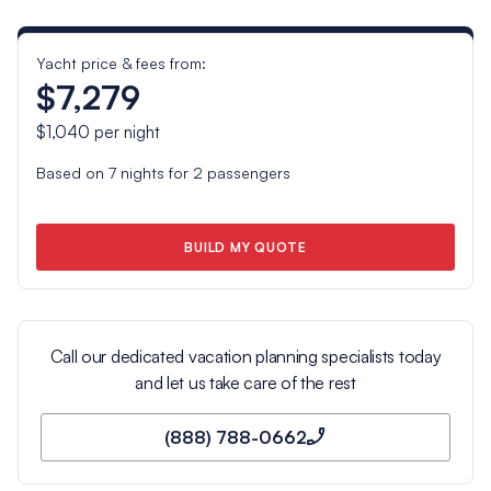
Yacht price & fees from:
$7,279
$1,040
per night
Based on
7
nights for
2
passengers
BUILD MY QUOTE
Call our dedicated vacation planning specialists today
and let us take care of the rest
(888) 788-0662