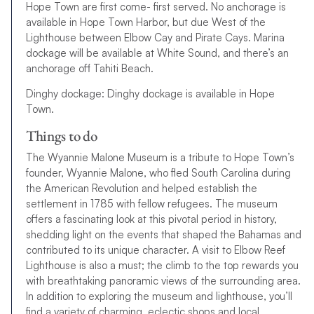
Hope Town are first come- first served. No anchorage is
available in Hope Town Harbor, but due West of the
Lighthouse between Elbow Cay and Pirate Cays. Marina
dockage will be available at White Sound, and there’s an
anchorage off Tahiti Beach.
Dinghy dockage: Dinghy dockage is available in Hope
Town.
Things to do
The Wyannie Malone Museum is a tribute to Hope Town’s
founder, Wyannie Malone, who fled South Carolina during
the American Revolution and helped establish the
settlement in 1785 with fellow refugees. The museum
offers a fascinating look at this pivotal period in history,
shedding light on the events that shaped the Bahamas and
contributed to its unique character. A visit to Elbow Reef
Lighthouse is also a must; the climb to the top rewards you
with breathtaking panoramic views of the surrounding area.
In addition to exploring the museum and lighthouse, you’ll
find a variety of charming, eclectic shops and local