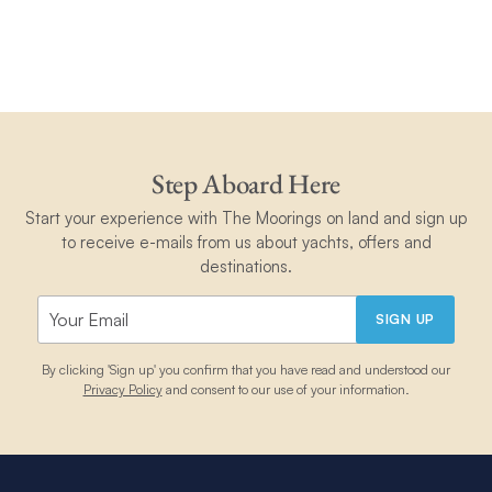
Step Aboard Here
Start your experience with The Moorings on land and sign up
to receive e-mails from us about yachts, offers and
destinations.
SIGN UP
By clicking 'Sign up' you confirm that you have read and understood our
Privacy Policy
and consent to our use of your information.