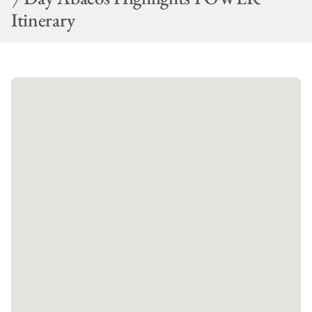
Itinerary