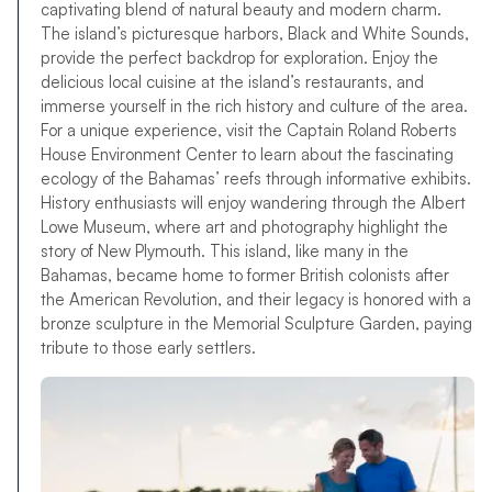
captivating blend of natural beauty and modern charm.
The island’s picturesque harbors, Black and White Sounds,
provide the perfect backdrop for exploration. Enjoy the
delicious local cuisine at the island’s restaurants, and
immerse yourself in the rich history and culture of the area.
For a unique experience, visit the Captain Roland Roberts
House Environment Center to learn about the fascinating
ecology of the Bahamas’ reefs through informative exhibits.
History enthusiasts will enjoy wandering through the Albert
Lowe Museum, where art and photography highlight the
story of New Plymouth. This island, like many in the
Bahamas, became home to former British colonists after
the American Revolution, and their legacy is honored with a
bronze sculpture in the Memorial Sculpture Garden, paying
tribute to those early settlers.