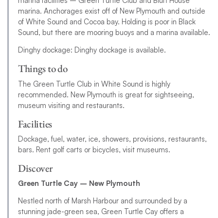
marina facilities – Green Turtle Club and Bluff House
marina. Anchorages exist off of New Plymouth and outside
of White Sound and Cocoa bay. Holding is poor in Black
Sound, but there are mooring buoys and a marina available.
Dinghy dockage: Dinghy dockage is available.
Things to do
The Green Turtle Club in White Sound is highly
recommended. New Plymouth is great for sightseeing,
museum visiting and restaurants.
Facilities
Dockage, fuel, water, ice, showers, provisions, restaurants,
bars. Rent golf carts or bicycles, visit museums.
Discover
Green Turtle Cay – New Plymouth
Nestled north of Marsh Harbour and surrounded by a
stunning jade-green sea, Green Turtle Cay offers a