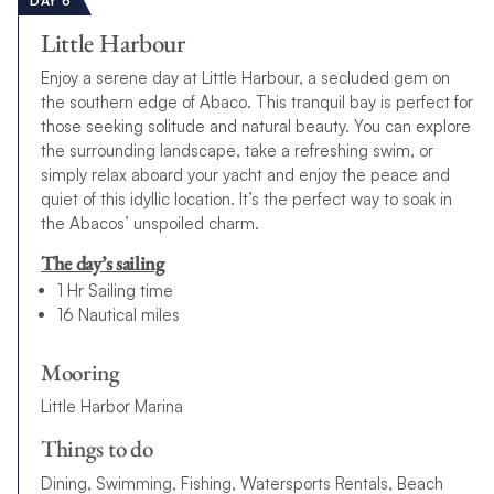
DAY 6
Little Harbour
Enjoy a serene day at Little Harbour, a secluded gem on
the southern edge of Abaco. This tranquil bay is perfect for
those seeking solitude and natural beauty. You can explore
the surrounding landscape, take a refreshing swim, or
simply relax aboard your yacht and enjoy the peace and
quiet of this idyllic location. It’s the perfect way to soak in
the Abacos’ unspoiled charm.
The day’s sailing
1 Hr Sailing time
16 Nautical miles
Mooring
Little Harbor Marina
Things to do
Dining, Swimming, Fishing, Watersports Rentals, Beach