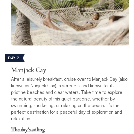
DAY 2
Manjack Cay
After a leisurely breakfast, cruise over to Manjack Cay (also
known as Nunjack Cay), a serene island known for its
pristine beaches and clear waters. Take time to explore
the natural beauty of this quiet paradise, whether by
swimming, snorkeling, or relaxing on the beach. It’s the
perfect destination for a peaceful day of exploration and
relaxation.
The day’s sailing