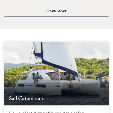
LEARN MORE
Sail Catamarans