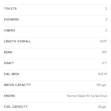
2
TOILETS
3
SHOWERS
3
CABINS
40'9"
LENGTH OVERALL
13'9''
BEAM
5'7''
DRAFT
902 ft²
SAIL AREA
150 gal.
WATER CAPACITY
Yanmar Diesel 40 hp Sail Drive
ENGINE
53 gal.
FUEL CAPACITY