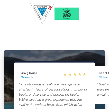
Craig Boise
Scott 
Grenada
St Luci
The Moorings is really the main game in
Boat wa
charters in terms of base locations, number of
were exc
boats, and service and upkeep on boats.
amazing
We’ve also had a great experience with the
staff at the various bases from which we’ve