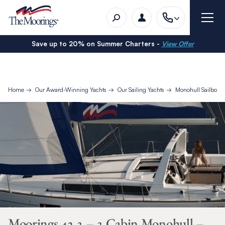
Save up to 20% on Summer Charters -
View Offer
Home
Our Award-Winning Yachts
Our Sailing Yachts
Monohull Sailboat
Moorings 42.3 – 3 Cabin Monohull –