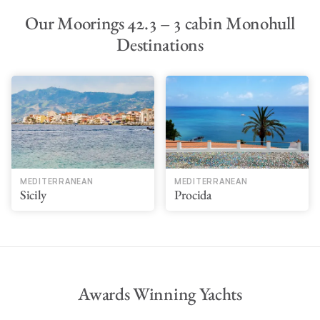
Our Moorings 42.3 – 3 cabin Monohull
Destinations
MEDITERRANEAN
MEDITERRANEAN
Sicily
Procida
Awards Winning Yachts