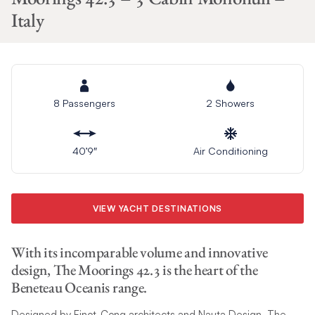
Italy
8 Passengers
2 Showers
40’9″
Air Conditioning
VIEW YACHT DESTINATIONS
With its incomparable volume and innovative
design, The Moorings 42.3 is the heart of the
Beneteau Oceanis range.
Designed by Finot-Conq architects and Nauta Design, The