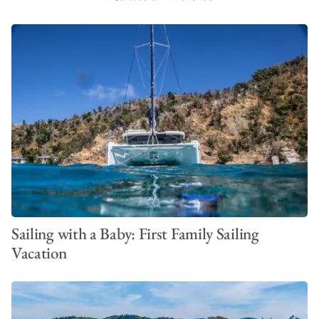
Sailing with a Baby: First Family Sailing
Vacation