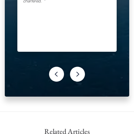
chartered.
Related Articles