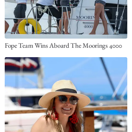
Fope Team Wins Aboard The Moorings 4000