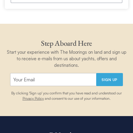
Step Aboard Here
Start your experience with The Moorings on land and sign up
to receive e-mails from us about yachts, offers and
destinations.
SIGN UP
By clicking 'Sign up' you confirm that you have read and understood our
Privacy Policy
and consent to our use of your information.