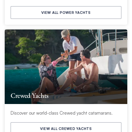
VIEW ALL POWER YACHTS
Crewed Yachts
Discover our world-class Crewed yacht catamarans.
VIEW ALL CREWED YACHTS