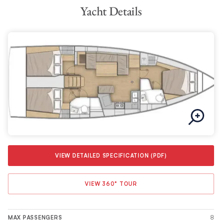
Yacht Details
VIEW DETAILED SPECIFICATION (PDF)
VIEW 360° TOUR
8
MAX PASSENGERS