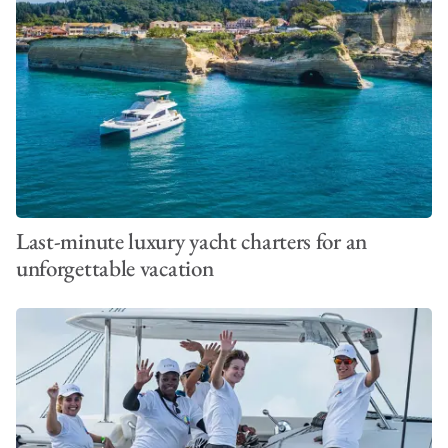
Last-minute luxury yacht charters for an
unforgettable vacation