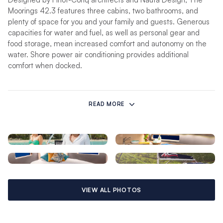
Moorings 42.3 features three cabins, two bathrooms, and
plenty of space for you and your family and guests. Generous
capacities for water and fuel, as well as personal gear and
food storage, mean increased comfort and autonomy on the
water. Shore power air conditioning provides additional
comfort when docked.
When it comes to performance, the 42.3’s new generation
hull promises comfortable, fast sailing in a variety of conditions.
READ MORE
The mainsail arch enables you to sail in complete safety and at
the same time gives you more space in the cockpit.
Bring your sailing vacation to life aboard The Moorings 42.3, a
high-performance yacht where comfort reigns supreme.
VIEW ALL PHOTOS