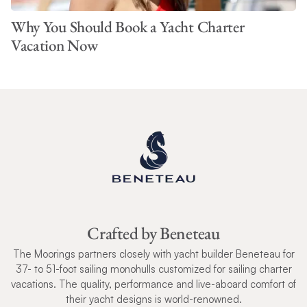
Why You Should Book a Yacht Charter
Vacation Now
Crafted by Beneteau
The Moorings partners closely with yacht builder Beneteau for
37- to 51-foot sailing monohulls customized for sailing charter
vacations. The quality, performance and live-aboard comfort of
their yacht designs is world-renowned.