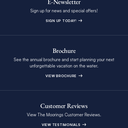
E-Newsletter
Sign up for news and special offers!
SIGN UP TODAY!
Brochure
See the annual brochure and start planning your next
unforgettable vacation on the water.
VIEW BROCHURE
Customer Reviews
View The Moorings Customer Reviews.
VIEW TESTIMONIALS