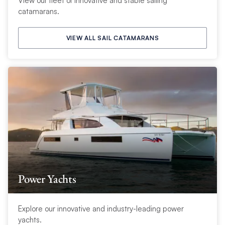
View our fleet of innovative and stable sailing
catamarans.
VIEW ALL SAIL CATAMARANS
Power Yachts
Explore our innovative and industry-leading power
yachts.