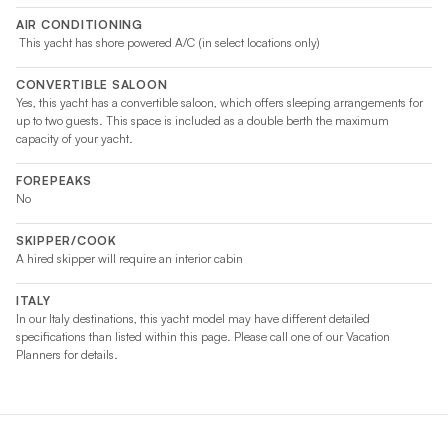
AIR CONDITIONING
This yacht has shore powered A/C (in select locations only)
CONVERTIBLE SALOON
Yes, this yacht has a convertible saloon, which offers sleeping arrangements for
up to two guests. This space is included as a double berth the maximum
capacity of your yacht.
FOREPEAKS
No
SKIPPER/COOK
A hired skipper will require an interior cabin
ITALY
In our Italy destinations, this yacht model may have different detailed
specifications than listed within this page. Please call one of our Vacation
Planners for details.