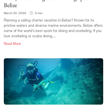
Belize
March 26, 2026
5 min
Planning a sailing charter vacation in Belize? Known for its
pristine waters and diverse marine environments, Belize offers
some of the world’s best spots for diving and snorkeling. If you
love snorkeling or scuba diving,...
Read More