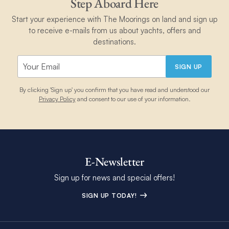
Step Aboard Here
Start your experience with The Moorings on land and sign up
to receive e-mails from us about yachts, offers and
destinations.
SIGN UP
By clicking 'Sign up' you confirm that you have read and understood our
Privacy Policy
and consent to our use of your information.
E-Newsletter
Sign up for news and special offers!
SIGN UP TODAY!