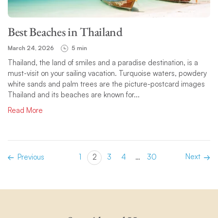
Best Beaches in Thailand
March 24, 2026
5 min
Thailand, the land of smiles and a paradise destination, is a
must-visit on your sailing vacation. Turquoise waters, powdery
white sands and palm trees are the picture-postcard images
Thailand and its beaches are known for...
Read More
Next
Previous
1
2
3
4
…
30