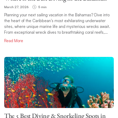
March 27, 2026
5 min
Planning your next sailing vacation in the Bahamas? Dive into
the heart of the Caribbean’s most exhilarating underwater
sites, where unique marine life and mysterious wrecks await.
From exceptional wreck dives to breathtaking coral reefs,...
Read More
The 5 Best Diving & Snorkeling Spots in