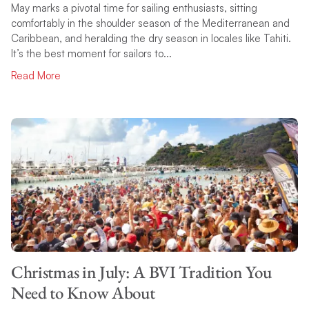
May marks a pivotal time for sailing enthusiasts, sitting
comfortably in the shoulder season of the Mediterranean and
Caribbean, and heralding the dry season in locales like Tahiti.
It’s the best moment for sailors to...
Read More
Christmas in July: A BVI Tradition You
Need to Know About