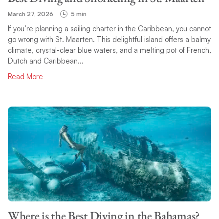
March 27, 2026
5 min
If you’re planning a sailing charter in the Caribbean, you cannot
go wrong with St. Maarten. This delightful island offers a balmy
climate, crystal-clear blue waters, and a melting pot of French,
Dutch and Caribbean...
Read More
Where is the Best Diving in the Bahamas?