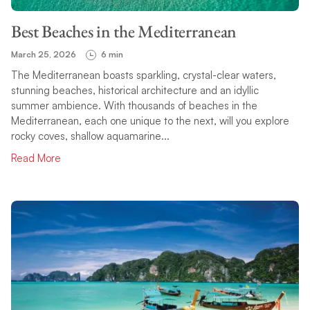
Best Beaches in the Mediterranean
March 25, 2026
6 min
The Mediterranean boasts sparkling, crystal-clear waters,
stunning beaches, historical architecture and an idyllic
summer ambience. With thousands of beaches in the
Mediterranean, each one unique to the next, will you explore
rocky coves, shallow aquamarine...
Read More