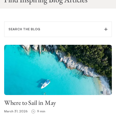
SEARCH THE BLOG
FILTER CATEGORY
TOPIC
Where to Sail in May
SEARCH
March 31, 2026
9 min