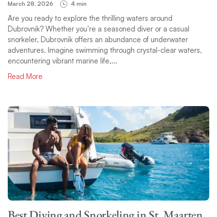
March 28, 2026
4 min
Are you ready to explore the thrilling waters around
Dubrovnik? Whether you’re a seasoned diver or a casual
snorkeler, Dubrovnik offers an abundance of underwater
adventures. Imagine swimming through crystal-clear waters,
encountering vibrant marine life,...
Read More
Best Diving and Snorkeling in St. Maarten