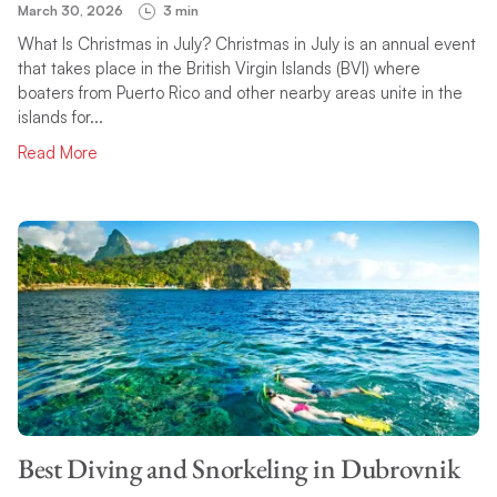
March 30, 2026
3 min
What Is Christmas in July? Christmas in July is an annual event
that takes place in the British Virgin Islands (BVI) where
boaters from Puerto Rico and other nearby areas unite in the
islands for...
Read More
Best Diving and Snorkeling in Dubrovnik