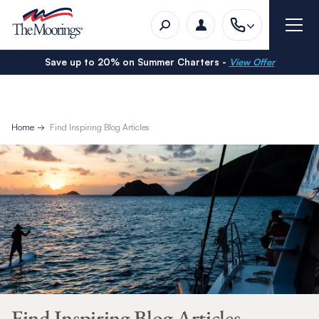
Save up to 20% on Summer Charters -
View Offer
Home
Find Inspiring Blog Articles
Find Inspiring Blog Articles