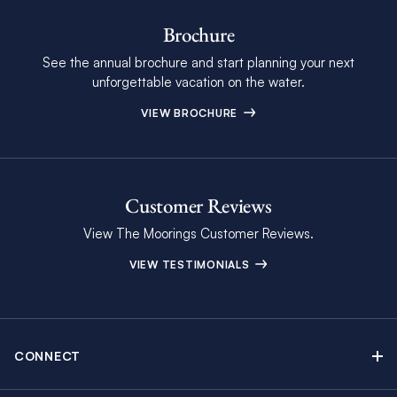
Brochure
See the annual brochure and start planning your next
unforgettable vacation on the water.
VIEW BROCHURE
Customer Reviews
View The Moorings Customer Reviews.
VIEW TESTIMONIALS
CONNECT
Find Inspiring Blog Articles