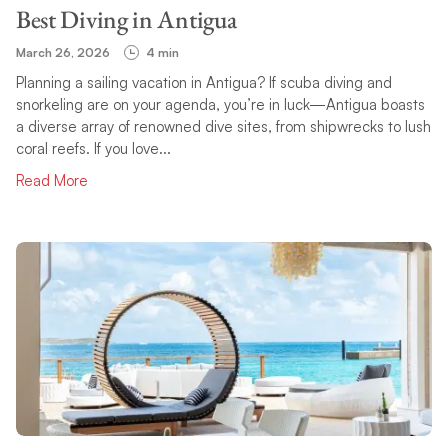
Best Diving in Antigua
March 26, 2026
4 min
Planning a sailing vacation in Antigua? If scuba diving and
snorkeling are on your agenda, you’re in luck—Antigua boasts
a diverse array of renowned dive sites, from shipwrecks to lush
coral reefs. If you love...
Read More