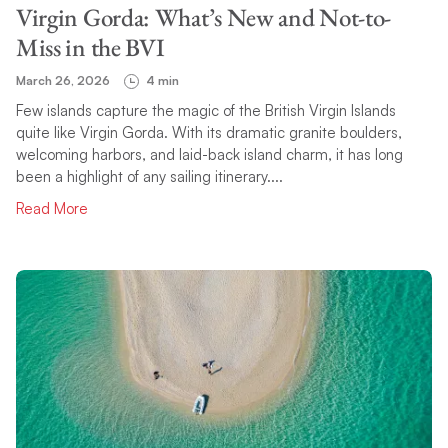
Virgin Gorda: What’s New and Not-to-
Miss in the BVI
March 26, 2026
4 min
Few islands capture the magic of the British Virgin Islands
quite like Virgin Gorda. With its dramatic granite boulders,
welcoming harbors, and laid-back island charm, it has long
been a highlight of any sailing itinerary....
Read More