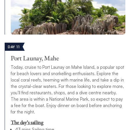
DAY 11
Port Launay, Mahe
Today, cruise to Port Launay on Mahe Island, a popular spot
for beach lovers and snorkelling enthusiasts. Explore the
local coral reefs, teeming with marine life, and take a dip in
the crystal-clear waters. For those looking to explore more,
you’ll find restaurants, shops, and a dive centre nearby.
The area is within a National Marine Park, so expect to pay
a fee for the boat. Enjoy dinner on board before anchoring
for the night.
The day’s sailing
43 mins Sailing time