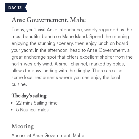
DAY 13
Anse Gouvernement, Mahe
Today, you’ll visit Anse Intendance, widely regarded as the
most beautiful beach on Mahe Island. Spend the morning
enjoying the stunning scenery, then enjoy lunch on board
your yacht. In the afternoon, head to Anse Government, a
great anchorage spot that offers excellent shelter from the
north-westerly wind. A small channel, marked by poles,
allows for easy landing with the dinghy. There are also
some local restaurants where you can enjoy the local
cuisine.
The day’s sailing
22 mins Sailing time
5 Nautical miles
Mooring
Anchor at Anse Government, Mahe.