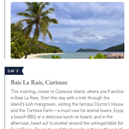
DAY 3
Baie La Raie, Curieuse
This morning, cruise to Curieuse Island, where you’ll anchor
in Baie La Raie. Start the day with a trek through the
island’s lush mangroves, visiting the famous Doctor’s House
and the Tortoise Farm—a must-see for animal lovers. Enjoy
a beach BBQ or a delicious lunch on board, and in the
afternoon, head out to snorkel around the unforgettable Ilot