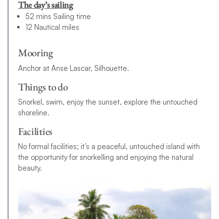
The day’s sailing
52 mins Sailing time
12 Nautical miles
Mooring
Anchor at Anse Lascar, Silhouette.
Things to do
Snorkel, swim, enjoy the sunset, explore the untouched
shoreline.
Facilities
No formal facilities; it’s a peaceful, untouched island with
the opportunity for snorkelling and enjoying the natural
beauty.