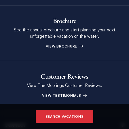
Brochure
See the annual brochure and start planning your next
unforgettable vacation on the water.
VIEW BROCHURE
Customer Reviews
View The Moorings Customer Reviews.
VIEW TESTIMONIALS
SEARCH VACATIONS
CONNECT