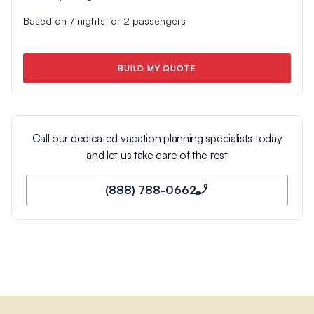
Based on
7
nights for
2
passengers
BUILD MY QUOTE
Call our dedicated vacation planning specialists today
and let us take care of the rest
(888) 788-0662