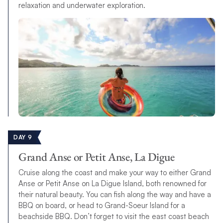
relaxation and underwater exploration.
DAY 9
Grand Anse or Petit Anse, La Digue
Cruise along the coast and make your way to either Grand
Anse or Petit Anse on La Digue Island, both renowned for
their natural beauty. You can fish along the way and have a
BBQ on board, or head to Grand-Soeur Island for a
beachside BBQ. Don’t forget to visit the east coast beach