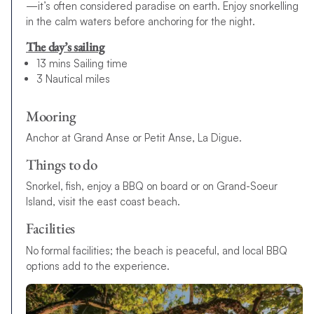
—it’s often considered paradise on earth. Enjoy snorkelling
in the calm waters before anchoring for the night.
The day’s sailing
13 mins Sailing time
3 Nautical miles
Mooring
Anchor at Grand Anse or Petit Anse, La Digue.
Things to do
Snorkel, fish, enjoy a BBQ on board or on Grand-Soeur
Island, visit the east coast beach.
Facilities
No formal facilities; the beach is peaceful, and local BBQ
options add to the experience.