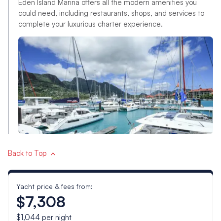
Eden Island Marina offers all the modern amenities you
could need, including restaurants, shops, and services to
complete your luxurious charter experience.
Back to Top
Yacht price & fees from:
$7,308
$1,044
per night