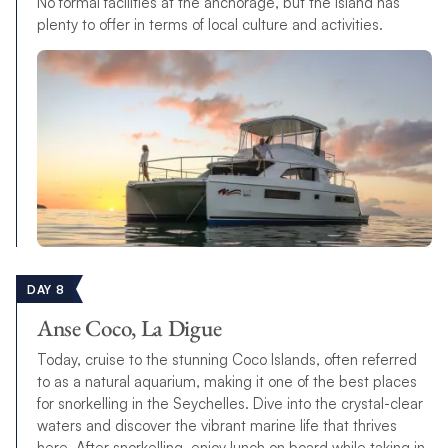
No formal facilities at the anchorage, but the island has
plenty to offer in terms of local culture and activities.
DAY 8
Anse Coco, La Digue
Today, cruise to the stunning Coco Islands, often referred
to as a natural aquarium, making it one of the best places
for snorkelling in the Seychelles. Dive into the crystal-clear
waters and discover the vibrant marine life that thrives
here. After snorkelling, enjoy lunch on board while taking in