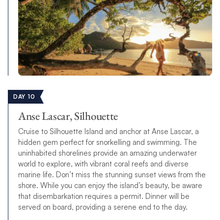
DAY 10
Anse Lascar, Silhouette
Cruise to Silhouette Island and anchor at Anse Lascar, a
hidden gem perfect for snorkelling and swimming. The
uninhabited shorelines provide an amazing underwater
world to explore, with vibrant coral reefs and diverse
marine life. Don’t miss the stunning sunset views from the
shore. While you can enjoy the island’s beauty, be aware
that disembarkation requires a permit. Dinner will be
served on board, providing a serene end to the day.