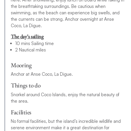
the breathtaking surroundings. Be cautious when
swimming, as the beach can experience big swells, and
the currents can be strong. Anchor overnight at Anse
Coco, La Digue.
The day’s sailing
10 mins Sailing time
2 Nautical miles
Mooring
Anchor at Anse Coco, La Digue.
Things to do
Snorkel around Coco Islands, enjoy the natural beauty of
the area.
Facilities
No formal facilities, but the island’s incredible wildlife and
serene environment make it a great destination for