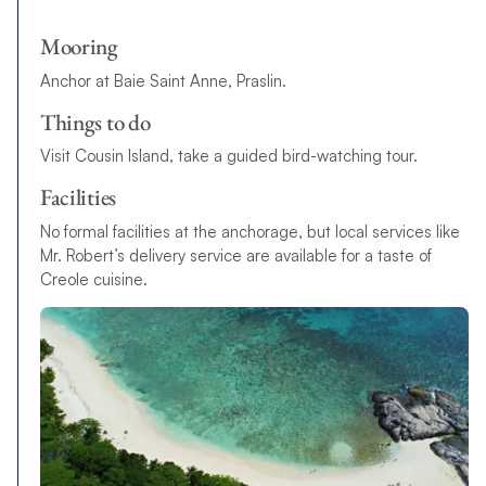
Mooring
Anchor at Baie Saint Anne, Praslin.
Things to do
Visit Cousin Island, take a guided bird-watching tour.
Facilities
No formal facilities at the anchorage, but local services like
Mr. Robert’s delivery service are available for a taste of
Creole cuisine.