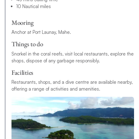
10 Nautical miles
Mooring
Anchor at Port Launay, Mahe.
Things to do
Snorkel in the coral reefs, visit local restaurants, explore the
shops, dispose of any garbage responsibly.
Facilities
Restaurants, shops, and a dive centre are available nearby,
offering a range of activities and amenities.