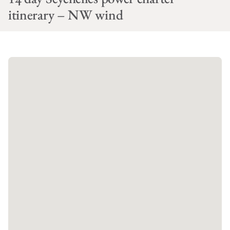
itinerary – NW wind