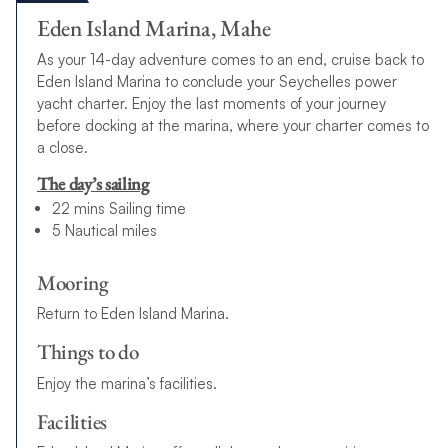
Eden Island Marina, Mahe
As your 14-day adventure comes to an end, cruise back to
Eden Island Marina to conclude your Seychelles power
yacht charter. Enjoy the last moments of your journey
before docking at the marina, where your charter comes to
a close.
The day’s sailing
22 mins Sailing time
5 Nautical miles
Mooring
Return to Eden Island Marina.
Things to do
Enjoy the marina’s facilities.
Facilities