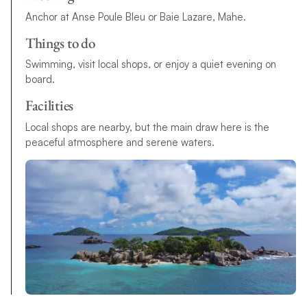
Anchor at Anse Poule Bleu or Baie Lazare, Mahe.
Things to do
Swimming, visit local shops, or enjoy a quiet evening on
board.
Facilities
Local shops are nearby, but the main draw here is the
peaceful atmosphere and serene waters.