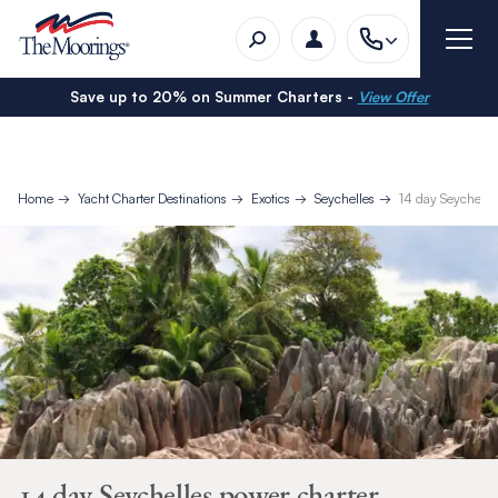
Save up to 20% on Summer Charters -
View Offer
Home
Yacht Charter Destinations
Exotics
Seychelles
14 day Seychelle
14 day Seychelles power charter