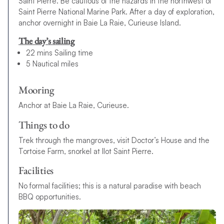
Saint Pierre. Be cautious of the hazards in the northwest of
Saint Pierre National Marine Park. After a day of exploration,
anchor overnight in Baie La Raie, Curieuse Island.
The day’s sailing
22 mins Sailing time
5 Nautical miles
Mooring
Anchor at Baie La Raie, Curieuse.
Things to do
Trek through the mangroves, visit Doctor’s House and the
Tortoise Farm, snorkel at Ilot Saint Pierre.
Facilities
No formal facilities; this is a natural paradise with beach
BBQ opportunities.