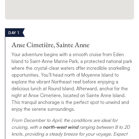
DAY 1
Anse Cimetière, Sainte Anne
Your adventure begins with a smooth cruise from Eden
Island to Saint-Anne Marine Park, a protected national park
where the crystal-clear waters offer incredible snorkelling
opportunities. You’ll head north of Moyenne Island to
explore the vibrant Northeast reef before enjoying a
delicious lunch at Round Island. Afterward, anchor for the
night at Anse Cimetière, located on Sainte Anne Island.
This tranquil anchorage is the perfect spot to unwind and
enjoy the serene surroundings.
From December to April, the conditions are ideal for
cruising, with a
north-west wind
ranging between 8 to 20
knots, providing a steady breeze for your voyage. Expect