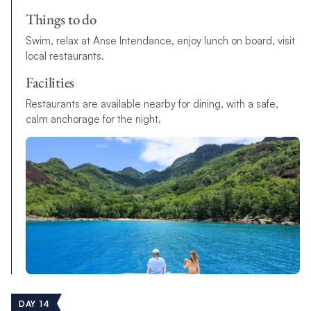
Things to do
Swim, relax at Anse Intendance, enjoy lunch on board, visit
local restaurants.
Facilities
Restaurants are available nearby for dining, with a safe,
calm anchorage for the night.
DAY 14