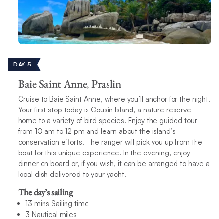
DAY 5
Baie Saint Anne, Praslin
Cruise to Baie Saint Anne, where you’ll anchor for the night.
Your first stop today is Cousin Island, a nature reserve
home to a variety of bird species. Enjoy the guided tour
from 10 am to 12 pm and learn about the island’s
conservation efforts. The ranger will pick you up from the
boat for this unique experience. In the evening, enjoy
dinner on board or, if you wish, it can be arranged to have a
local dish delivered to your yacht.
The day’s sailing
13 mins Sailing time
3 Nautical miles