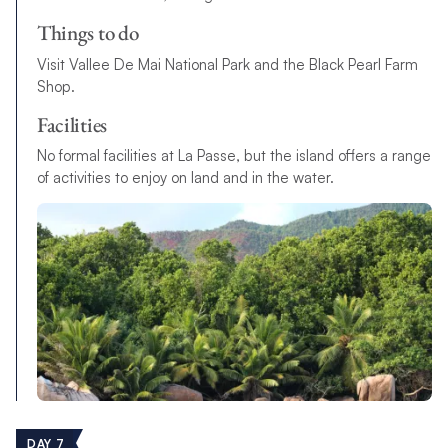
Things to do
Visit Vallee De Mai National Park and the Black Pearl Farm
Shop.
Facilities
No formal facilities at La Passe, but the island offers a range
of activities to enjoy on land and in the water.
DAY 7