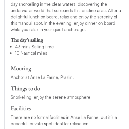
day snorkelling in the clear waters, discovering the
underwater world that surrounds this pristine area. After a
delightful lunch on board, relax and enjoy the serenity of
this tranquil spot. In the evening, enjoy dinner on board
while you relax in your quiet anchorage.
The day’s sailing
43 mins Sailing time
10 Nautical miles
Mooring
Anchor at Anse La Farine, Praslin.
Things to do
Snorkelling, enjoy the serene atmosphere.
Facilities
There are no formal facilities in Anse La Farine, but it’s a
peaceful, private spot ideal for relaxation.