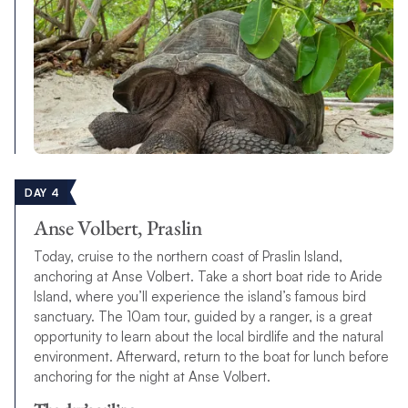
DAY 4
Anse Volbert, Praslin
Today, cruise to the northern coast of Praslin Island,
anchoring at Anse Volbert. Take a short boat ride to Aride
Island, where you’ll experience the island’s famous bird
sanctuary. The 10am tour, guided by a ranger, is a great
opportunity to learn about the local birdlife and the natural
environment. Afterward, return to the boat for lunch before
anchoring for the night at Anse Volbert.