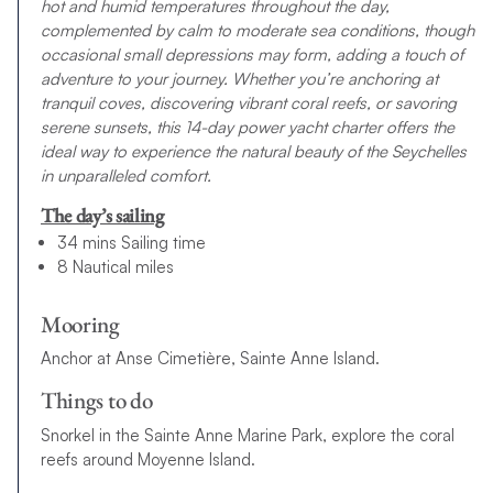
hot and humid temperatures throughout the day,
complemented by calm to moderate sea conditions, though
occasional small depressions may form, adding a touch of
adventure to your journey. Whether you’re anchoring at
tranquil coves, discovering vibrant coral reefs, or savoring
serene sunsets, this 14-day power yacht charter offers the
ideal way to experience the natural beauty of the Seychelles
in unparalleled comfort.
The day’s sailing
34 mins Sailing time
8 Nautical miles
Mooring
Anchor at Anse Cimetière, Sainte Anne Island.
Things to do
Snorkel in the Sainte Anne Marine Park, explore the coral
reefs around Moyenne Island.