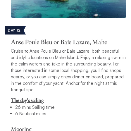
DAY 12
Anse Poule Bleu or Baie Lazare, Mahe
Cruise to Anse Poule Bleu or Baie Lazare, both peaceful
and idyllic locations on Mahe Island. Enjoy a relaxing swim in
the calm waters and take in the surrounding beauty. For
those interested in some local shopping, you’ll find shops
nearby, or you can simply enjoy dinner on board, prepared
in the comfort of your yacht. Anchor for the night at this
tranquil spot.
The day’s sailing
26 mins Sailing time
6 Nautical miles
Mooring