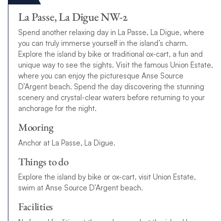
La Passe, La Digue NW-2
Spend another relaxing day in La Passe, La Digue, where
you can truly immerse yourself in the island’s charm.
Explore the island by bike or traditional ox-cart, a fun and
unique way to see the sights. Visit the famous Union Estate,
where you can enjoy the picturesque Anse Source
D’Argent beach. Spend the day discovering the stunning
scenery and crystal-clear waters before returning to your
anchorage for the night.
Mooring
Anchor at La Passe, La Digue.
Things to do
Explore the island by bike or ox-cart, visit Union Estate,
swim at Anse Source D’Argent beach.
Facilities