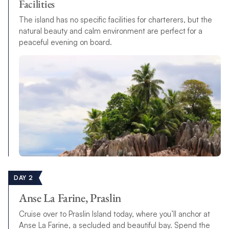
Facilities
The island has no specific facilities for charterers, but the
natural beauty and calm environment are perfect for a
peaceful evening on board.
DAY 2
Anse La Farine, Praslin
Cruise over to Praslin Island today, where you’ll anchor at
Anse La Farine, a secluded and beautiful bay. Spend the