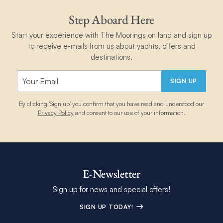
Step Aboard Here
Start your experience with The Moorings on land and sign up
to receive e-mails from us about yachts, offers and
destinations.
SIGN UP
By clicking 'Sign up' you confirm that you have read and understood our
Privacy Policy
and consent to our use of your information.
E-Newsletter
Sign up for news and special offers!
SIGN UP TODAY!