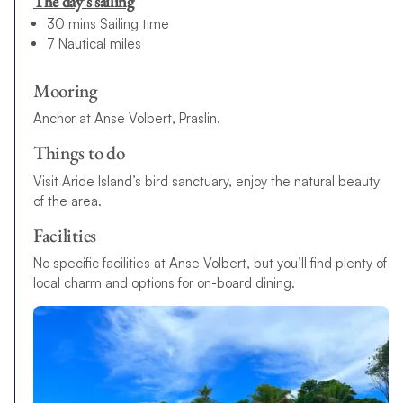
The day’s sailing
30 mins Sailing time
7 Nautical miles
Mooring
Anchor at Anse Volbert, Praslin.
Things to do
Visit Aride Island’s bird sanctuary, enjoy the natural beauty
of the area.
Facilities
No specific facilities at Anse Volbert, but you’ll find plenty of
local charm and options for on-board dining.