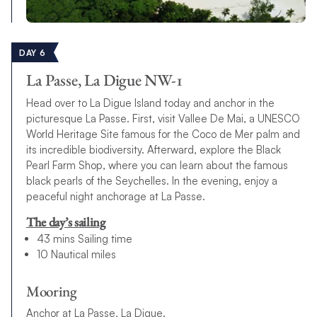
DAY 6
La Passe, La Digue NW-1
Head over to La Digue Island today and anchor in the
picturesque La Passe. First, visit Vallee De Mai, a UNESCO
World Heritage Site famous for the Coco de Mer palm and
its incredible biodiversity. Afterward, explore the Black
Pearl Farm Shop, where you can learn about the famous
black pearls of the Seychelles. In the evening, enjoy a
peaceful night anchorage at La Passe.
The day’s sailing
43 mins Sailing time
10 Nautical miles
Mooring
Anchor at La Passe, La Digue.